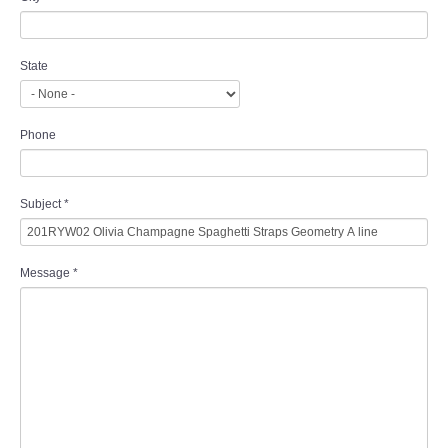
State
Phone
Subject
*
Message
*