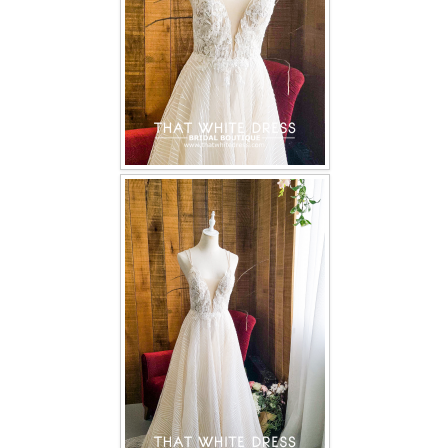
TWD PLUS SIZE BRIDE
TWD MALAY BRIDES
SITEMAP
OTHER PRODUCTS
Wedding Veil/ Tudung Kahwin
Long Sleeves Inner for Muslimah Brides
MENSUIT COLLECTION
SEARCH