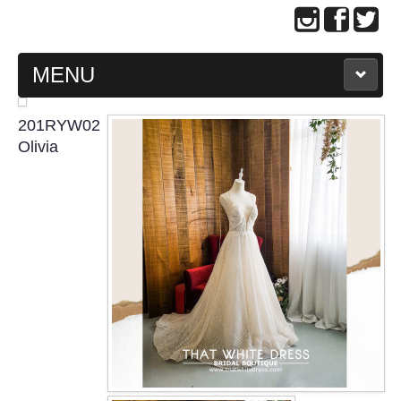
MENU
MAIN PAGE
201RYW02
Olivia
ABOUT US
WEDDING GOWN COLLECTION
EVENING GOWN COLLECTION
PLUS SIZE GOWN COLLECTION
ORIENTAL CHEONGSAM COLLECTION
OUR BRIDAL FASHION LOOKBOOK