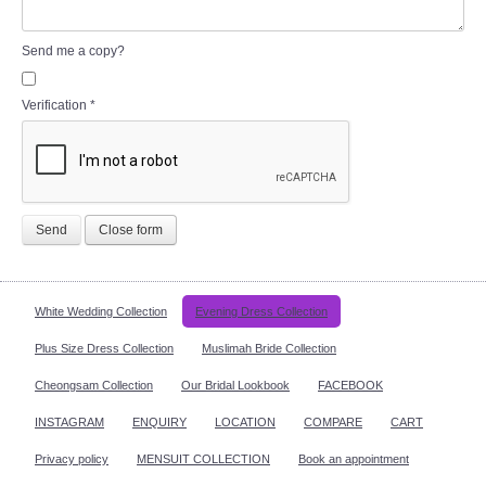
Send me a copy?
Verification
*
Send
Close form
White Wedding Collection
Evening Dress Collection
Plus Size Dress Collection
Muslimah Bride Collection
Cheongsam Collection
Our Bridal Lookbook
FACEBOOK
INSTAGRAM
ENQUIRY
LOCATION
COMPARE
CART
Privacy policy
MENSUIT COLLECTION
Book an appointment