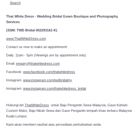
Search
That White Dress - Wedding Bridal Gown Boutique and Photography
Services
(SSM: TWD Bridal 002293161-K)
www.ThatWhiteDress.com
Contact us now to make an appointment!
Daily: 11am - 5pm (Viewings are by appointment only)
Email:
enquiry@thatwhitedress.com
Facebook:
www.facebook.com/thatwhitedress
Instagram:
www.instagram.com/twdbridalmy
Instagram:
www.instagram.com/thatwhitedress_bridal
Hubungi lah
ThatWhiteDress
untuk Baju Pengantin Sewa Malaysia, Gaun Kahwin
Custom Make, Baju Nikah Sewa dan Gaun Pengantin tempah khas terbaru Malaysia
Kuala Lumpur.
Kami akan memberi nasihat atas persediaan perkahwinan anda.