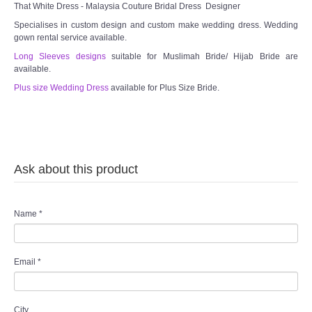
That White Dress - Malaysia Couture Bridal Dress Designer
Specialises in custom design and custom make wedding dress. Wedding
gown rental service available.
Long Sleeves designs
suitable for Muslimah Bride/ Hijab Bride are
available.
Plus size Wedding Dress
available for Plus Size Bride.
Ask about this product
Name
*
Email
*
City