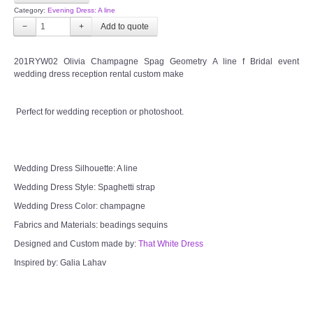
Category:
Evening Dress: A line
−
+
201RYW02 Olivia Champagne Spag Geometry A line f Bridal event
wedding dress reception rental custom make
Perfect for wedding reception or photoshoot.
Wedding Dress Silhouette: A line
Wedding Dress Style: Spaghetti strap
Wedding Dress Color: champagne
Fabrics and Materials: beadings sequins
Designed and Custom made by:
That White Dress
Inspired by: Galia Lahav