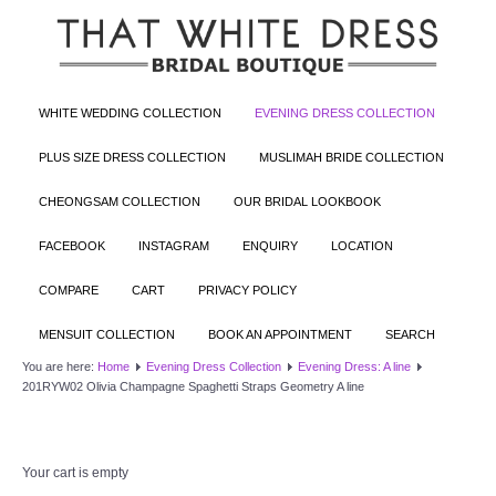
WHITE WEDDING COLLECTION
EVENING DRESS COLLECTION
PLUS SIZE DRESS COLLECTION
MUSLIMAH BRIDE COLLECTION
CHEONGSAM COLLECTION
OUR BRIDAL LOOKBOOK
FACEBOOK
INSTAGRAM
ENQUIRY
LOCATION
COMPARE
CART
PRIVACY POLICY
MENSUIT COLLECTION
BOOK AN APPOINTMENT
SEARCH
You are here:
Home
Evening Dress Collection
Evening Dress: A line
201RYW02 Olivia Champagne Spaghetti Straps Geometry A line
Your cart is empty