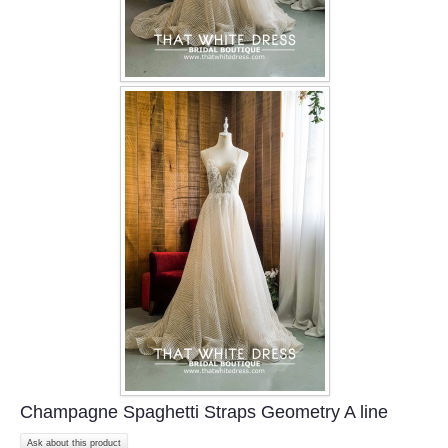
Champagne Spaghetti Straps Geometry A line
Ask about this product