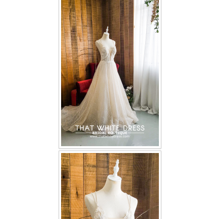
FAQ
CONTACT US
Contact us
Our Location
Book appointment
SOCIAL MEDIA
TWD FACEBOOK
TWD INSTAGRAM Main
TWD INSTAGRAM