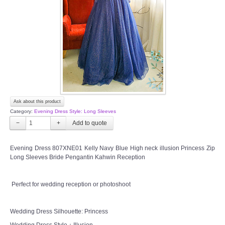
TWD INSTAGRAM
TWD PLUS SIZE BRIDE
TWD MALAY BRIDES
SITEMAP
Ask about this product
OTHER PRODUCTS
Category:
Evening Dress Style: Long Sleeves
−
+
Wedding Veil/ Tudung Kahwin
Evening Dress 807XNE01 Kelly Navy Blue High neck illusion Princess Zip
Long Sleeves Bride Pengantin Kahwin Reception
Long Sleeves Inner for Muslimah Brides
MENSUIT COLLECTION
Perfect for wedding reception or photoshoot
SEARCH
Wedding Dress Silhouette: Princess
Wedding Dress Style：Illusion