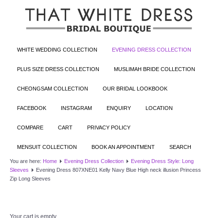
WHITE WEDDING COLLECTION
EVENING DRESS COLLECTION
PLUS SIZE DRESS COLLECTION
MUSLIMAH BRIDE COLLECTION
CHEONGSAM COLLECTION
OUR BRIDAL LOOKBOOK
FACEBOOK
INSTAGRAM
ENQUIRY
LOCATION
COMPARE
CART
PRIVACY POLICY
MENSUIT COLLECTION
BOOK AN APPOINTMENT
SEARCH
You are here:
Home
Evening Dress Collection
Evening Dress Style: Long
Sleeves
Evening Dress 807XNE01 Kelly Navy Blue High neck illusion Princess
Zip Long Sleeves
Your cart is empty