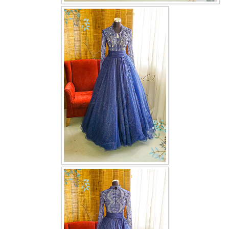
OUR BRIDAL FASHION LOOKBOOK
FAQ
CONTACT US
Contact us
Our Location
Book appointment
SOCIAL MEDIA
TWD FACEBOOK
TWD INSTAGRAM Main