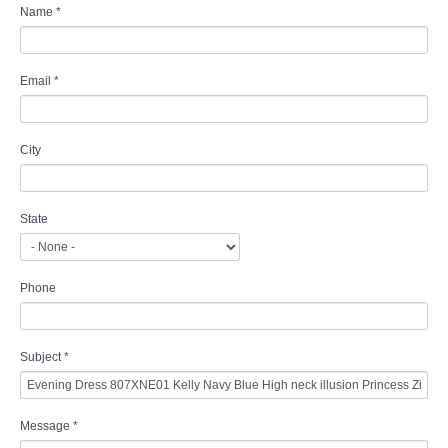
Name
*
Email
*
City
State
Phone
Subject
*
Message
*