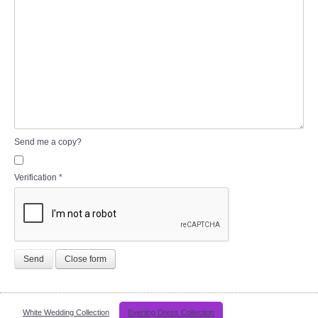
Send me a copy?
Verification
*
Send
Close form
White Wedding Collection
Evening Dress Collection