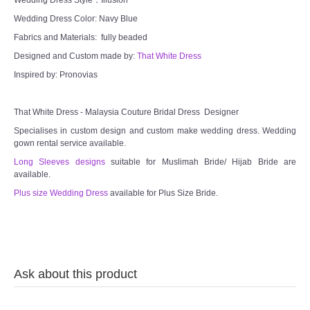
Wedding Dress Color: Navy Blue
Fabrics and Materials: fully beaded
Designed and Custom made by:
That White Dress
Inspired by: Pronovias
That White Dress - Malaysia Couture Bridal Dress Designer
Specialises in custom design and custom make wedding dress. Wedding
gown rental service available.
Long Sleeves designs
suitable for Muslimah Bride/ Hijab Bride are
available.
Plus size Wedding Dress
available for Plus Size Bride.
Ask about this product