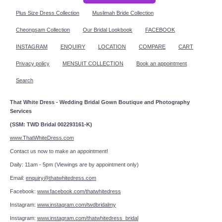
Plus Size Dress Collection
Muslimah Bride Collection
Cheongsam Collection
Our Bridal Lookbook
FACEBOOK
INSTAGRAM
ENQUIRY
LOCATION
COMPARE
CART
Privacy policy
MENSUIT COLLECTION
Book an appointment
Search
That White Dress - Wedding Bridal Gown Boutique and Photography
Services
(SSM: TWD Bridal 002293161-K)
www.ThatWhiteDress.com
Contact us now to make an appointment!
Daily: 11am - 5pm (Viewings are by appointment only)
Email:
enquiry@thatwhitedress.com
Facebook:
www.facebook.com/thatwhitedress
Instagram:
www.instagram.com/twdbridalmy
Instagram:
www.instagram.com/thatwhitedress_bridal