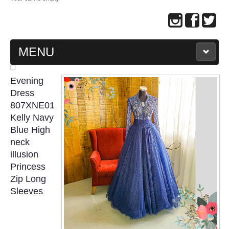
MENU
MAIN PAGE
Evening
Dress
ABOUT US
807XNE01
Kelly Navy
Blue High
WEDDING GOWN COLLECTION
neck
illusion
EVENING GOWN COLLECTION
Princess
Zip Long
PLUS SIZE GOWN COLLECTION
Sleeves
ORIENTAL CHEONGSAM COLLECTION