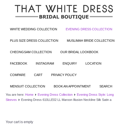
WHITE WEDDING COLLECTION
EVENING DRESS COLLECTION
PLUS SIZE DRESS COLLECTION
MUSLIMAH BRIDE COLLECTION
CHEONGSAM COLLECTION
OUR BRIDAL LOOKBOOK
FACEBOOK
INSTAGRAM
ENQUIRY
LOCATION
COMPARE
CART
PRIVACY POLICY
MENSUIT COLLECTION
BOOK AN APPOINTMENT
SEARCH
You are here:
Home
Evening Dress Collection
Evening Dress Style: Long
Sleeves
Evening Dress 610LLE02 LL Maroon Illusion Neckline Silk Satin a
Your cart is empty