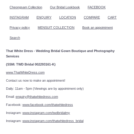
Cheongsam Collection
Our Bridal Lookbook
FACEBOOK
INSTAGRAM
ENQUIRY
LOCATION
COMPARE
CART
Privacy policy
MENSUIT COLLECTION
Book an appointment
Search
That White Dress - Wedding Bridal Gown Boutique and Photography
Services
(SSM: TWD Bridal 002293161-K)
www.ThatWhiteDress.com
Contact us now to make an appointment!
Daily: 11am - 5pm (Viewings are by appointment only)
Email:
enquiry@thatwhitedress.com
Facebook:
www.facebook.com/thatwhitedress
Instagram:
www.instagram.com/twdbridalmy
Instagram:
www.instagram.com/thatwhitedress_bridal