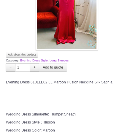
TWD PLUS SIZE BRIDE
TWD MALAY BRIDES
SITEMAP
Ask about this product
OTHER PRODUCTS
Category:
Evening Dress Style: Long Sleeves
−
+
Wedding Veil/ Tudung Kahwin
Evening Dress 610LLE02 LL Maroon Illusion Neckline Silk Satin a
Long Sleeves Inner for Muslimah Brides
MENSUIT COLLECTION
Wedding Dress Silhouette: Trumpet Sheath
SEARCH
Wedding Dress Style：Illusion
Wedding Dress Color: Maroon