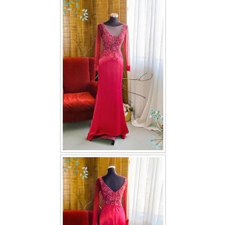
FAQ
CONTACT US
Contact us
Our Location
Book appointment
SOCIAL MEDIA
TWD FACEBOOK
TWD INSTAGRAM Main
TWD INSTAGRAM