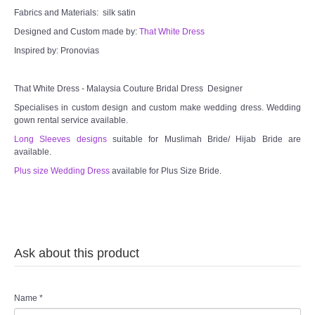
Fabrics and Materials: silk satin
Designed and Custom made by:
That White Dress
Inspired by: Pronovias
That White Dress - Malaysia Couture Bridal Dress Designer
Specialises in custom design and custom make wedding dress. Wedding
gown rental service available.
Long Sleeves designs
suitable for Muslimah Bride/ Hijab Bride are
available.
Plus size Wedding Dress
available for Plus Size Bride.
Ask about this product
Name
*