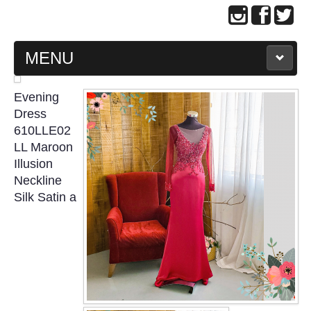
MENU
MAIN PAGE
Evening
Dress
ABOUT US
610LLE02
LL Maroon
Illusion
WEDDING GOWN COLLECTION
Neckline
Silk Satin a
EVENING GOWN COLLECTION
PLUS SIZE GOWN COLLECTION
ORIENTAL CHEONGSAM COLLECTION
OUR BRIDAL FASHION LOOKBOOK