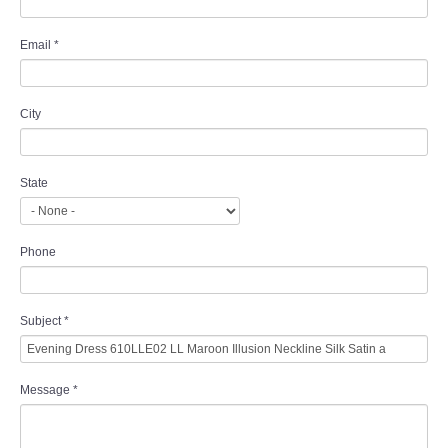
Email
*
City
State
Phone
Subject
*
Message
*