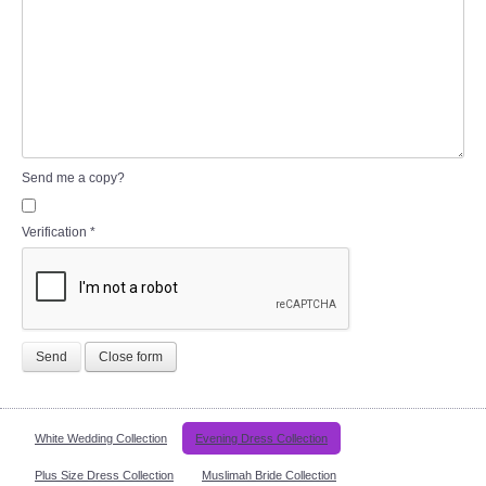
Send me a copy?
Verification
*
Send
Close form
White Wedding Collection
Evening Dress Collection
Plus Size Dress Collection
Muslimah Bride Collection