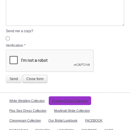
Send me a copy?
Verification
*
Send
Close form
White Wedding Collection
Evening Dress Collection
Plus Size Dress Collection
Muslimah Bride Collection
Cheongsam Collection
Our Bridal Lookbook
FACEBOOK