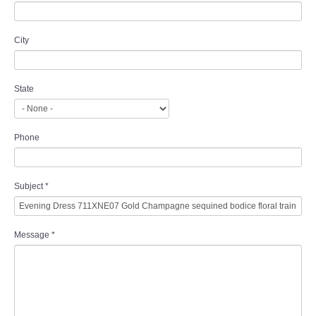
City
State
Phone
Subject
*
Message
*