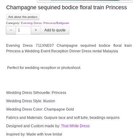
OUR BRIDAL FASHION LOOKBOOK
Champagne sequined bodice floral train Princess
Ask about this product
FAQ
Category:
Evening Dress: Princess/Ballgown
−
+
CONTACT US
Evening Dress 711XNE07 Champagne sequined bodice floral train
Contact us
Princess a Wedding Event Reception Dinner Dress rental Malaysia
Our Location
Perfect for wedding reception or photoshoot.
Book appointment
Wedding Dress Silhouette: Princess
SOCIAL MEDIA
Wedding Dress Style: Illusion
Wedding Dress Color: Champagne Gold
TWD FACEBOOK
Fabrics and Materials: Guipure lace and soft tulle, beadings sequins
Designed and Custom made by:
That White Dress
TWD INSTAGRAM Main
Inspired by: Made with love bridal