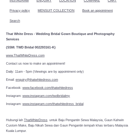
INSTAGRAM
ENQUIRY
LOCATION
COMPARE
CART
Privacy policy
MENSUIT COLLECTION
Book an appointment
Search
That White Dress - Wedding Bridal Gown Boutique and Photography
Services
(SSM: TWD Bridal 002293161-K)
www.ThatWhiteDress.com
Contact us now to make an appointment!
Daily: 11am - 5pm (Viewings are by appointment only)
Email:
enquiry@thatwhitedress.com
Facebook:
www.facebook.com/thatwhitedress
Instagram:
www.instagram.com/twdbridalmy
Instagram:
www.instagram.com/thatwhitedress_bridal
Hubungi lah
ThatWhiteDress
untuk Baju Pengantin Sewa Malaysia, Gaun Kahwin
Custom Make, Baju Nikah Sewa dan Gaun Pengantin tempah khas terbaru Malaysia
Kuala Lumpur.