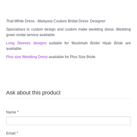
TWD INSTAGRAM
TWD PLUS SIZE BRIDE
That White Dress - Malaysia Couture Bridal Dress Designer
Specialises in custom design and custom make wedding dress. Wedding
TWD MALAY BRIDES
gown rental service available.
Long Sleeves designs
suitable for Muslimah Bride/ Hijab Bride are
available.
SITEMAP
Plus size Wedding Dress
available for Plus Size Bride.
OTHER PRODUCTS
Wedding Veil/ Tudung Kahwin
Ask about this product
Long Sleeves Inner for Muslimah Brides
MENSUIT COLLECTION
Name
*
SEARCH
Email
*