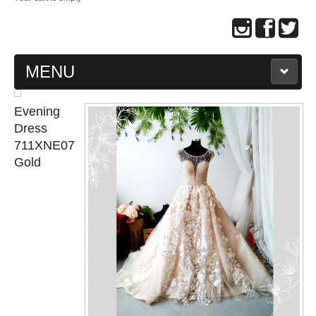
MENU
MAIN PAGE
Evening
Dress
ABOUT US
711XNE07
Gold
WEDDING GOWN COLLECTION
EVENING GOWN COLLECTION
PLUS SIZE GOWN COLLECTION
ORIENTAL CHEONGSAM COLLECTION