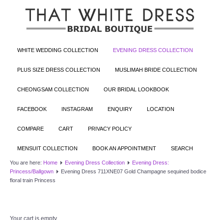
WHITE WEDDING COLLECTION
EVENING DRESS COLLECTION
PLUS SIZE DRESS COLLECTION
MUSLIMAH BRIDE COLLECTION
CHEONGSAM COLLECTION
OUR BRIDAL LOOKBOOK
FACEBOOK
INSTAGRAM
ENQUIRY
LOCATION
COMPARE
CART
PRIVACY POLICY
MENSUIT COLLECTION
BOOK AN APPOINTMENT
SEARCH
You are here:
Home
Evening Dress Collection
Evening Dress:
Princess/Ballgown
Evening Dress 711XNE07 Gold Champagne sequined bodice
floral train Princess
Your cart is empty