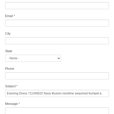
Email
*
City
State
Phone
Subject
*
Message
*