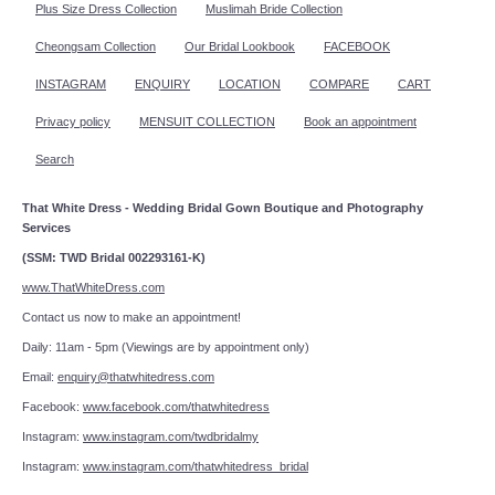
Plus Size Dress Collection
Muslimah Bride Collection
Cheongsam Collection
Our Bridal Lookbook
FACEBOOK
INSTAGRAM
ENQUIRY
LOCATION
COMPARE
CART
Privacy policy
MENSUIT COLLECTION
Book an appointment
Search
That White Dress - Wedding Bridal Gown Boutique and Photography
Services
(SSM: TWD Bridal 002293161-K)
www.ThatWhiteDress.com
Contact us now to make an appointment!
Daily: 11am - 5pm (Viewings are by appointment only)
Email:
enquiry@thatwhitedress.com
Facebook:
www.facebook.com/thatwhitedress
Instagram:
www.instagram.com/twdbridalmy
Instagram:
www.instagram.com/thatwhitedress_bridal