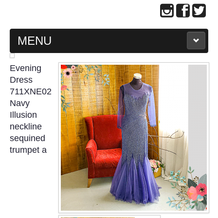
MENU
MAIN PAGE
Evening
Dress
ABOUT US
711XNE02
Navy
Illusion
WEDDING GOWN COLLECTION
neckline
sequined
EVENING GOWN COLLECTION
trumpet a
PLUS SIZE GOWN COLLECTION
ORIENTAL CHEONGSAM COLLECTION
OUR BRIDAL FASHION LOOKBOOK