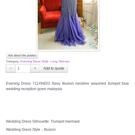
TWD PLUS SIZE BRIDE
TWD MALAY BRIDES
SITEMAP
Ask about this product
OTHER PRODUCTS
Category:
Evening Dress Style: Long Sleeves
−
+
Wedding Veil/ Tudung Kahwin
Evening Dress 711XNE02 Navy Illusion neckline sequined trumpet blue
wedding reception gown malaysia
Long Sleeves Inner for Muslimah Brides
MENSUIT COLLECTION
SEARCH
Wedding Dress Silhouette: Trumpet mermaid
Wedding Dress Style：Illusion