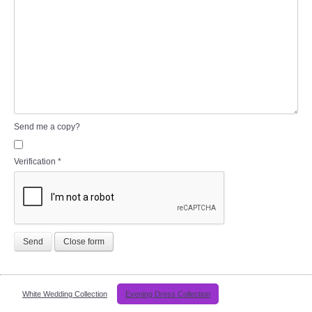
Send me a copy?
Verification
*
Send
Close form
White Wedding Collection
Evening Dress Collection