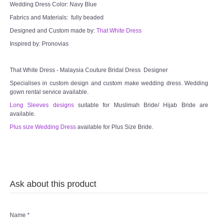
Wedding Dress Color: Navy Blue
Fabrics and Materials: fully beaded
Designed and Custom made by:
That White Dress
Inspired by: Pronovias
That White Dress - Malaysia Couture Bridal Dress Designer
Specialises in custom design and custom make wedding dress. Wedding
gown rental service available.
Long Sleeves designs
suitable for Muslimah Bride/ Hijab Bride are
available.
Plus size Wedding Dress
available for Plus Size Bride.
Ask about this product
Name
*