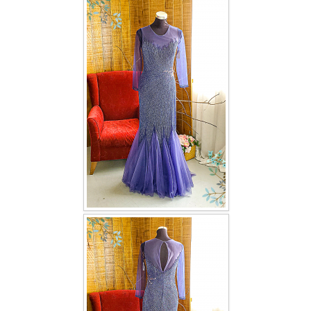
FAQ
CONTACT US
Contact us
Our Location
Book appointment
SOCIAL MEDIA
TWD FACEBOOK
TWD INSTAGRAM Main
TWD INSTAGRAM