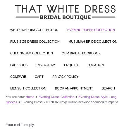
WHITE WEDDING COLLECTION
EVENING DRESS COLLECTION
PLUS SIZE DRESS COLLECTION
MUSLIMAH BRIDE COLLECTION
CHEONGSAM COLLECTION
OUR BRIDAL LOOKBOOK
FACEBOOK
INSTAGRAM
ENQUIRY
LOCATION
COMPARE
CART
PRIVACY POLICY
MENSUIT COLLECTION
BOOK AN APPOINTMENT
SEARCH
You are here:
Home
Evening Dress Collection
Evening Dress Style: Long
Sleeves
Evening Dress 711XNE02 Navy Illusion neckline sequined trumpet a
Your cart is empty