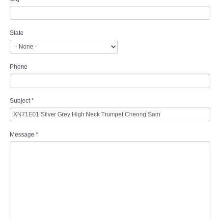
State
Phone
Subject
*
Message
*