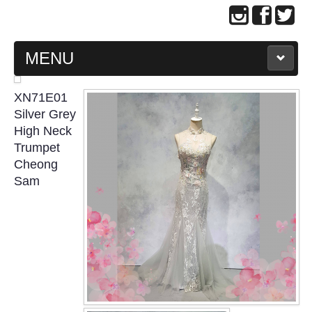
MENU
MAIN PAGE
XN71E01
Silver Grey
ABOUT US
High Neck
Trumpet
Cheong
WEDDING GOWN COLLECTION
Sam
EVENING GOWN COLLECTION
PLUS SIZE GOWN COLLECTION
ORIENTAL CHEONGSAM COLLECTION
OUR BRIDAL FASHION LOOKBOOK