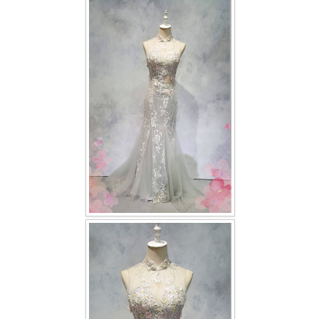
FAQ
CONTACT US
Contact us
Our Location
Book appointment
SOCIAL MEDIA
TWD FACEBOOK
TWD INSTAGRAM Main
TWD INSTAGRAM