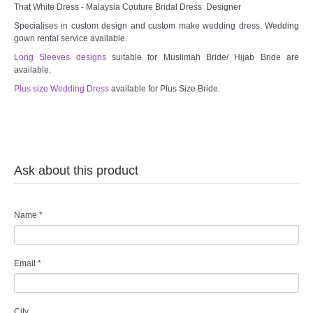
That White Dress - Malaysia Couture Bridal Dress Designer
Specialises in custom design and custom make wedding dress. Wedding
gown rental service available.
Long Sleeves designs
suitable for Muslimah Bride/ Hijab Bride are
available.
Plus size Wedding Dress
available for Plus Size Bride.
Ask about this product
Name
*
Email
*
City