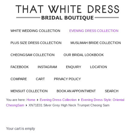
WHITE WEDDING COLLECTION
EVENING DRESS COLLECTION
PLUS SIZE DRESS COLLECTION
MUSLIMAH BRIDE COLLECTION
CHEONGSAM COLLECTION
OUR BRIDAL LOOKBOOK
FACEBOOK
INSTAGRAM
ENQUIRY
LOCATION
COMPARE
CART
PRIVACY POLICY
MENSUIT COLLECTION
BOOK AN APPOINTMENT
SEARCH
You are here:
Home
Evening Dress Collection
Evening Dress Style: Oriental
CheongSam
XN71E01 Silver Grey High Neck Trumpet Cheong Sam
Your cart is empty