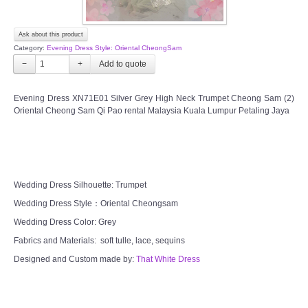
Ask about this product
Category:
Evening Dress Style: Oriental CheongSam
−
+
Evening Dress XN71E01 Silver Grey High Neck Trumpet Cheong Sam (2)
Oriental Cheong Sam Qi Pao rental Malaysia Kuala Lumpur Petaling Jaya
Wedding Dress Silhouette: Trumpet
Wedding Dress Style：Oriental Cheongsam
Wedding Dress Color: Grey
Fabrics and Materials: soft tulle, lace, sequins
Designed and Custom made by:
That White Dress