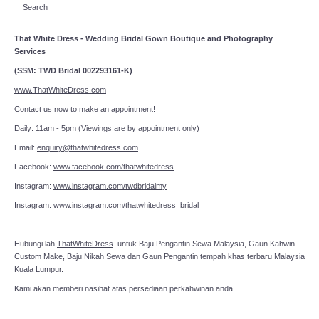
Search
That White Dress - Wedding Bridal Gown Boutique and Photography
Services
(SSM: TWD Bridal 002293161-K)
www.ThatWhiteDress.com
Contact us now to make an appointment!
Daily: 11am - 5pm (Viewings are by appointment only)
Email:
enquiry@thatwhitedress.com
Facebook:
www.facebook.com/thatwhitedress
Instagram:
www.instagram.com/twdbridalmy
Instagram:
www.instagram.com/thatwhitedress_bridal
Hubungi lah
ThatWhiteDress
untuk Baju Pengantin Sewa Malaysia, Gaun Kahwin
Custom Make, Baju Nikah Sewa dan Gaun Pengantin tempah khas terbaru Malaysia
Kuala Lumpur.
Kami akan memberi nasihat atas persediaan perkahwinan anda.