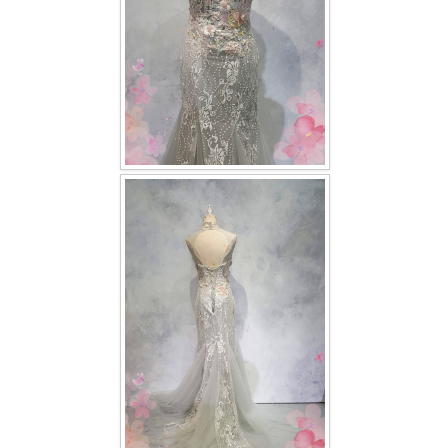
TWD PLUS SIZE BRIDE
TWD MALAY BRIDES
SITEMAP
OTHER PRODUCTS
Wedding Veil/ Tudung Kahwin
Long Sleeves Inner for Muslimah Brides
MENSUIT COLLECTION
SEARCH