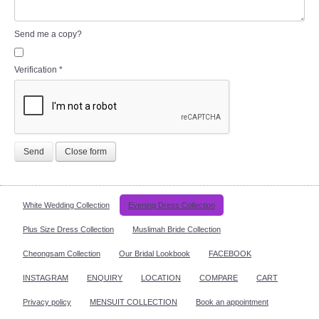
Send me a copy?
Verification
*
Send
Close form
White Wedding Collection
Evening Dress Collection
Plus Size Dress Collection
Muslimah Bride Collection
Cheongsam Collection
Our Bridal Lookbook
FACEBOOK
INSTAGRAM
ENQUIRY
LOCATION
COMPARE
CART
Privacy policy
MENSUIT COLLECTION
Book an appointment