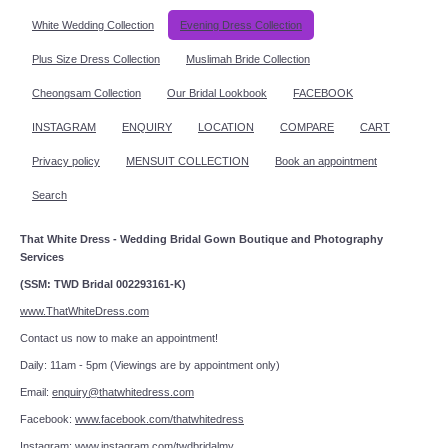
White Wedding Collection
Evening Dress Collection
Plus Size Dress Collection
Muslimah Bride Collection
Cheongsam Collection
Our Bridal Lookbook
FACEBOOK
INSTAGRAM
ENQUIRY
LOCATION
COMPARE
CART
Privacy policy
MENSUIT COLLECTION
Book an appointment
Search
That White Dress - Wedding Bridal Gown Boutique and Photography
Services
(SSM: TWD Bridal 002293161-K)
www.ThatWhiteDress.com
Contact us now to make an appointment!
Daily: 11am - 5pm (Viewings are by appointment only)
Email:
enquiry@thatwhitedress.com
Facebook:
www.facebook.com/thatwhitedress
Instagram:
www.instagram.com/twdbridalmy