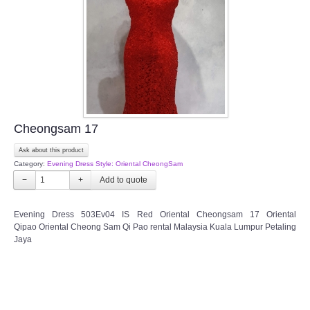
TWD PLUS SIZE BRIDE
TWD MALAY BRIDES
SITEMAP
Cheongsam 17
OTHER PRODUCTS
Ask about this product
Category:
Evening Dress Style: Oriental CheongSam
Wedding Veil/ Tudung Kahwin
−
+
Long Sleeves Inner for Muslimah Brides
Evening Dress 503Ev04 IS Red Oriental Cheongsam 17 Oriental
Qipao Oriental Cheong Sam Qi Pao rental Malaysia Kuala Lumpur Petaling
Jaya
MENSUIT COLLECTION
SEARCH