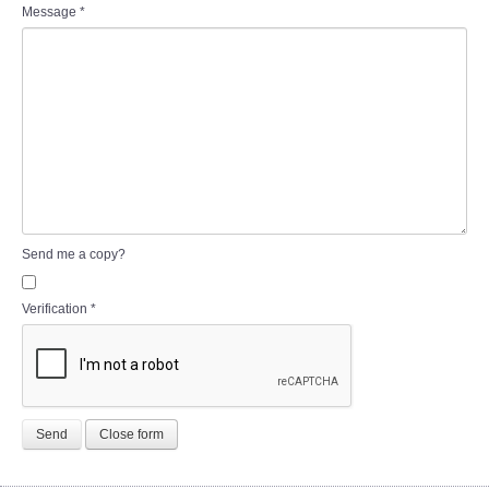
Message
*
Send me a copy?
Verification
*
Send
Close form