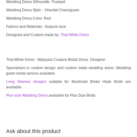
Wedding Dress Silhouette: Trumpet
Wedding Dress Style：Oriental Cheongsam
Wedding Dress Color: Red
Fabrics and Materials: Guipure lace
Designed and Custom made by:
That White Dress
That White Dress - Malaysia Couture Bridal Dress Designer
Specialises in custom design and custom make wedding dress. Wedding
gown rental service available.
Long Sleeves designs
suitable for Muslimah Bride/ Hijab Bride are
available.
Plus size Wedding Dress
available for Plus Size Bride.
Ask about this product