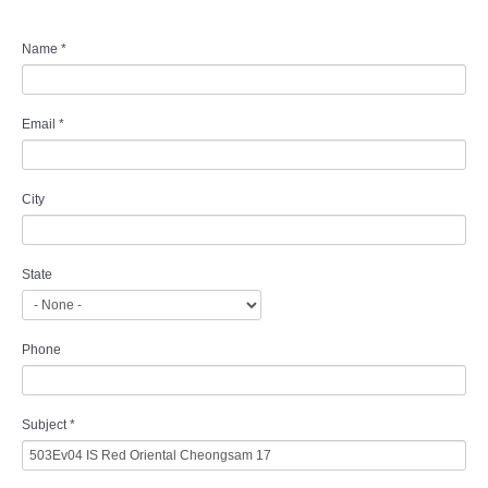
Name
*
Email
*
City
State
Phone
Subject
*