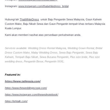
Instagram:
www.instagram.com/thatwhitedress_bridal
Hubungi lah
ThatWhiteDress
untuk Baju Pengantin Sewa Malaysia, Gaun Kahwin
Custom Make, Baju Nikah Sewa dan Gaun Pengantin tempah khas terbaru Malaysia
Kuala Lumpur.
Kami akan memberi nasihat atas persediaan perkahwinan anda.
Services available: Wedding Dress Rental Malaysia, Wedding Gown Rental, Bridal
Dress Custom Make, Malay Wedding Dress, Sewa Baju Pengantin, Sewa Baju
Kahwin, Tempah Baju Nikah, Sewa Busana Pengantin, Plus size bride, Plus size
wedding dress, Pengantin Besar, Pengantin XXXL.
Featured in:
https://www.tatlerasia.com/
https://www.theweddingscoop.com/
https://www.instagram.com/thewednotebook/
https://tehtalk.com/