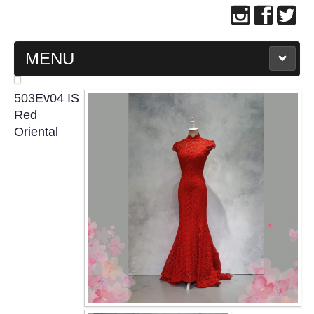
MENU
MAIN PAGE
503Ev04 IS
Red
ABOUT US
Oriental
WEDDING GOWN COLLECTION
EVENING GOWN COLLECTION
PLUS SIZE GOWN COLLECTION
ORIENTAL CHEONGSAM COLLECTION
OUR BRIDAL FASHION LOOKBOOK