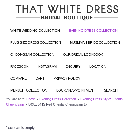
WHITE WEDDING COLLECTION
EVENING DRESS COLLECTION
PLUS SIZE DRESS COLLECTION
MUSLIMAH BRIDE COLLECTION
CHEONGSAM COLLECTION
OUR BRIDAL LOOKBOOK
FACEBOOK
INSTAGRAM
ENQUIRY
LOCATION
COMPARE
CART
PRIVACY POLICY
MENSUIT COLLECTION
BOOK AN APPOINTMENT
SEARCH
You are here:
Home
Evening Dress Collection
Evening Dress Style: Oriental
CheongSam
503Ev04 IS Red Oriental Cheongsam 17
Your cart is empty