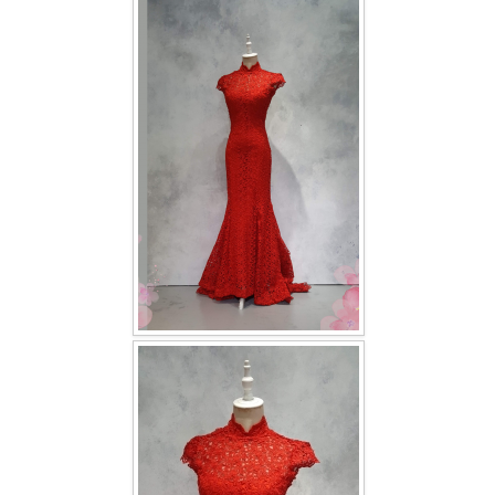
FAQ
CONTACT US
Contact us
Our Location
Book appointment
SOCIAL MEDIA
TWD FACEBOOK
TWD INSTAGRAM Main
TWD INSTAGRAM