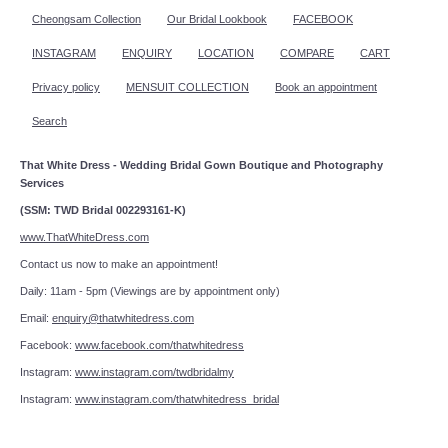
Cheongsam Collection
Our Bridal Lookbook
FACEBOOK
INSTAGRAM
ENQUIRY
LOCATION
COMPARE
CART
Privacy policy
MENSUIT COLLECTION
Book an appointment
Search
That White Dress - Wedding Bridal Gown Boutique and Photography
Services
(SSM: TWD Bridal 002293161-K)
www.ThatWhiteDress.com
Contact us now to make an appointment!
Daily: 11am - 5pm (Viewings are by appointment only)
Email:
enquiry@thatwhitedress.com
Facebook:
www.facebook.com/thatwhitedress
Instagram:
www.instagram.com/twdbridalmy
Instagram:
www.instagram.com/thatwhitedress_bridal