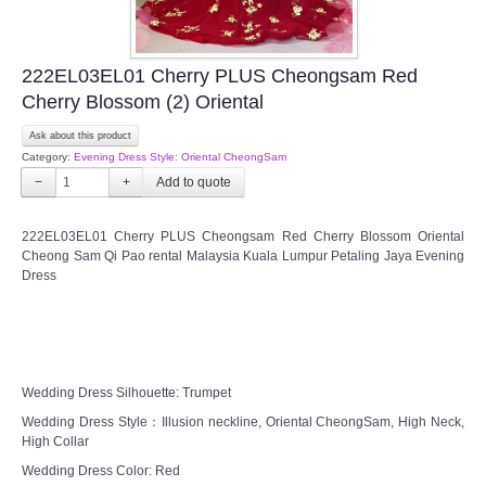
222EL03EL01 Cherry PLUS Cheongsam Red
Cherry Blossom (2) Oriental
Ask about this product
Category:
Evening Dress Style: Oriental CheongSam
−
+
222EL03EL01 Cherry PLUS Cheongsam Red Cherry Blossom Oriental
Cheong Sam Qi Pao rental Malaysia Kuala Lumpur Petaling Jaya Evening
Dress
Wedding Dress Silhouette: Trumpet
Wedding Dress Style：Illusion neckline, Oriental CheongSam, High Neck,
High Collar
Wedding Dress Color: Red