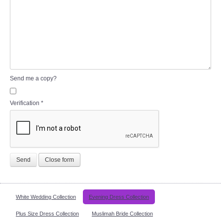
Send me a copy?
Verification
*
Send
Close form
White Wedding Collection
Evening Dress Collection
Plus Size Dress Collection
Muslimah Bride Collection