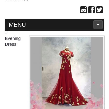
MENU
MAIN PAGE
Evening
Dress
ABOUT US
WEDDING GOWN COLLECTION
EVENING GOWN COLLECTION
PLUS SIZE GOWN COLLECTION
ORIENTAL CHEONGSAM COLLECTION