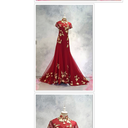
OUR BRIDAL FASHION LOOKBOOK
FAQ
CONTACT US
Contact us
Our Location
Book appointment
SOCIAL MEDIA
TWD FACEBOOK
TWD INSTAGRAM Main