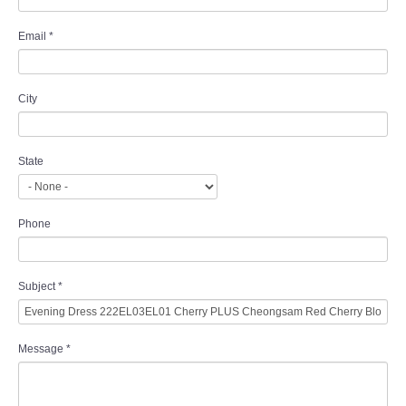
Email
*
City
State
Phone
Subject
*
Message
*