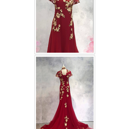
TWD INSTAGRAM
TWD PLUS SIZE BRIDE
TWD MALAY BRIDES
SITEMAP
OTHER PRODUCTS
Wedding Veil/ Tudung Kahwin
Long Sleeves Inner for Muslimah Brides
MENSUIT COLLECTION
SEARCH