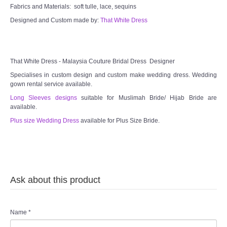
Fabrics and Materials: soft tulle, lace, sequins
Designed and Custom made by:
That White Dress
That White Dress - Malaysia Couture Bridal Dress Designer
Specialises in custom design and custom make wedding dress. Wedding
gown rental service available.
Long Sleeves designs
suitable for Muslimah Bride/ Hijab Bride are
available.
Plus size Wedding Dress
available for Plus Size Bride.
Ask about this product
Name
*