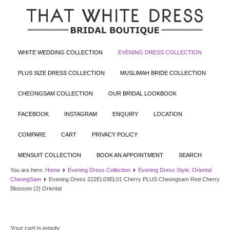
WHITE WEDDING COLLECTION
EVENING DRESS COLLECTION
PLUS SIZE DRESS COLLECTION
MUSLIMAH BRIDE COLLECTION
CHEONGSAM COLLECTION
OUR BRIDAL LOOKBOOK
FACEBOOK
INSTAGRAM
ENQUIRY
LOCATION
COMPARE
CART
PRIVACY POLICY
MENSUIT COLLECTION
BOOK AN APPOINTMENT
SEARCH
You are here:
Home
Evening Dress Collection
Evening Dress Style: Oriental
CheongSam
Evening Dress 222EL03EL01 Cherry PLUS Cheongsam Red Cherry
Blossom (2) Oriental
Your cart is empty