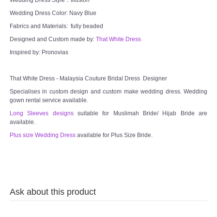
Wedding Dress Color: Navy Blue
Fabrics and Materials: fully beaded
Designed and Custom made by:
That White Dress
Inspired by: Pronovias
That White Dress - Malaysia Couture Bridal Dress Designer
Specialises in custom design and custom make wedding dress. Wedding
gown rental service available.
Long Sleeves designs
suitable for Muslimah Bride/ Hijab Bride are
available.
Plus size Wedding Dress
available for Plus Size Bride.
Ask about this product