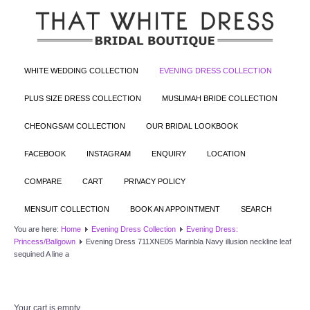
WHITE WEDDING COLLECTION
EVENING DRESS COLLECTION
PLUS SIZE DRESS COLLECTION
MUSLIMAH BRIDE COLLECTION
CHEONGSAM COLLECTION
OUR BRIDAL LOOKBOOK
FACEBOOK
INSTAGRAM
ENQUIRY
LOCATION
COMPARE
CART
PRIVACY POLICY
MENSUIT COLLECTION
BOOK AN APPOINTMENT
SEARCH
You are here:
Home
Evening Dress Collection
Evening Dress:
Princess/Ballgown
Evening Dress 711XNE05 Marinbla Navy illusion neckline leaf
sequined A line a
Your cart is empty