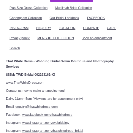
Plus Size Dress Collection
Muslimah Bride Collection
Cheongsam Collection
Our Bridal Lookbook
FACEBOOK
INSTAGRAM
ENQUIRY
LOCATION
COMPARE
CART
Privacy policy
MENSUIT COLLECTION
Book an appointment
Search
That White Dress - Wedding Bridal Gown Boutique and Photography
Services
(SSM: TWD Bridal 002293161-K)
www.ThatWhiteDress.com
Contact us now to make an appointment!
Daily: 11am - 5pm (Viewings are by appointment only)
Email:
enquiry@thatwhitedress.com
Facebook:
www.facebook.com/thatwhitedress
Instagram:
www.instagram.com/twdbridalmy
Instagram:
www.instagram.com/thatwhitedress_bridal