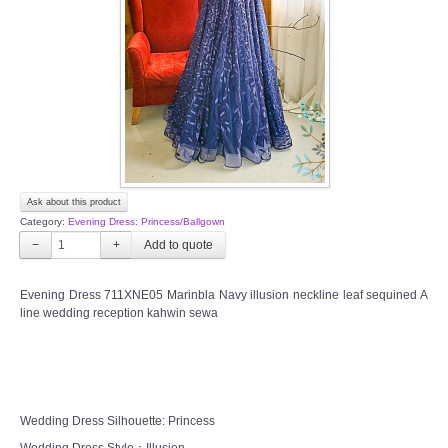
TWD INSTAGRAM
TWD PLUS SIZE BRIDE
TWD MALAY BRIDES
SITEMAP
Ask about this product
OTHER PRODUCTS
Category:
Evening Dress: Princess/Ballgown
−
+
Wedding Veil/ Tudung Kahwin
Evening Dress 711XNE05 Marinbla Navy illusion neckline leaf sequined A
line wedding reception kahwin sewa
Long Sleeves Inner for Muslimah Brides
MENSUIT COLLECTION
SEARCH
Wedding Dress Silhouette: Princess
Wedding Dress Style：Illusion