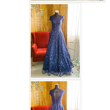
OUR BRIDAL FASHION LOOKBOOK
FAQ
CONTACT US
Contact us
Our Location
Book appointment
SOCIAL MEDIA
TWD FACEBOOK
TWD INSTAGRAM Main