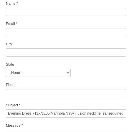
Name
*
Email
*
City
State
Phone
Subject
*
Message
*