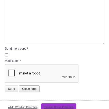
Send me a copy?
Verification
*
Send
Close form
White Wedding Collection
Evening Dress Collection