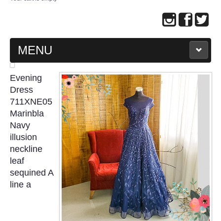
MENU
MAIN PAGE
Evening
Dress
ABOUT US
711XNE05
Marinbla
Navy
WEDDING GOWN COLLECTION
illusion
neckline
EVENING GOWN COLLECTION
leaf
sequined A
PLUS SIZE GOWN COLLECTION
line a
ORIENTAL CHEONGSAM COLLECTION