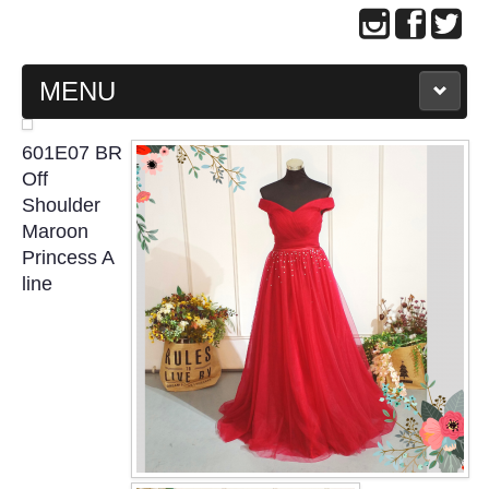
MENU
MAIN PAGE
601E07 BR
Off
ABOUT US
Shoulder
Maroon
Princess A
WEDDING GOWN COLLECTION
line
EVENING GOWN COLLECTION
PLUS SIZE GOWN COLLECTION
ORIENTAL CHEONGSAM COLLECTION
OUR BRIDAL FASHION LOOKBOOK