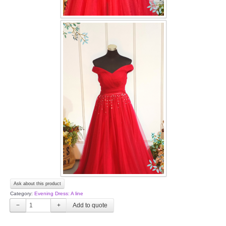
Ask about this product
Category:
Evening Dress: A line
−
+