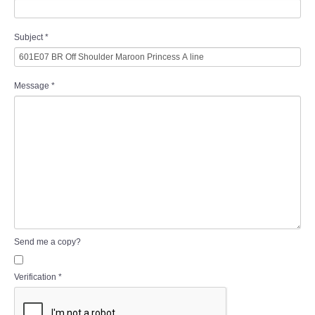
Subject
*
Message
*
Send me a copy?
Verification
*