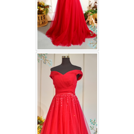
TWD PLUS SIZE BRIDE
TWD MALAY BRIDES
SITEMAP
OTHER PRODUCTS
Wedding Veil/ Tudung Kahwin
Long Sleeves Inner for Muslimah Brides
MENSUIT COLLECTION
SEARCH