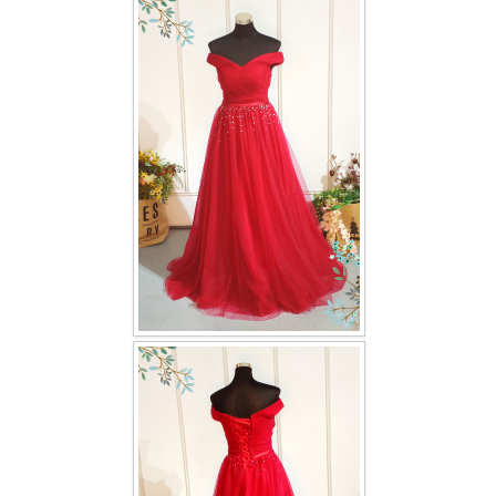
FAQ
CONTACT US
Contact us
Our Location
Book appointment
SOCIAL MEDIA
TWD FACEBOOK
TWD INSTAGRAM Main
TWD INSTAGRAM