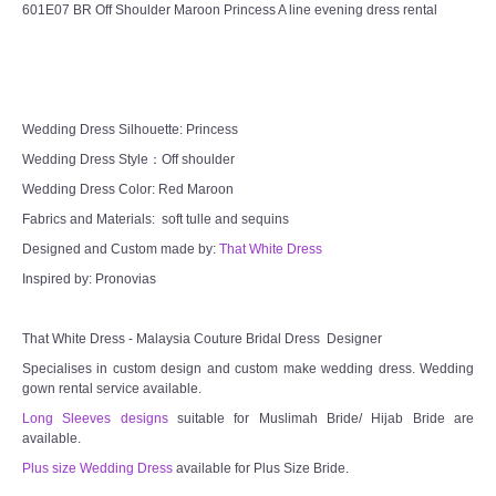
601E07 BR Off Shoulder Maroon Princess A line evening dress rental
Wedding Dress Silhouette: Princess
Wedding Dress Style：Off shoulder
Wedding Dress Color: Red Maroon
Fabrics and Materials: soft tulle and sequins
Designed and Custom made by:
That White Dress
Inspired by: Pronovias
That White Dress - Malaysia Couture Bridal Dress Designer
Specialises in custom design and custom make wedding dress. Wedding
gown rental service available.
Long Sleeves designs
suitable for Muslimah Bride/ Hijab Bride are
available.
Plus size Wedding Dress
available for Plus Size Bride.