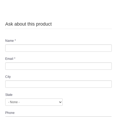
Ask about this product
Name
*
Email
*
City
State
Phone