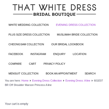
WHITE WEDDING COLLECTION
EVENING DRESS COLLECTION
PLUS SIZE DRESS COLLECTION
MUSLIMAH BRIDE COLLECTION
CHEONGSAM COLLECTION
OUR BRIDAL LOOKBOOK
FACEBOOK
INSTAGRAM
ENQUIRY
LOCATION
COMPARE
CART
PRIVACY POLICY
MENSUIT COLLECTION
BOOK AN APPOINTMENT
SEARCH
You are here:
Home
Evening Dress Collection
Evening Dress: A line
601E07
BR Off Shoulder Maroon Princess A line
Your cart is empty