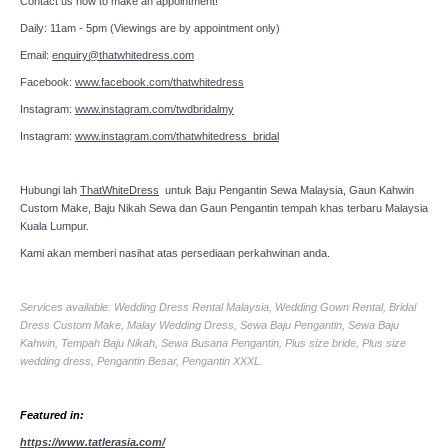
Contact us now to make an appointment!
Daily: 11am - 5pm (Viewings are by appointment only)
Email:
enquiry@thatwhitedress.com
Facebook:
www.facebook.com/thatwhitedress
Instagram:
www.instagram.com/twdbridalmy
Instagram:
www.instagram.com/thatwhitedress_bridal
Hubungi lah
ThatWhiteDress
untuk Baju Pengantin Sewa Malaysia, Gaun Kahwin
Custom Make, Baju Nikah Sewa dan Gaun Pengantin tempah khas terbaru Malaysia
Kuala Lumpur.
Kami akan memberi nasihat atas persediaan perkahwinan anda.
Services available: Wedding Dress Rental Malaysia, Wedding Gown Rental, Bridal
Dress Custom Make, Malay Wedding Dress, Sewa Baju Pengantin, Sewa Baju
Kahwin, Tempah Baju Nikah, Sewa Busana Pengantin, Plus size bride, Plus size
wedding dress, Pengantin Besar, Pengantin XXXL.
Featured in:
https://www.tatlerasia.com/