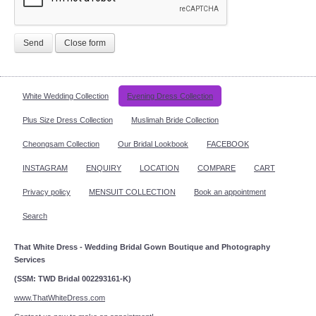
Send
Close form
White Wedding Collection
Evening Dress Collection
Plus Size Dress Collection
Muslimah Bride Collection
Cheongsam Collection
Our Bridal Lookbook
FACEBOOK
INSTAGRAM
ENQUIRY
LOCATION
COMPARE
CART
Privacy policy
MENSUIT COLLECTION
Book an appointment
Search
That White Dress - Wedding Bridal Gown Boutique and Photography
Services
(SSM: TWD Bridal 002293161-K)
www.ThatWhiteDress.com