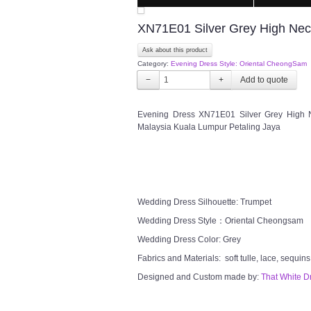
XN71E01 Silver Grey High Ne
Ask about this product
Category:
Evening Dress Style: Oriental CheongSam
−
+
Evening Dress XN71E01 Silver Grey High 
Malaysia Kuala Lumpur Petaling Jaya
Wedding Dress Silhouette: Trumpet
Wedding Dress Style：Oriental Cheongsam
Wedding Dress Color: Grey
Fabrics and Materials: soft tulle, lace, sequins
Designed and Custom made by:
That White D