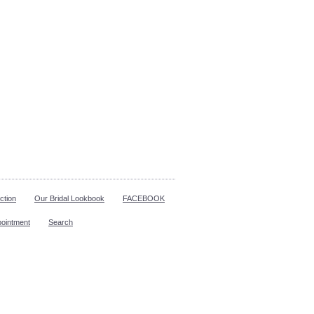
ction
Our Bridal Lookbook
FACEBOOK
pointment
Search