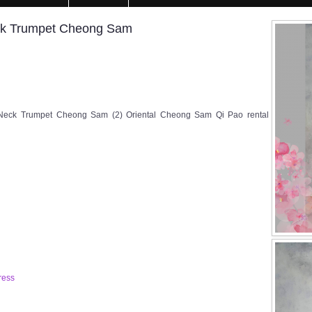
ck Trumpet Cheong Sam
Neck Trumpet Cheong Sam (2) Oriental Cheong Sam Qi Pao rental
ress