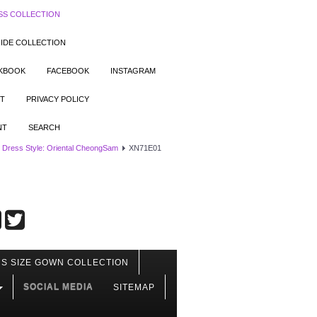
SS COLLECTION
IDE COLLECTION
OKBOOK
FACEBOOK
INSTAGRAM
T
PRIVACY POLICY
NT
SEARCH
 Dress Style: Oriental CheongSam
XN71E01
S SIZE GOWN COLLECTION
SOCIAL MEDIA
SITEMAP