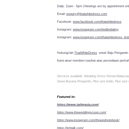
Daily: 11am - 5pm (Viewings are by appointment onl
Email:
enquiry@thatwhitedress.com
Facebook:
www.facebook.com/thatwhitedress
Instagram:
www.instagram.com/twdbridalmy
Instagram:
www.instagram.com/thatwhitedress_brid
Hubungi lah
ThatWhiteDress
untuk Baju Pengantin
Kami akan memberi nasihat atas persediaan perka
Services available: Wedding Dress Rental Malays
Sewa Busana Pengantin, Plus size bride, Plus size
Featured in:
https://www.tatlerasia.com/
https://www.theweddingscoop.com/
https://www.instagram.com/thewednotebook/
https://tehtalk.com/