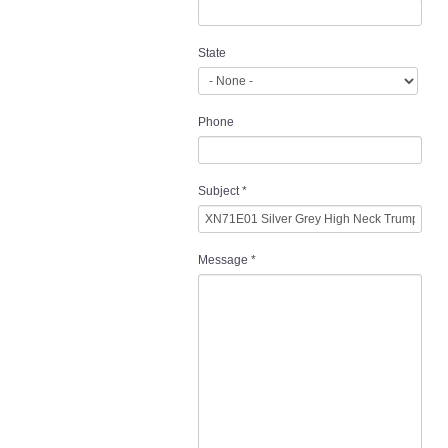
State
Phone
Subject
*
Message
*