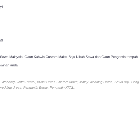
y)
al
 Sewa Malaysia, Gaun Kahwin Custom Make, Baju Nikah Sewa dan Gaun Pengantin tempah k
hwinan anda.
ia, Wedding Gown Rental, Bridal Dress Custom Make, Malay Wedding Dress, Sewa Baju Peng
 wedding dress, Pengantin Besar, Pengantin XXXL.