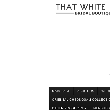
MAIN PAGE
ABOUT US
WED
ORIENTAL CHEONGSAM COLLECTI
OTHER PRODUCTS
MENSUIT 