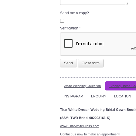
Send me a copy?
Verification
*
Send
Close form
White Wedding Collection
Evening Dress Col
INSTAGRAM
ENQUIRY
LOCATION
That White Dress - Wedding Bridal Gown Bout
(SSM: TWD Bridal 002293161-K)
www.ThatWhiteDress.com
Contact us now to make an a