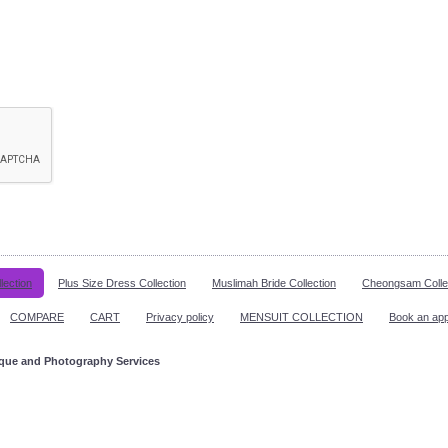
lection
Plus Size Dress Collection
Muslimah Bride Collection
Cheongsam Colle
COMPARE
CART
Privacy policy
MENSUIT COLLECTION
Book an ap
ique and Photography Services
ppointment!