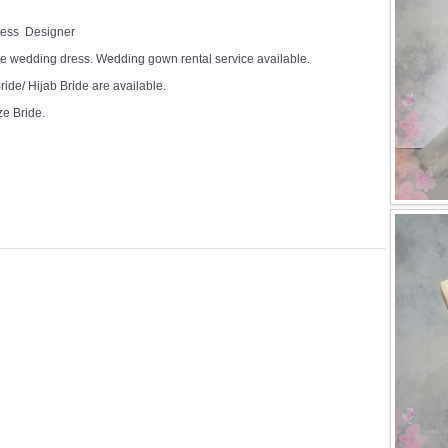
Dress Designer
e wedding dress. Wedding gown rental service available.
ide/ Hijab Bride are available.
ze Bride.