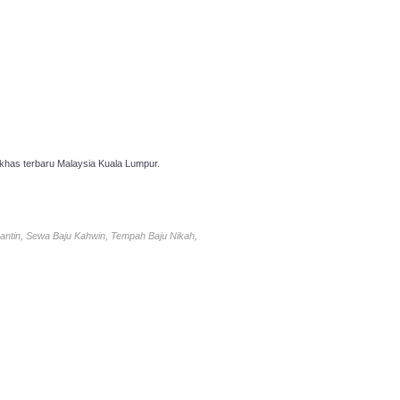
has terbaru Malaysia Kuala Lumpur.
antin, Sewa Baju Kahwin, Tempah Baju Nikah,