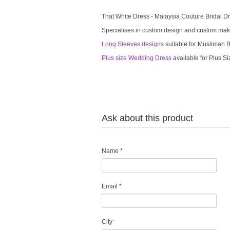
That White Dress - Malaysia Couture Bridal 
Specialises in custom design and custom mak
Long Sleeves designs
suitable for Muslimah Br
Plus size Wedding Dress
available for Plus Si
Ask about this product
Name
*
Email
*
City