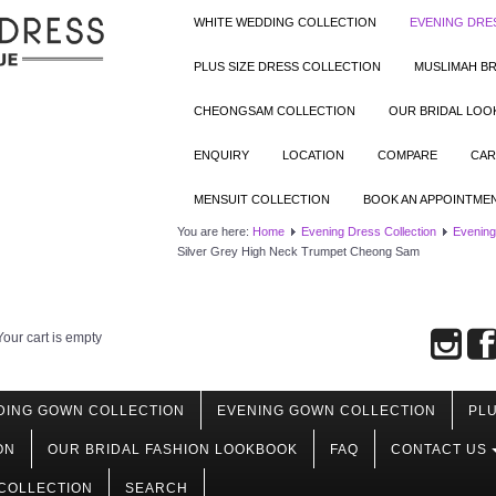
WHITE WEDDING COLLECTION
EVENING DRE
PLUS SIZE DRESS COLLECTION
MUSLIMAH BR
CHEONGSAM COLLECTION
OUR BRIDAL LO
ENQUIRY
LOCATION
COMPARE
CAR
MENSUIT COLLECTION
BOOK AN APPOINTME
You are here:
Home
Evening Dress Collection
Evening
Silver Grey High Neck Trumpet Cheong Sam
Your cart is empty
DING GOWN COLLECTION
EVENING GOWN COLLECTION
PLU
ON
OUR BRIDAL FASHION LOOKBOOK
FAQ
CONTACT US
COLLECTION
SEARCH