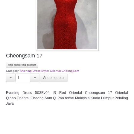
TWD PLUS SIZE BRIDE
TWD MALAY BRIDES
SITEMAP
Cheongsam 17
OTHER PRODUCTS
Ask about this product
Category:
Evening Dress Style: Oriental CheongSam
Wedding Veil/ Tudung Kahwin
−
+
Long Sleeves Inner for Muslimah Brides
Evening Dress 503Ev04 IS Red Oriental Cheongsam 17 Oriental
Qipao Oriental Cheong Sam Qi Pao rental Malaysia Kuala Lumpur Petaling
Jaya
MENSUIT COLLECTION
SEARCH