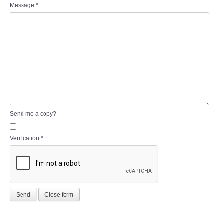
Message
*
Send me a copy?
Verification
*
Send
Close form