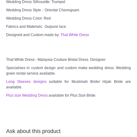
Wedding Dress Silhouette: Trumpet
Wedding Dress Style：Oriental Cheongsam
Wedding Dress Color: Red
Fabrics and Materials: Guipure lace
Designed and Custom made by:
That White Dress
That White Dress - Malaysia Couture Bridal Dress Designer
Specialises in custom design and custom make wedding dress. Wedding
gown rental service available.
Long Sleeves designs
suitable for Muslimah Bride/ Hijab Bride are
available.
Plus size Wedding Dress
available for Plus Size Bride.
Ask about this product