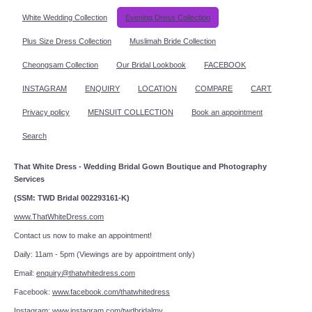
White Wedding Collection
Evening Dress Collection
Plus Size Dress Collection
Muslimah Bride Collection
Cheongsam Collection
Our Bridal Lookbook
FACEBOOK
INSTAGRAM
ENQUIRY
LOCATION
COMPARE
CART
Privacy policy
MENSUIT COLLECTION
Book an appointment
Search
That White Dress - Wedding Bridal Gown Boutique and Photography
Services
(SSM: TWD Bridal 002293161-K)
www.ThatWhiteDress.com
Contact us now to make an appointment!
Daily: 11am - 5pm (Viewings are by appointment only)
Email:
enquiry@thatwhitedress.com
Facebook:
www.facebook.com/thatwhitedress
Instagram:
www.instagram.com/twdbridalmy