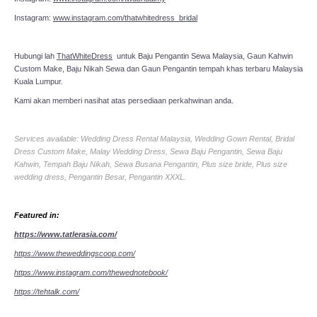
Instagram:
www.instagram.com/thatwhitedress_bridal
Hubungi lah
ThatWhiteDress
untuk Baju Pengantin Sewa Malaysia, Gaun Kahwin
Custom Make, Baju Nikah Sewa dan Gaun Pengantin tempah khas terbaru Malaysia
Kuala Lumpur.
Kami akan memberi nasihat atas persediaan perkahwinan anda.
Services available: Wedding Dress Rental Malaysia, Wedding Gown Rental, Bridal
Dress Custom Make, Malay Wedding Dress, Sewa Baju Pengantin, Sewa Baju
Kahwin, Tempah Baju Nikah, Sewa Busana Pengantin, Plus size bride, Plus size
wedding dress, Pengantin Besar, Pengantin XXXL.
Featured in:
https://www.tatlerasia.com/
https://www.theweddingscoop.com/
https://www.instagram.com/thewednotebook/
https://tehtalk.com/