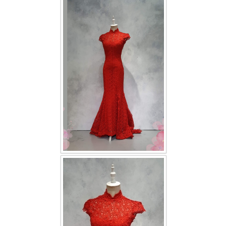
FAQ
CONTACT US
Contact us
Our Location
Book appointment
SOCIAL MEDIA
TWD FACEBOOK
TWD INSTAGRAM Main
TWD INSTAGRAM