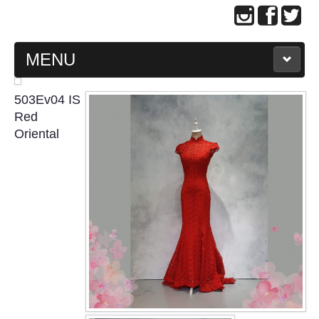
MENU
MAIN PAGE
503Ev04 IS
Red
ABOUT US
Oriental
WEDDING GOWN COLLECTION
EVENING GOWN COLLECTION
PLUS SIZE GOWN COLLECTION
ORIENTAL CHEONGSAM COLLECTION
OUR BRIDAL FASHION LOOKBOOK