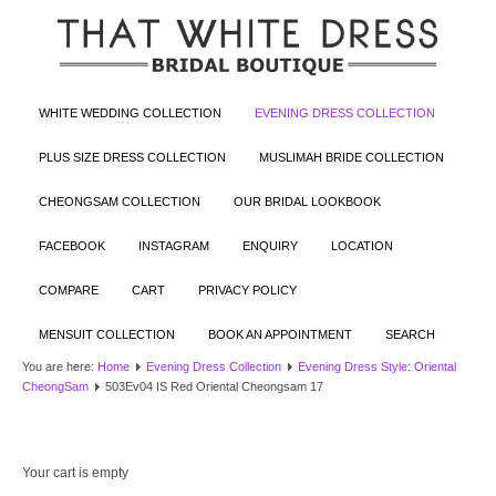
WHITE WEDDING COLLECTION
EVENING DRESS COLLECTION
PLUS SIZE DRESS COLLECTION
MUSLIMAH BRIDE COLLECTION
CHEONGSAM COLLECTION
OUR BRIDAL LOOKBOOK
FACEBOOK
INSTAGRAM
ENQUIRY
LOCATION
COMPARE
CART
PRIVACY POLICY
MENSUIT COLLECTION
BOOK AN APPOINTMENT
SEARCH
You are here:
Home
Evening Dress Collection
Evening Dress Style: Oriental
CheongSam
503Ev04 IS Red Oriental Cheongsam 17
Your cart is empty