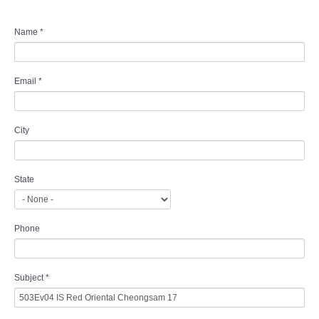
Name
*
Email
*
City
State
Phone
Subject
*