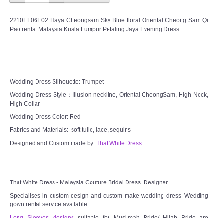
2210EL06E02 Haya Cheongsam Sky Blue floral Oriental Cheong Sam Qi
Pao rental Malaysia Kuala Lumpur Petaling Jaya Evening Dress
Wedding Dress Silhouette: Trumpet
Wedding Dress Style：Illusion neckline, Oriental CheongSam, High Neck,
High Collar
Wedding Dress Color: Red
Fabrics and Materials: soft tulle, lace, sequins
Designed and Custom made by:
That White Dress
That White Dress - Malaysia Couture Bridal Dress Designer
Specialises in custom design and custom make wedding dress. Wedding
gown rental service available.
Long Sleeves designs
suitable for Muslimah Bride/ Hijab Bride are