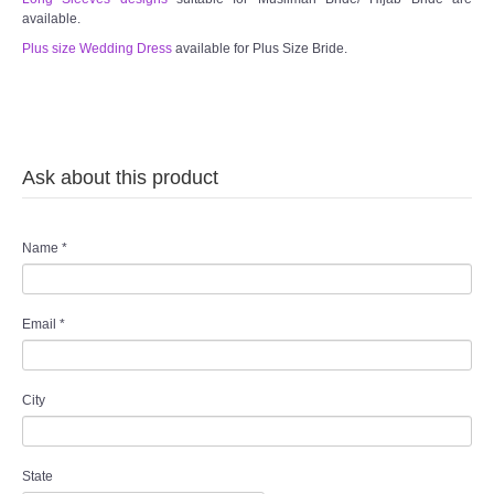
available.
Plus size Wedding Dress
available for Plus Size Bride.
Ask about this product
Name
*
Email
*
City
State