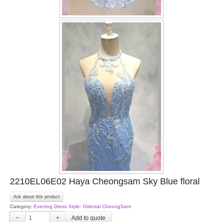
2210EL06E02 Haya Cheongsam Sky Blue floral
Ask about this product
Category:
Evening Dress Style: Oriental CheongSam
−
+