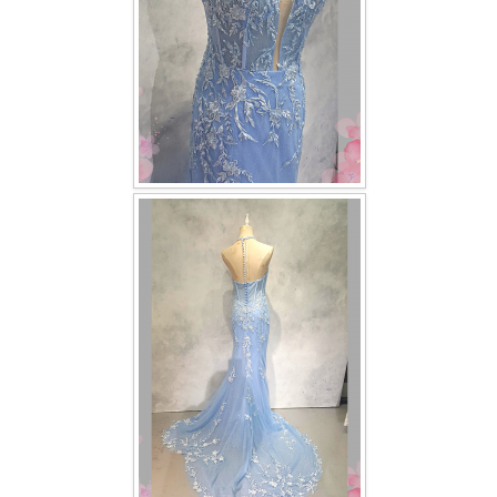
TWD PLUS SIZE BRIDE
TWD MALAY BRIDES
SITEMAP
OTHER PRODUCTS
Wedding Veil/ Tudung Kahwin
Long Sleeves Inner for Muslimah Brides
MENSUIT COLLECTION
SEARCH