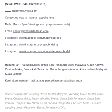
(SSM: TWD Bridal 002293161-K)
www.ThatWhiteDress.com
Contact us now to make an appointment!
Daily: 11am - 5pm (Viewings are by appointment only)
Email:
enquiry@thatwhitedress.com
Facebook:
www.facebook.com/thatwhitedress
Instagram:
www.instagram.com/twdbridalmy
Instagram:
www.instagram.com/thatwhitedress_bridal
Hubungi lah
ThatWhiteDress
untuk Baju Pengantin Sewa Malaysia, Gaun Kahwin
Custom Make, Baju Nikah Sewa dan Gaun Pengantin tempah khas terbaru Malaysia
Kuala Lumpur.
Kami akan memberi nasihat atas persediaan perkahwinan anda.
Services available: Wedding Dress Rental Malaysia, Wedding Gown Rental, Bridal
Dress Custom Make, Malay Wedding Dress, Sewa Baju Pengantin, Sewa Baju
Kahwin, Tempah Baju Nikah, Sewa Busana Pengantin, Plus size bride, Plus size
wedding dress, Pengantin Besar, Pengantin XXXL.