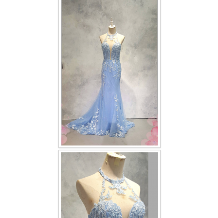
FAQ
CONTACT US
Contact us
Our Location
Book appointment
SOCIAL MEDIA
TWD FACEBOOK
TWD INSTAGRAM Main
TWD INSTAGRAM