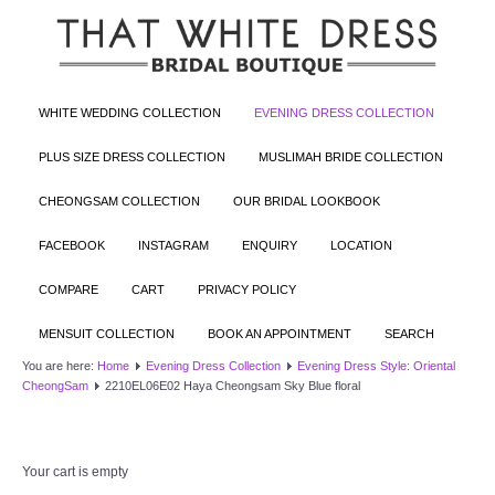
WHITE WEDDING COLLECTION
EVENING DRESS COLLECTION
PLUS SIZE DRESS COLLECTION
MUSLIMAH BRIDE COLLECTION
CHEONGSAM COLLECTION
OUR BRIDAL LOOKBOOK
FACEBOOK
INSTAGRAM
ENQUIRY
LOCATION
COMPARE
CART
PRIVACY POLICY
MENSUIT COLLECTION
BOOK AN APPOINTMENT
SEARCH
You are here:
Home
Evening Dress Collection
Evening Dress Style: Oriental
CheongSam
2210EL06E02 Haya Cheongsam Sky Blue floral
Your cart is empty