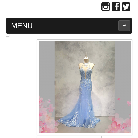
MENU
MAIN PAGE
ABOUT US
WEDDING GOWN COLLECTION
EVENING GOWN COLLECTION
PLUS SIZE GOWN COLLECTION
ORIENTAL CHEONGSAM COLLECTION
OUR BRIDAL FASHION LOOKBOOK