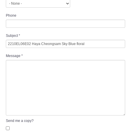
Phone
Subject
*
Message
*
Send me a copy?