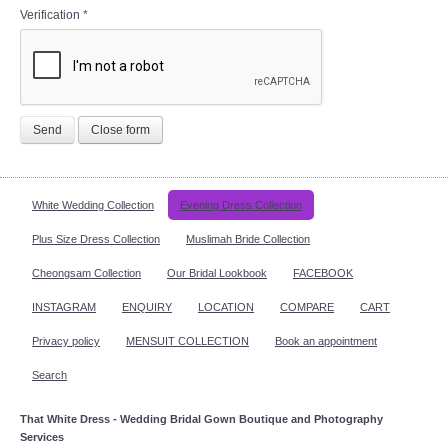
Verification
*
Send
Close form
White Wedding Collection
Evening Dress Collection
Plus Size Dress Collection
Muslimah Bride Collection
Cheongsam Collection
Our Bridal Lookbook
FACEBOOK
INSTAGRAM
ENQUIRY
LOCATION
COMPARE
CART
Privacy policy
MENSUIT COLLECTION
Book an appointment
Search
That White Dress - Wedding Bridal Gown Boutique and Photography
Services