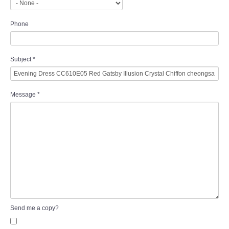
Phone
Subject
*
Message
*
Send me a copy?