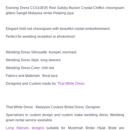
Evening Dress CC610E05 Red Gatsby Illusion Crystal Chiffon cheongsam
gliters Sangjit Malaysia rental Petaling jaya
Elegant chilli red cheongsam with beautiful crystal embellismment.
Perfect for wedding reception or photoshoot.
Wedding Dress Silhouette: trumpet, mermaid
Wedding Dress Style: long sleeves
Wedding Dress Color: chili red
Fabrics and Materials: floral lace
Designed and Custom made by:
That White Dress
That White Dress - Malaysia Couture Bridal Dress Designer
Specialises in custom design and custom make wedding dress. Wedding
gown rental service available.
Long Sleeves designs
suitable for Muslimah Bride/ Hijab Bride are