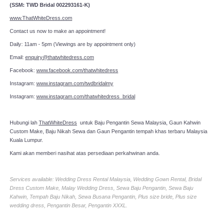
(SSM: TWD Bridal 002293161-K)
www.ThatWhiteDress.com
Contact us now to make an appointment!
Daily: 11am - 5pm (Viewings are by appointment only)
Email:
enquiry@thatwhitedress.com
Facebook:
www.facebook.com/thatwhitedress
Instagram:
www.instagram.com/twdbridalmy
Instagram:
www.instagram.com/thatwhitedress_bridal
Hubungi lah
ThatWhiteDress
untuk Baju Pengantin Sewa Malaysia, Gaun Kahwin
Custom Make, Baju Nikah Sewa dan Gaun Pengantin tempah khas terbaru Malaysia
Kuala Lumpur.
Kami akan memberi nasihat atas persediaan perkahwinan anda.
Services available: Wedding Dress Rental Malaysia, Wedding Gown Rental, Bridal
Dress Custom Make, Malay Wedding Dress, Sewa Baju Pengantin, Sewa Baju
Kahwin, Tempah Baju Nikah, Sewa Busana Pengantin, Plus size bride, Plus size
wedding dress, Pengantin Besar, Pengantin XXXL.