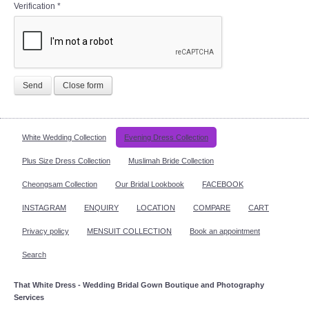
Verification
*
Send
Close form
White Wedding Collection
Evening Dress Collection
Plus Size Dress Collection
Muslimah Bride Collection
Cheongsam Collection
Our Bridal Lookbook
FACEBOOK
INSTAGRAM
ENQUIRY
LOCATION
COMPARE
CART
Privacy policy
MENSUIT COLLECTION
Book an appointment
Search
That White Dress - Wedding Bridal Gown Boutique and Photography
Services