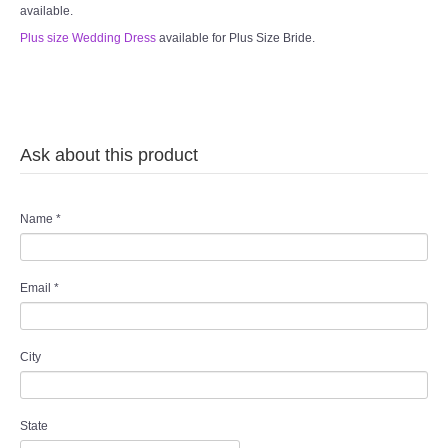
available.
Plus size Wedding Dress
available for Plus Size Bride.
Ask about this product
Name
*
Email
*
City
State