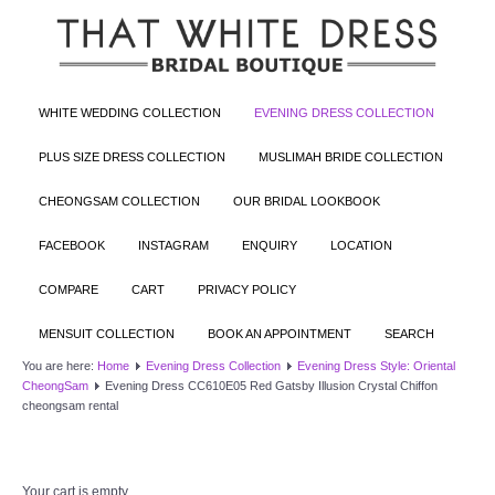
WHITE WEDDING COLLECTION
EVENING DRESS COLLECTION
PLUS SIZE DRESS COLLECTION
MUSLIMAH BRIDE COLLECTION
CHEONGSAM COLLECTION
OUR BRIDAL LOOKBOOK
FACEBOOK
INSTAGRAM
ENQUIRY
LOCATION
COMPARE
CART
PRIVACY POLICY
MENSUIT COLLECTION
BOOK AN APPOINTMENT
SEARCH
You are here:
Home
Evening Dress Collection
Evening Dress Style: Oriental
CheongSam
Evening Dress CC610E05 Red Gatsby Illusion Crystal Chiffon
cheongsam rental
Your cart is empty