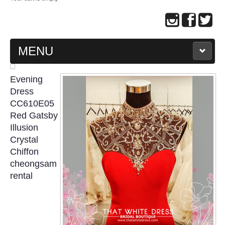
MENU
MAIN PAGE
Evening
Dress
ABOUT US
CC610E05
Red Gatsby
Illusion
WEDDING GOWN COLLECTION
Crystal
Chiffon
EVENING GOWN COLLECTION
cheongsam
rental
PLUS SIZE GOWN COLLECTION
ORIENTAL CHEONGSAM COLLECTION