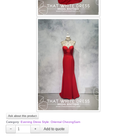
Ask about this product
Category:
Evening Dress Style: Oriental CheongSam
−
+