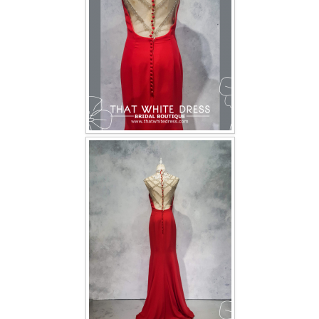
TWD INSTAGRAM
TWD PLUS SIZE BRIDE
TWD MALAY BRIDES
SITEMAP
OTHER PRODUCTS
Wedding Veil/ Tudung Kahwin
Long Sleeves Inner for Muslimah Brides
MENSUIT COLLECTION
SEARCH