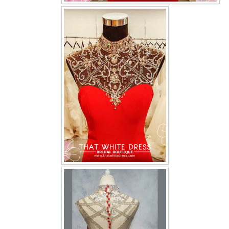
OUR BRIDAL FASHION LOOKBOOK
FAQ
CONTACT US
Contact us
Our Location
Book appointment
SOCIAL MEDIA
TWD FACEBOOK
TWD INSTAGRAM Main