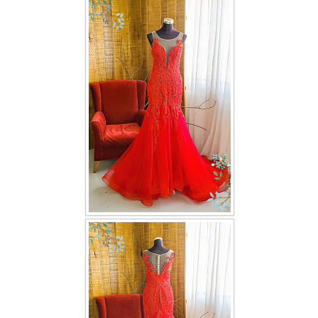
FAQ
CONTACT US
Contact us
Our Location
Book appointment
SOCIAL MEDIA
TWD FACEBOOK
TWD INSTAGRAM Main
TWD INSTAGRAM