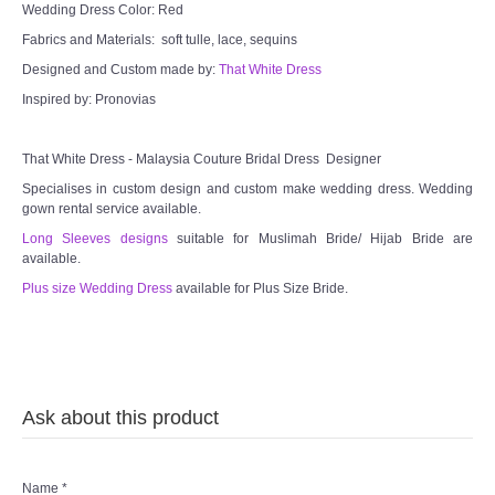
Wedding Dress Color: Red
Fabrics and Materials: soft tulle, lace, sequins
Designed and Custom made by:
That White Dress
Inspired by: Pronovias
That White Dress - Malaysia Couture Bridal Dress Designer
Specialises in custom design and custom make wedding dress. Wedding
gown rental service available.
Long Sleeves designs
suitable for Muslimah Bride/ Hijab Bride are
available.
Plus size Wedding Dress
available for Plus Size Bride.
Ask about this product
Name
*