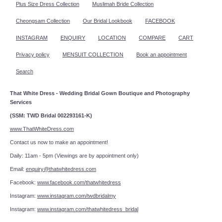
Plus Size Dress Collection
Muslimah Bride Collection
Cheongsam Collection
Our Bridal Lookbook
FACEBOOK
INSTAGRAM
ENQUIRY
LOCATION
COMPARE
CART
Privacy policy
MENSUIT COLLECTION
Book an appointment
Search
That White Dress - Wedding Bridal Gown Boutique and Photography
Services
(SSM: TWD Bridal 002293161-K)
www.ThatWhiteDress.com
Contact us now to make an appointment!
Daily: 11am - 5pm (Viewings are by appointment only)
Email:
enquiry@thatwhitedress.com
Facebook:
www.facebook.com/thatwhitedress
Instagram:
www.instagram.com/twdbridalmy
Instagram:
www.instagram.com/thatwhitedress_bridal