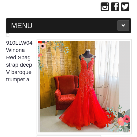
MENU
MAIN PAGE
910LLW04
Winona
ABOUT US
Red Spag
strap deep
V baroque
WEDDING GOWN COLLECTION
trumpet a
EVENING GOWN COLLECTION
PLUS SIZE GOWN COLLECTION
ORIENTAL CHEONGSAM COLLECTION
OUR BRIDAL FASHION LOOKBOOK