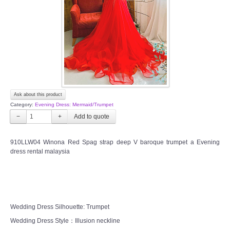
TWD PLUS SIZE BRIDE
TWD MALAY BRIDES
SITEMAP
Ask about this product
OTHER PRODUCTS
Category:
Evening Dress: Mermaid/Trumpet
−
+
Wedding Veil/ Tudung Kahwin
910LLW04 Winona Red Spag strap deep V baroque trumpet a Evening
dress rental malaysia
Long Sleeves Inner for Muslimah Brides
MENSUIT COLLECTION
SEARCH
Wedding Dress Silhouette: Trumpet
Wedding Dress Style：Illusion neckline