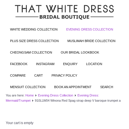
WHITE WEDDING COLLECTION
EVENING DRESS COLLECTION
PLUS SIZE DRESS COLLECTION
MUSLIMAH BRIDE COLLECTION
CHEONGSAM COLLECTION
OUR BRIDAL LOOKBOOK
FACEBOOK
INSTAGRAM
ENQUIRY
LOCATION
COMPARE
CART
PRIVACY POLICY
MENSUIT COLLECTION
BOOK AN APPOINTMENT
SEARCH
You are here:
Home
Evening Dress Collection
Evening Dress:
Mermaid/Trumpet
910LLW04 Winona Red Spag strap deep V baroque trumpet a
Your cart is empty