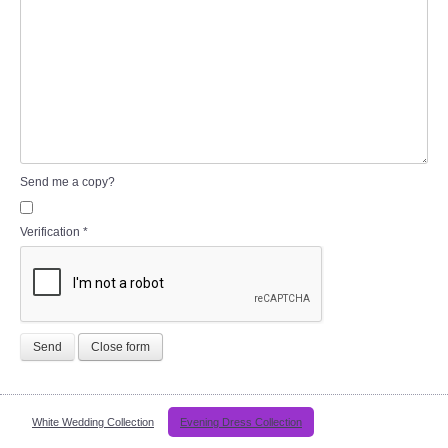
Send me a copy?
Verification
*
Send
Close form
White Wedding Collection
Evening Dress Collection