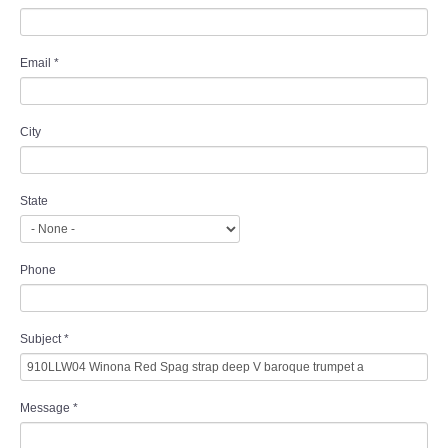
Email
*
City
State
Phone
Subject
*
Message
*