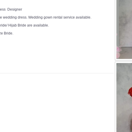
Dress Designer
e wedding dress. Wedding gown rental service available.
ide/ Hijab Bride are available.
ze Bride.