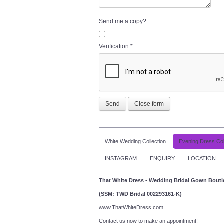
Send me a copy?
Verification
*
Send
Close form
White Wedding Collection
Evening Dress Col
INSTAGRAM
ENQUIRY
LOCATION
That White Dress - Wedding Bridal Gown Bout
(SSM: TWD Bridal 002293161-K)
www.ThatWhiteDress.com
Contact us now to make an a