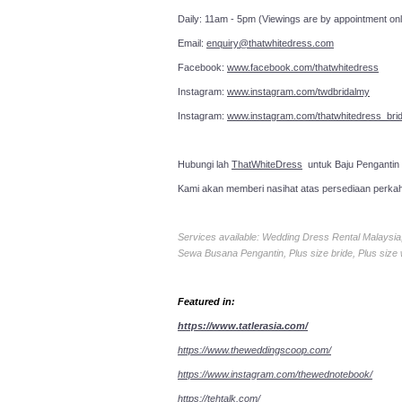
Daily: 11am - 5pm (Viewings are by appointment onl
Email:
enquiry@thatwhitedress.com
Facebook:
www.facebook.com/thatwhitedress
Instagram:
www.instagram.com/twdbridalmy
Instagram:
www.instagram.com/thatwhitedress_brid
Hubungi lah
ThatWhiteDress
untuk Baju Pengantin
Kami akan memberi nasihat atas persediaan perka
Services available: Wedding Dress Rental Malays
Sewa Busana Pengantin, Plus size bride, Plus size
Featured in:
https://www.tatlerasia.com/
https://www.theweddingscoop.com/
https://www.instagram.com/thewednotebook/
https://tehtalk.com/