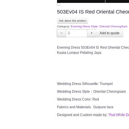
503Ev04 IS Red Oriental Che
Ask about this product
Category:
Evening Dress Style: Oriental CheongSam
−
+
Evening Dress 503Ev04 IS Red Oriental Cheo
Kuala Lumpur Petaling Jaya
Wedding Dress Silhouette: Trumpet
Wedding Dress Style：Oriental Cheongsam
Wedding Dress Color: Red
Fabrics and Materials: Guipure lace
Designed and Custom made by:
That White D