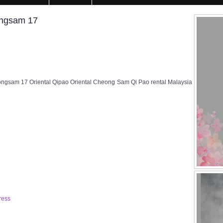
ongsam 17
ngsam 17 Oriental Qipao Oriental Cheong Sam Qi Pao rental Malaysia
ress