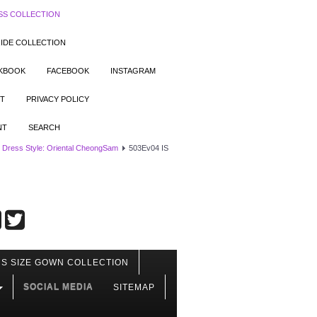
SS COLLECTION
IDE COLLECTION
OKBOOK
FACEBOOK
INSTAGRAM
T
PRIVACY POLICY
NT
SEARCH
 Dress Style: Oriental CheongSam
503Ev04 IS
S SIZE GOWN COLLECTION
SOCIAL MEDIA
SITEMAP