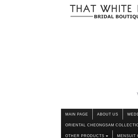
MAIN PAGE
ABOUT US
WED
ORIENTAL CHEONGSAM COLLECTI
OTHER PRODUCTS
MENSUIT 