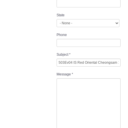
State
Phone
Subject
*
Message
*