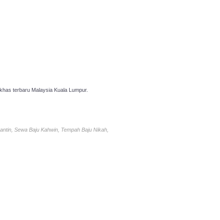
has terbaru Malaysia Kuala Lumpur.
antin, Sewa Baju Kahwin, Tempah Baju Nikah,