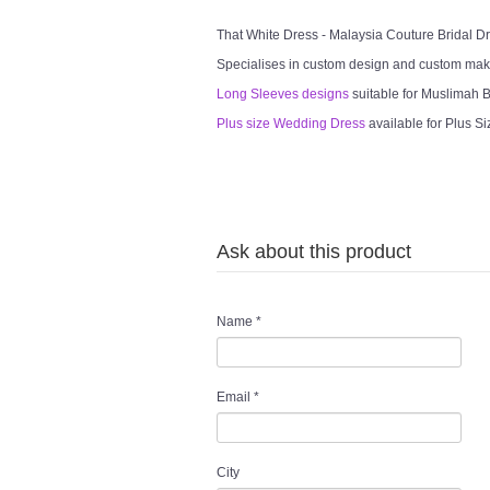
That White Dress - Malaysia Couture Bridal 
Specialises in custom design and custom mak
Long Sleeves designs
suitable for Muslimah Br
Plus size Wedding Dress
available for Plus Si
Ask about this product
Name
*
Email
*
City