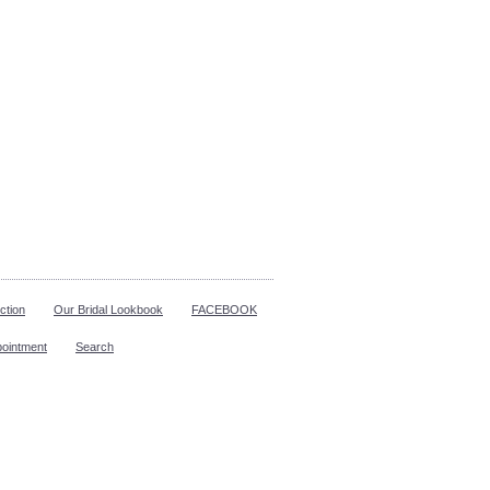
ction
Our Bridal Lookbook
FACEBOOK
pointment
Search