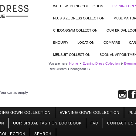
WHITE WEDDING COLLECTION
EVENING DRE
PLUS SIZE DRESS COLLECTION
MUSLIMAH BR
CHEONGSAM COLLECTION
OUR BRIDAL LO
ENQUIRY
LOCATION
COMPARE
CAR
MENSUIT COLLECTION
BOOK AN APPOINTME
You are here:
Home
Evening Dress Collection
Evening
Red Oriental Cheongsam 17
Your cart is empty
DING GOWN COLLECTION
EVENING GOWN COLLECTION
PLU
ON
OUR BRIDAL FASHION LOOKBOOK
FAQ
CONTACT US
COLLECTION
SEARCH