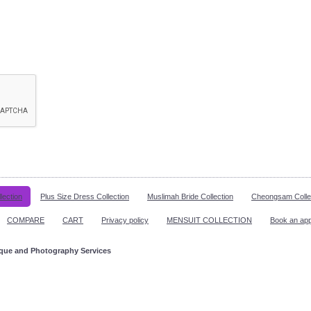
lection
Plus Size Dress Collection
Muslimah Bride Collection
Cheongsam Colle
COMPARE
CART
Privacy policy
MENSUIT COLLECTION
Book an ap
ique and Photography Services
ppointment!