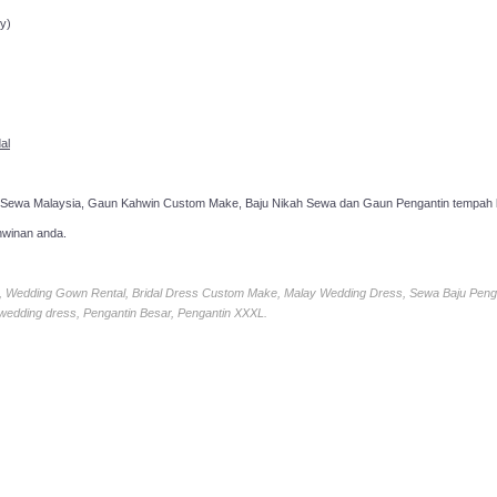
y)
al
 Sewa Malaysia, Gaun Kahwin Custom Make, Baju Nikah Sewa dan Gaun Pengantin tempah k
hwinan anda.
ia, Wedding Gown Rental, Bridal Dress Custom Make, Malay Wedding Dress, Sewa Baju Peng
 wedding dress, Pengantin Besar, Pengantin XXXL.