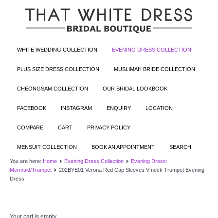
WHITE WEDDING COLLECTION
EVENING DRESS COLLECTION
PLUS SIZE DRESS COLLECTION
MUSLIMAH BRIDE COLLECTION
CHEONGSAM COLLECTION
OUR BRIDAL LOOKBOOK
FACEBOOK
INSTAGRAM
ENQUIRY
LOCATION
COMPARE
CART
PRIVACY POLICY
MENSUIT COLLECTION
BOOK AN APPOINTMENT
SEARCH
You are here:
Home
Evening Dress Collection
Evening Dress:
Mermaid/Trumpet
202BYE01 Verona Red Cap Sleeves V neck Trumpet Evening
Dress
Your cart is empty