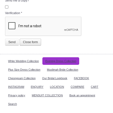
Send me a copy?
Verification
*
Send
Close form
White Wedding Collection
Evening Dress Collection
Plus Size Dress Collection
Muslimah Bride Collection
Cheongsam Collection
Our Bridal Lookbook
FACEBOOK
INSTAGRAM
ENQUIRY
LOCATION
COMPARE
CART
Privacy policy
MENSUIT COLLECTION
Book an appointment
Search