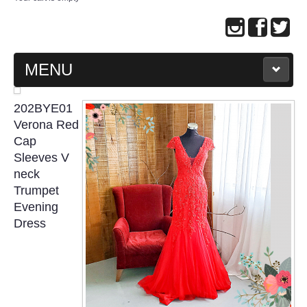
MENU
MAIN PAGE
202BYE01
Verona Red
ABOUT US
Cap
Sleeves V
neck
WEDDING GOWN COLLECTION
Trumpet
Evening
EVENING GOWN COLLECTION
Dress
PLUS SIZE GOWN COLLECTION
ORIENTAL CHEONGSAM COLLECTION