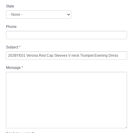
State
Phone
Subject
*
Message
*