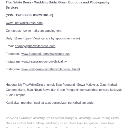
That White Dress - Wedding Bridal Gown Boutique and Photography
Services
(SSM: TWD Bridal 002293161-K)
www.ThatWhiteDress.com
Contact us now to make an appointment!
Daily: 11am - 5pm (Viewings are by appointment only)
Email:
enquiry@thatwhitedress.com
Facebook:
www.facebook.com/thatwhitedress
Instagram:
www.instagram.com/twdbridalmy
Instagram:
www.instagram.com/thatwhitedress_bridal
Hubungi lah
ThatWhiteDress
untuk Baju Pengantin Sewa Malaysia, Gaun Kahwin
Custom Make, Baju Nikah Sewa dan Gaun Pengantin tempah khas terbaru Malaysia
Kuala Lumpur.
Kami akan memberi nasihat atas persediaan perkahwinan anda.
Services available: Wedding Dress Rental Malaysia, Wedding Gown Rental, Bridal
Dress Custom Make, Malay Wedding Dress, Sewa Baju Pengantin, Sewa Baju