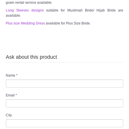
gown rental service available.
TWD INSTAGRAM
Long Sleeves designs
suitable for Muslimah Bride/ Hijab Bride are
available.
TWD PLUS SIZE BRIDE
Plus size Wedding Dress
available for Plus Size Bride.
TWD MALAY BRIDES
SITEMAP
Ask about this product
OTHER PRODUCTS
Name
*
Wedding Veil/ Tudung Kahwin
Long Sleeves Inner for Muslimah Brides
Email
*
MENSUIT COLLECTION
City
SEARCH