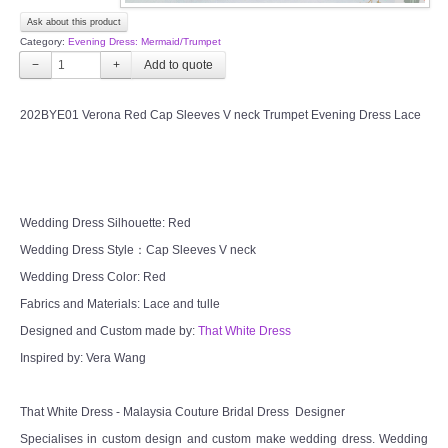
OUR BRIDAL FASHION LOOKBOOK
Ask about this product
Category:
Evening Dress: Mermaid/Trumpet
FAQ
−
+
CONTACT US
202BYE01 Verona Red Cap Sleeves V neck Trumpet Evening Dress Lace
Contact us
Our Location
Wedding Dress Silhouette: Red
Wedding Dress Style：Cap Sleeves V neck
Book appointment
Wedding Dress Color: Red
Fabrics and Materials: Lace and tulle
SOCIAL MEDIA
Designed and Custom made by:
That White Dress
Inspired by: Vera Wang
TWD FACEBOOK
TWD INSTAGRAM Main
That White Dress - Malaysia Couture Bridal Dress Designer
Specialises in custom design and custom make wedding dress. Wedding