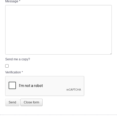
Message
*
Send me a copy?
Verification
*
Send
Close form