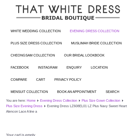
WHITE WEDDING COLLECTION
EVENING DRESS COLLECTION
PLUS SIZE DRESS COLLECTION
MUSLIMAH BRIDE COLLECTION
CHEONGSAM COLLECTION
OUR BRIDAL LOOKBOOK
FACEBOOK
INSTAGRAM
ENQUIRY
LOCATION
COMPARE
CART
PRIVACY POLICY
MENSUIT COLLECTION
BOOK AN APPOINTMENT
SEARCH
You are here:
Home
Evening Dress Collection
Plus Size Gown Collection
Plus Size Evening Dress
Evening Dress LZ608EL01 LZ Plus Navy Sweet Heart
Alencon Lace A line a
Your cart is empty