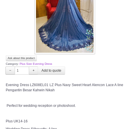
TWD INSTAGRAM
TWD PLUS SIZE BRIDE
TWD MALAY BRIDES
SITEMAP
Ask about this product
OTHER PRODUCTS
Category:
Plus Size Evening Dress
−
+
Wedding Veil/ Tudung Kahwin
Evening Dress LZ608EL01 LZ Plus Navy Sweet Heart Alencon Lace A line
Pengantin Besar Kahwin Nikah
Long Sleeves Inner for Muslimah Brides
MENSUIT COLLECTION
Perfect for wedding reception or photoshoot.
SEARCH
Plus UK14-16
Wedding Dress Silhouette: A line