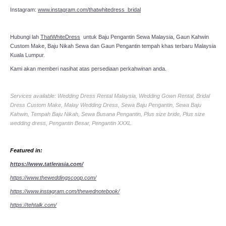
Instagram:
www.instagram.com/thatwhitedress_bridal
Hubungi lah
ThatWhiteDress
untuk Baju Pengantin Sewa Malaysia, Gaun Kahwin
Custom Make, Baju Nikah Sewa dan Gaun Pengantin tempah khas terbaru Malaysia
Kuala Lumpur.
Kami akan memberi nasihat atas persediaan perkahwinan anda.
Services available: Wedding Dress Rental Malaysia, Wedding Gown Rental, Bridal
Dress Custom Make, Malay Wedding Dress, Sewa Baju Pengantin, Sewa Baju
Kahwin, Tempah Baju Nikah, Sewa Busana Pengantin, Plus size bride, Plus size
wedding dress, Pengantin Besar, Pengantin XXXL.
Featured in:
https://www.tatlerasia.com/
https://www.theweddingscoop.com/
https://www.instagram.com/thewednotebook/
https://tehtalk.com/