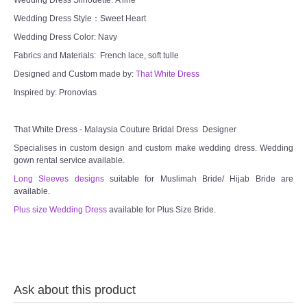
Wedding Dress Style：Sweet Heart
Wedding Dress Color: Navy
Fabrics and Materials: French lace, soft tulle
Designed and Custom made by:
That White Dress
Inspired by: Pronovias
That White Dress - Malaysia Couture Bridal Dress Designer
Specialises in custom design and custom make wedding dress. Wedding
gown rental service available.
Long Sleeves designs
suitable for Muslimah Bride/ Hijab Bride are
available.
Plus size Wedding Dress
available for Plus Size Bride.
Ask about this product