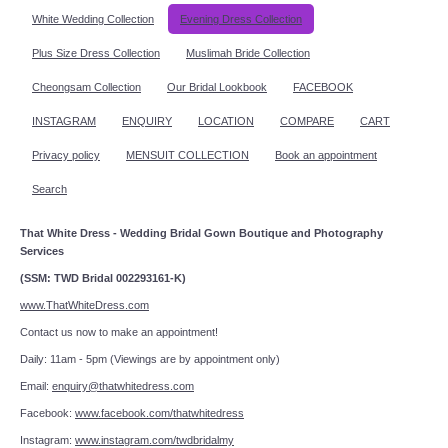
White Wedding Collection
Evening Dress Collection
Plus Size Dress Collection
Muslimah Bride Collection
Cheongsam Collection
Our Bridal Lookbook
FACEBOOK
INSTAGRAM
ENQUIRY
LOCATION
COMPARE
CART
Privacy policy
MENSUIT COLLECTION
Book an appointment
Search
That White Dress - Wedding Bridal Gown Boutique and Photography
Services
(SSM: TWD Bridal 002293161-K)
www.ThatWhiteDress.com
Contact us now to make an appointment!
Daily: 11am - 5pm (Viewings are by appointment only)
Email:
enquiry@thatwhitedress.com
Facebook:
www.facebook.com/thatwhitedress
Instagram:
www.instagram.com/twdbridalmy