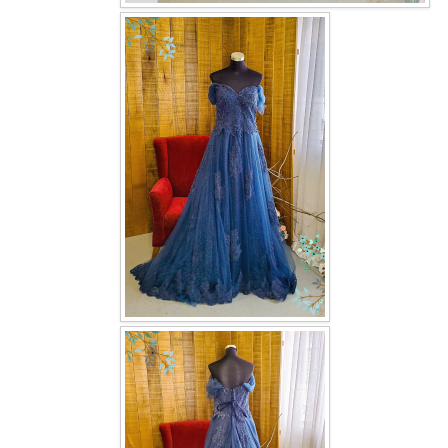
OUR BRIDAL FASHION LOOKBOOK
FAQ
CONTACT US
Contact us
Our Location
Book appointment
SOCIAL MEDIA
TWD FACEBOOK
TWD INSTAGRAM Main