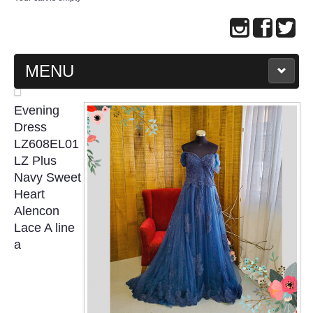
MENU
MAIN PAGE
Evening
Dress
ABOUT US
LZ608EL01
LZ Plus
Navy Sweet
WEDDING GOWN COLLECTION
Heart
Alencon
EVENING GOWN COLLECTION
Lace A line
a
PLUS SIZE GOWN COLLECTION
ORIENTAL CHEONGSAM COLLECTION