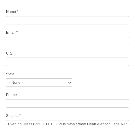
Name
*
Email
*
City
State
Phone
Subject
*