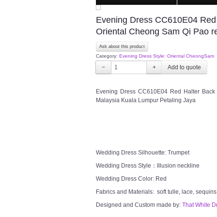
Evening Dress CC610E04 Red Ha
Oriental Cheong Sam Qi Pao re
Ask about this product
Category:
Evening Dress Style: Oriental CheongSam
−
+
Evening Dress CC610E04 Red Halter Back i
Malaysia Kuala Lumpur Petaling Jaya
Wedding Dress Silhouette: Trumpet
Wedding Dress Style：Illusion neckline
Wedding Dress Color: Red
Fabrics and Materials: soft tulle, lace, sequins
Designed and Custom made by:
That White D