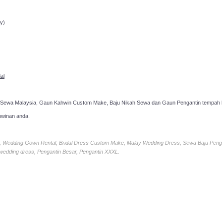
ppointment!
y)
al
 Sewa Malaysia, Gaun Kahwin Custom Make, Baju Nikah Sewa dan Gaun Pengantin tempah k
hwinan anda.
ia, Wedding Gown Rental, Bridal Dress Custom Make, Malay Wedding Dress, Sewa Baju Peng
 wedding dress, Pengantin Besar, Pengantin XXXL.