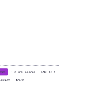
ction
Our Bridal Lookbook
FACEBOOK
pointment
Search