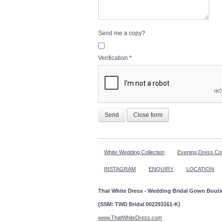
Send me a copy?
Verification
*
Send
Close form
White Wedding Collection
Evening Dress Col
INSTAGRAM
ENQUIRY
LOCATION
That White Dress - Wedding Bridal Gown Bout
(SSM: TWD Bridal 002293161-K)
www.ThatWhiteDress.com