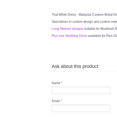
That White Dress - Malaysia Couture Bridal 
Specialises in custom design and custom mak
Long Sleeves designs
suitable for Muslimah Br
Plus size Wedding Dress
available for Plus Si
Ask about this product
Name
*
Email
*