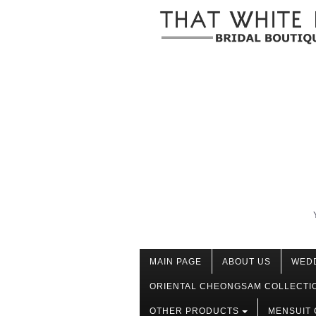
MAIN PAGE
ABOUT US
WED
ORIENTAL CHEONGSAM COLLECTI
OTHER PRODUCTS
MENSUIT 