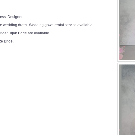
Dress Designer
e wedding dress. Wedding gown rental service available.
ide/ Hijab Bride are available.
ze Bride.