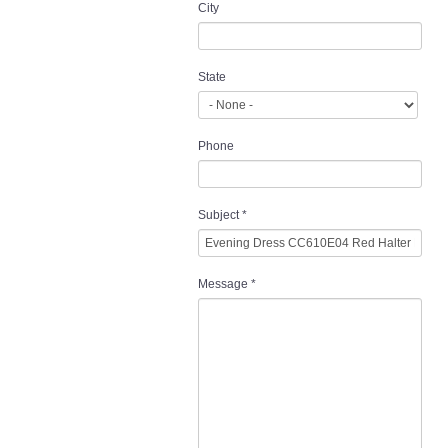
City
State
Phone
Subject
*
Message
*