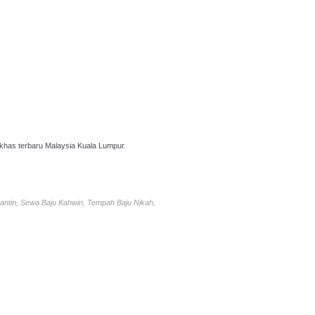
has terbaru Malaysia Kuala Lumpur.
antin, Sewa Baju Kahwin, Tempah Baju Nikah,