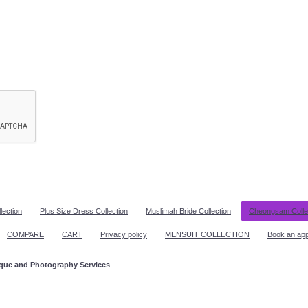
lection
Plus Size Dress Collection
Muslimah Bride Collection
Cheongsam Colle
COMPARE
CART
Privacy policy
MENSUIT COLLECTION
Book an ap
ique and Photography Services