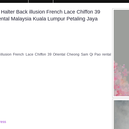
lter Back illusion French Lace Chiffon 39
ntal Malaysia Kuala Lumpur Petaling Jaya
llusion French Lace Chiffon 39 Oriental Cheong Sam Qi Pao rental
ress