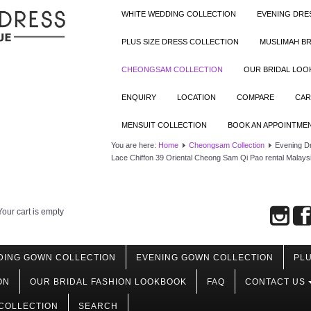
WHITE WEDDING COLLECTION
EVENING DRE
PLUS SIZE DRESS COLLECTION
MUSLIMAH BR
CHEONGSAM COLLECTION
OUR BRIDAL LO
ENQUIRY
LOCATION
COMPARE
CAR
MENSUIT COLLECTION
BOOK AN APPOINTME
You are here:
Home
Cheongsam Collection
Evening D
Lace Chiffon 39 Oriental Cheong Sam Qi Pao rental Malays
Your cart is empty
DING GOWN COLLECTION
EVENING GOWN COLLECTION
PLU
ON
OUR BRIDAL FASHION LOOKBOOK
FAQ
CONTACT US
COLLECTION
SEARCH