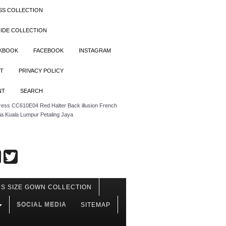
SS COLLECTION
IDE COLLECTION
OKBOOK
FACEBOOK
INSTAGRAM
T
PRIVACY POLICY
NT
SEARCH
ress CC610E04 Red Halter Back illusion French
ia Kuala Lumpur Petaling Jaya
S SIZE GOWN COLLECTION
SOCIAL MEDIA
SITEMAP