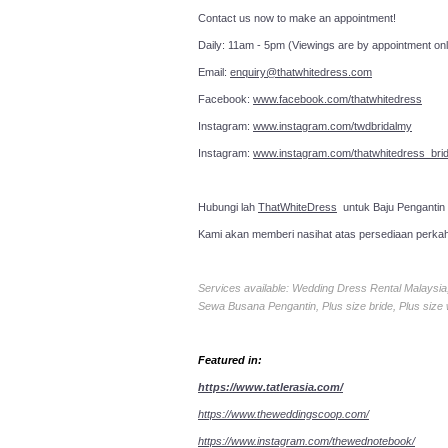
Contact us now to make an a
Daily: 11am - 5pm (Viewings are by appointment onl
Email:
enquiry@thatwhitedress.com
Facebook:
www.facebook.com/thatwhitedress
Instagram:
www.instagram.com/twdbridalmy
Instagram:
www.instagram.com/thatwhitedress_brid
Hubungi lah
ThatWhiteDress
untuk Baju Pengantin
Kami akan memberi nasihat atas persediaan perka
Services available: Wedding Dress Rental Malays
Sewa Busana Pengantin, Plus size bride, Plus size
Featured in:
https://www.tatlerasia.com/
https://www.theweddingscoop.com/
https://www.instagram.com/thewednotebook/