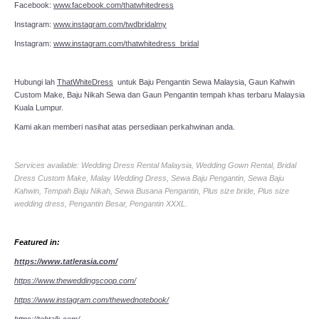
Facebook:
www.facebook.com/thatwhitedress
Instagram:
www.instagram.com/twdbridalmy
Instagram:
www.instagram.com/thatwhitedress_bridal
Hubungi lah
ThatWhiteDress
untuk Baju Pengantin Sewa Malaysia, Gaun Kahwin
Custom Make, Baju Nikah Sewa dan Gaun Pengantin tempah khas terbaru Malaysia
Kuala Lumpur.
Kami akan memberi nasihat atas persediaan perkahwinan anda.
Services available: Wedding Dress Rental Malaysia, Wedding Gown Rental, Bridal
Dress Custom Make, Malay Wedding Dress, Sewa Baju Pengantin, Sewa Baju
Kahwin, Tempah Baju Nikah, Sewa Busana Pengantin, Plus size bride, Plus size
wedding dress, Pengantin Besar, Pengantin XXXL.
Featured in:
https://www.tatlerasia.com/
https://www.theweddingscoop.com/
https://www.instagram.com/thewednotebook/