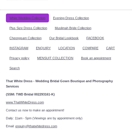
White Wedding Collection
Evening Dress Collection
Plus Size Dress Collection
Muslimah Bride Collection
Cheongsam Collection
Our Bridal Lookbook
FACEBOOK
INSTAGRAM
ENQUIRY
LOCATION
COMPARE
CART
Privacy policy
MENSUIT COLLECTION
Book an appointment
Search
That White Dress - Wedding Bridal Gown Boutique and Photography
Services
(SSM: TWD Bridal 002293161-K)
www.ThatWhiteDress.com
Contact us now to make an appointment!
Daily: 11am - 5pm (Viewings are by appointment only)
Email:
enquiry@thatwhitedress.com