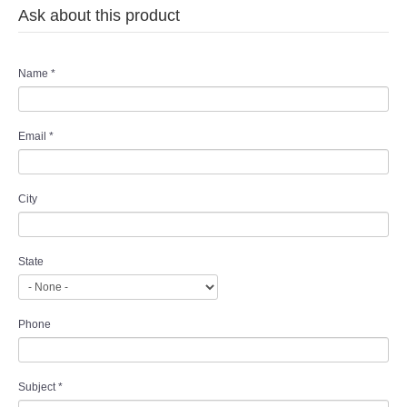
Ask about this product
TWD MALAY BRIDES
SITEMAP
Name
*
OTHER PRODUCTS
Email
*
Wedding Veil/ Tudung Kahwin
City
Long Sleeves Inner for Muslimah Brides
MENSUIT COLLECTION
State
SEARCH
Phone
Subject
*