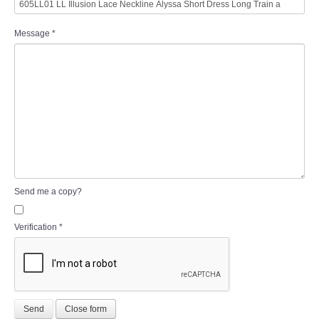
Message
*
Send me a copy?
Verification
*
Send
Close form