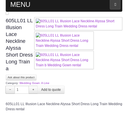
MENU
MAIN PAGE
605LL01 LL
Illusion
ABOUT US
Lace
Neckline
Alyssa
WEDDING GOWN COLLECTION
Short Dress
Long Train
EVENING GOWN COLLECTION
a
PLUS SIZE GOWN COLLECTION
Ask about this product
Category:
Wedding Gown: A Line
−
+
ORIENTAL CHEONGSAM COLLECTION
605LL01 LL Illusion Lace Neckline Alyssa Short Dress Long Train Wedding
OUR BRIDAL FASHION LOOKBOOK
Dress rental
FAQ