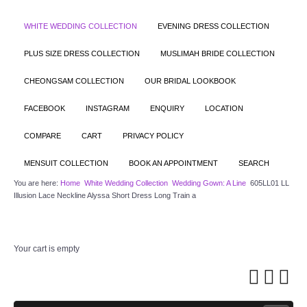
WHITE WEDDING COLLECTION
EVENING DRESS COLLECTION
PLUS SIZE DRESS COLLECTION
MUSLIMAH BRIDE COLLECTION
CHEONGSAM COLLECTION
OUR BRIDAL LOOKBOOK
FACEBOOK
INSTAGRAM
ENQUIRY
LOCATION
COMPARE
CART
PRIVACY POLICY
MENSUIT COLLECTION
BOOK AN APPOINTMENT
SEARCH
You are here:
Home
White Wedding Collection
Wedding Gown: A Line
605LL01 LL
Illusion Lace Neckline Alyssa Short Dress Long Train a
Your cart is empty