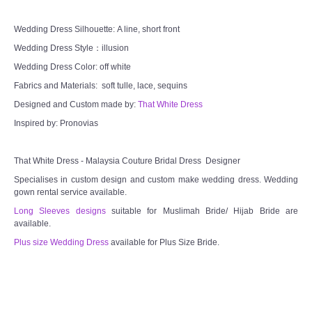
CONTACT US
Wedding Dress Silhouette: A line, short front
Wedding Dress Style：illusion
Contact us
Wedding Dress Color: off white
Fabrics and Materials: soft tulle, lace, sequins
Our Location
Designed and Custom made by:
That White Dress
Book appointment
Inspired by: Pronovias
SOCIAL MEDIA
That White Dress - Malaysia Couture Bridal Dress Designer
Specialises in custom design and custom make wedding dress. Wedding
TWD FACEBOOK
gown rental service available.
Long Sleeves designs
suitable for Muslimah Bride/ Hijab Bride are
available.
TWD INSTAGRAM Main
Plus size Wedding Dress
available for Plus Size Bride.
TWD INSTAGRAM
TWD PLUS SIZE BRIDE