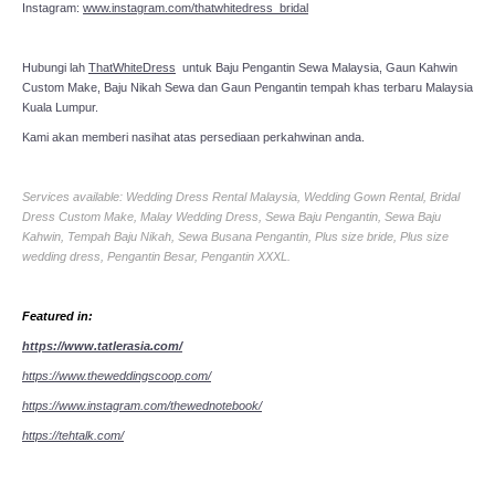
Instagram:
www.instagram.com/thatwhitedress_bridal
Hubungi lah
ThatWhiteDress
untuk Baju Pengantin Sewa Malaysia, Gaun Kahwin
Custom Make, Baju Nikah Sewa dan Gaun Pengantin tempah khas terbaru Malaysia
Kuala Lumpur.
Kami akan memberi nasihat atas persediaan perkahwinan anda.
Services available: Wedding Dress Rental Malaysia, Wedding Gown Rental, Bridal
Dress Custom Make, Malay Wedding Dress, Sewa Baju Pengantin, Sewa Baju
Kahwin, Tempah Baju Nikah, Sewa Busana Pengantin, Plus size bride, Plus size
wedding dress, Pengantin Besar, Pengantin XXXL.
Featured in:
https://www.tatlerasia.com/
https://www.theweddingscoop.com/
https://www.instagram.com/thewednotebook/
https://tehtalk.com/