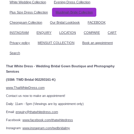
White Wedding Collection
Evening Dress Collection
Plus Size Dress Collection
Muslimah Bride Collection
Cheongsam Collection
Our Bridal Lookbook
FACEBOOK
INSTAGRAM
ENQUIRY
LOCATION
COMPARE
CART
Privacy policy
MENSUIT COLLECTION
Book an appointment
Search
That White Dress - Wedding Bridal Gown Boutique and Photography
Services
(SSM: TWD Bridal 002293161-K)
www.ThatWhiteDress.com
Contact us now to make an appointment!
Daily: 11am - 5pm (Viewings are by appointment only)
Email:
enquiry@thatwhitedress.com
Facebook:
www.facebook.com/thatwhitedress
Instagram:
www.instagram.com/twdbridalmy