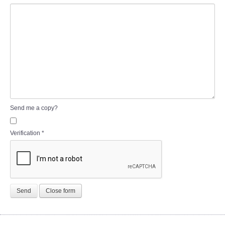
Send me a copy?
Verification
*
Send
Close form