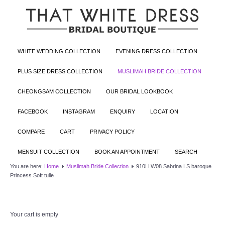
WHITE WEDDING COLLECTION
EVENING DRESS COLLECTION
PLUS SIZE DRESS COLLECTION
MUSLIMAH BRIDE COLLECTION
CHEONGSAM COLLECTION
OUR BRIDAL LOOKBOOK
FACEBOOK
INSTAGRAM
ENQUIRY
LOCATION
COMPARE
CART
PRIVACY POLICY
MENSUIT COLLECTION
BOOK AN APPOINTMENT
SEARCH
You are here:
Home
Muslimah Bride Collection
910LLW08 Sabrina LS baroque
Princess Soft tulle
Your cart is empty