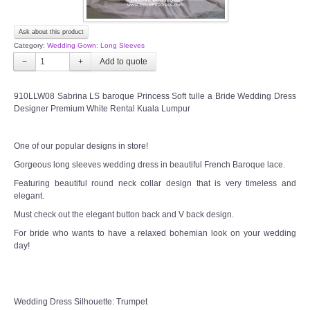
Ask about this product
Category:
Wedding Gown: Long Sleeves
−
+
910LLW08 Sabrina LS baroque Princess Soft tulle a Bride Wedding Dress
Designer Premium White Rental Kuala Lumpur
One of our popular designs in store!
Gorgeous long sleeves wedding dress in beautiful French Baroque lace.
Featuring beautiful round neck collar design that is very timeless and
elegant.
Must check out the elegant button back and V back design.
For bride who wants to have a relaxed bohemian look on your wedding
day!
Wedding Dress Silhouette: Trumpet