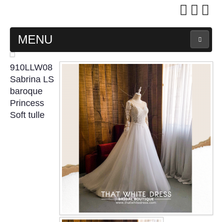
MENU
MAIN PAGE
910LLW08
Sabrina LS
ABOUT US
baroque
Princess
Soft tulle
WEDDING GOWN COLLECTION
EVENING GOWN COLLECTION
PLUS SIZE GOWN COLLECTION
ORIENTAL CHEONGSAM COLLECTION
OUR BRIDAL FASHION LOOKBOOK