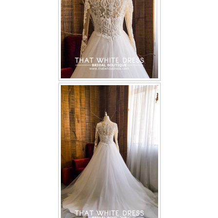
TWD PLUS SIZE BRIDE
TWD MALAY BRIDES
SITEMAP
OTHER PRODUCTS
Wedding Veil/ Tudung Kahwin
Long Sleeves Inner for Muslimah Brides
MENSUIT COLLECTION
SEARCH