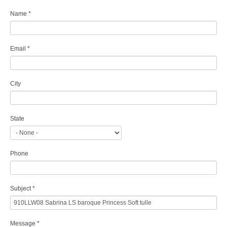
Name
*
Email
*
City
State
Phone
Subject
*
Message
*