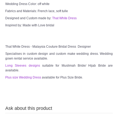
Wedding Dress Color: off white
Fabrics and Materials: French lace, soft tulle
Designed and Custom made by:
That White Dress
Inspired by: Made with Love bridal
That White Dress - Malaysia Couture Bridal Dress Designer
Specialises in custom design and custom make wedding dress. Wedding
gown rental service available.
Long Sleeves designs
suitable for Muslimah Bride/ Hijab Bride are
available.
Plus size Wedding Dress
available for Plus Size Bride.
Ask about this product