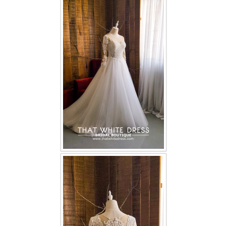
FAQ
CONTACT US
Contact us
Our Location
Book appointment
SOCIAL MEDIA
TWD FACEBOOK
TWD INSTAGRAM Main
TWD INSTAGRAM