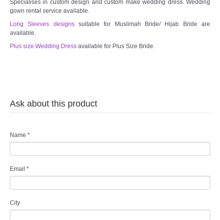
Specialises in custom design and custom make wedding dress. Wedding
gown rental service available.
Long Sleeves designs
suitable for Muslimah Bride/ Hijab Bride are
available.
Plus size Wedding Dress
available for Plus Size Bride.
Ask about this product
Name
*
Email
*
City