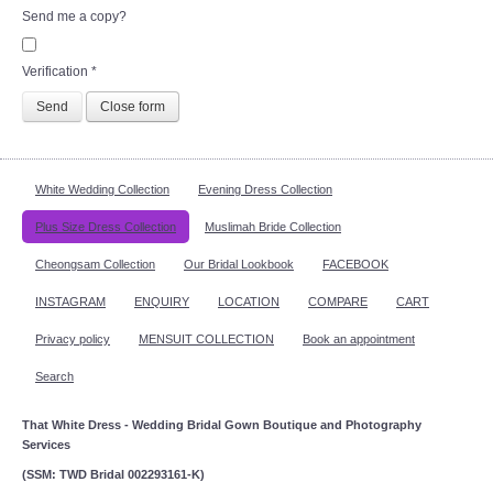
Send me a copy?
Verification
*
Send
Close form
White Wedding Collection
Evening Dress Collection
Plus Size Dress Collection
Muslimah Bride Collection
Cheongsam Collection
Our Bridal Lookbook
FACEBOOK
INSTAGRAM
ENQUIRY
LOCATION
COMPARE
CART
Privacy policy
MENSUIT COLLECTION
Book an appointment
Search
That White Dress - Wedding Bridal Gown Boutique and Photography
Services
(SSM: TWD Bridal 002293161-K)