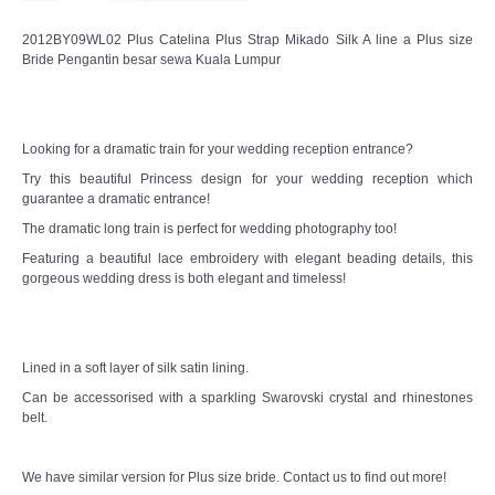
2012BY09WL02 Plus Catelina Plus Strap Mikado Silk A line a Plus size
CONTACT US
Bride Pengantin besar sewa Kuala Lumpur
Contact us
Looking for a dramatic train for your wedding reception entrance?
Our Location
Try this beautiful Princess design for your wedding reception which
guarantee a dramatic entrance!
Book appointment
The dramatic long train is perfect for wedding photography too!
Featuring a beautiful lace embroidery with elegant beading details, this
SOCIAL MEDIA
gorgeous wedding dress is both elegant and timeless!
TWD FACEBOOK
Lined in a soft layer of silk satin lining.
TWD INSTAGRAM Main
Can be accessorised with a sparkling Swarovski crystal and rhinestones
belt.
TWD INSTAGRAM
We have similar version for Plus size bride. Contact us to find out more!
TWD PLUS SIZE BRIDE