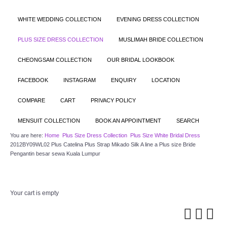
WHITE WEDDING COLLECTION
EVENING DRESS COLLECTION
PLUS SIZE DRESS COLLECTION
MUSLIMAH BRIDE COLLECTION
CHEONGSAM COLLECTION
OUR BRIDAL LOOKBOOK
FACEBOOK
INSTAGRAM
ENQUIRY
LOCATION
COMPARE
CART
PRIVACY POLICY
MENSUIT COLLECTION
BOOK AN APPOINTMENT
SEARCH
You are here:
Home
Plus Size Dress Collection
Plus Size White Bridal Dress
2012BY09WL02 Plus Catelina Plus Strap Mikado Silk A line a Plus size Bride
Pengantin besar sewa Kuala Lumpur
Your cart is empty