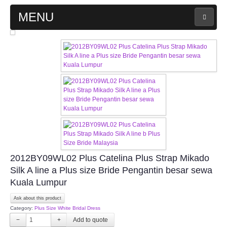
MENU
MAIN PAGE
ABOUT US
WEDDING GOWN COLLECTION
EVENING GOWN COLLECTION
PLUS SIZE GOWN COLLECTION
2012BY09WL02 Plus Catelina Plus Strap Mikado
Silk A line a Plus size Bride Pengantin besar sewa
ORIENTAL CHEONGSAM COLLECTION
Kuala Lumpur
OUR BRIDAL FASHION LOOKBOOK
Ask about this product
Category:
Plus Size White Bridal Dress
−
+
FAQ