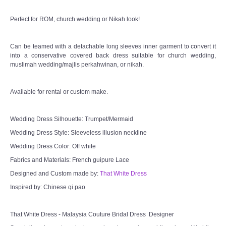
Perfect for ROM, church wedding or Nikah look!
TWD MALAY BRIDES
Can be teamed with a detachable long sleeves inner garment to convert it
SITEMAP
into a conservative covered back dress suitable for church wedding,
muslimah wedding/majlis perkahwinan, or nikah.
OTHER PRODUCTS
Available for rental or custom make.
Wedding Veil/ Tudung Kahwin
Wedding Dress Silhouette: Trumpet/Mermaid
Long Sleeves Inner for Muslimah Brides
Wedding Dress Style: Sleeveless illusion neckline
Wedding Dress Color: Off white
MENSUIT COLLECTION
Fabrics and Materials: French guipure Lace
Designed and Custom made by:
That White Dress
SEARCH
Inspired by: Chinese qi pao
That White Dress - Malaysia Couture Bridal Dress Designer