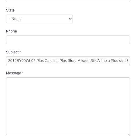
State
Phone
Subject
*
Message
*