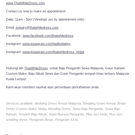
www.ThatWhiteDress.com
Contact us now to make an appointment!
Daily: 11am - 5pm (Viewings are by appointment only)
Email:
enquiry@thatwhitedress.com
Facebook:
www.facebook.com/thatwhitedress
Instagram:
www.instagram.com/twdbridalmy
Instagram:
www.instagram.com/thatwhitedress_bridal
Hubungi lah
ThatWhiteDress
untuk Baju Pengantin Sewa Malaysia, Gaun Kahwin
Custom Make, Baju Nikah Sewa dan Gaun Pengantin tempah khas terbaru Malaysia
Kuala Lumpur.
Kami akan memberi nasihat atas persediaan perkahwinan anda.
Services available: Wedding Dress Rental Malaysia, Wedding Gown Rental, Bridal
Dress Custom Make, Malay Wedding Dress, Sewa Baju Pengantin, Sewa Baju
Kahwin, Tempah Baju Nikah, Sewa Busana Pengantin, Plus size bride, Plus size
wedding dress, Pengantin Besar, Pengantin XXXL.