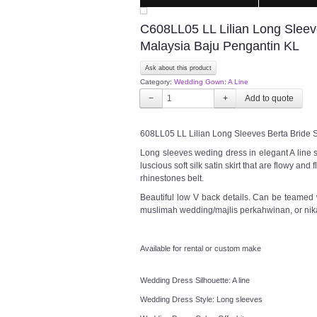
C608LL05 LL Lilian Long Sleev
Malaysia Baju Pengantin KL
Ask about this product
Category:
Wedding Gown: A Line
−
+
608LL05 LL Lilian Long Sleeves Berta Bride 
Long sleeves weding dress in elegant A line s
luscious soft silk satin skirt that are flowy an
rhinestones belt.
Beautiful low V back details. Can be teamed 
muslimah wedding/majlis perkahwinan, or nik
Available for rental or custom make
Wedding Dress Silhouette: A line
Wedding Dress Style: Long sleeves