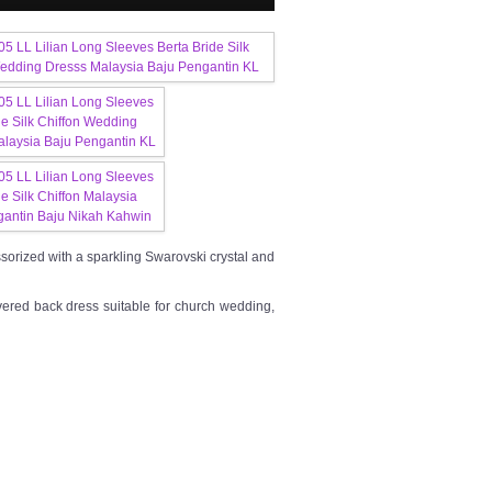
cessorized with a sparkling Swarovski crystal and
vered back dress suitable for church wedding,