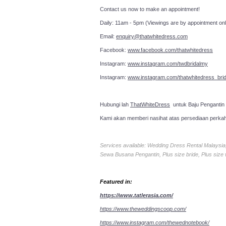
Contact us now to make an a
Daily: 11am - 5pm (Viewings are by appointment onl
Email:
enquiry@thatwhitedress.com
Facebook:
www.facebook.com/thatwhitedress
Instagram:
www.instagram.com/twdbridalmy
Instagram:
www.instagram.com/thatwhitedress_brid
Hubungi lah
ThatWhiteDress
untuk Baju Pengantin
Kami akan memberi nasihat atas persediaan perka
Services available: Wedding Dress Rental Malays
Sewa Busana Pengantin, Plus size bride, Plus size
Featured in:
https://www.tatlerasia.com/
https://www.theweddingscoop.com/
https://www.instagram.com/thewednotebook/