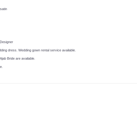
 satin
 Designer
ing dress. Wedding gown rental service available.
ijab Bride are available.
e.