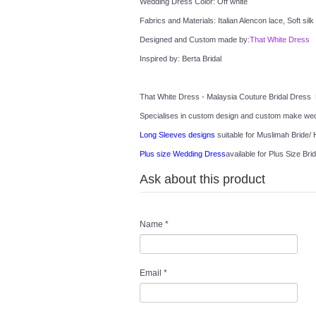
Wedding Dress Color: Off white
Fabrics and Materials: Italian Alencon lace, Soft silk
Designed and Custom made by:
That White Dress
Inspired by: Berta Bridal
That White Dress - Malaysia Couture Bridal Dress 
Specialises in custom design and custom make wedd
Long Sleeves designs
 suitable for Muslimah Bride/ H
Plus size Wedding Dress
available for Plus Size Brid
Ask about this product
Name
*
Email
*