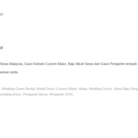
ppointment!
y)
al
 Sewa Malaysia, Gaun Kahwin Custom Make, Baju Nikah Sewa dan Gaun Pengantin tempah k
hwinan anda.
ia, Wedding Gown Rental, Bridal Dress Custom Make, Malay Wedding Dress, Sewa Baju Peng
 wedding dress, Pengantin Besar, Pengantin XXXL.