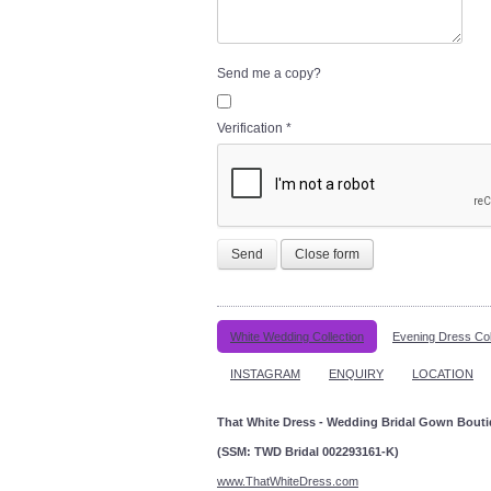
Send me a copy?
Verification
*
Send
Close form
White Wedding Collection
Evening Dress Col
INSTAGRAM
ENQUIRY
LOCATION
That White Dress - Wedding Bridal Gown Bout
(SSM: TWD Bridal 002293161-K)
www.ThatWhiteDress.com