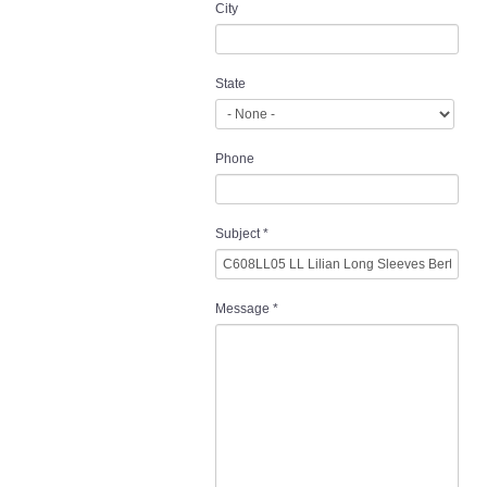
City
State
Phone
Subject
*
Message
*