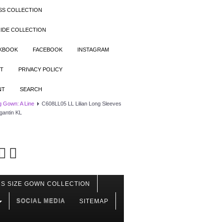
SS COLLECTION
IDE COLLECTION
OKBOOK
FACEBOOK
INSTAGRAM
T
PRIVACY POLICY
NT
SEARCH
 Gown: A Line
C608LL05 LL Lilian Long Sleeves
gantin KL
S SIZE GOWN COLLECTION
SOCIAL MEDIA
SITEMAP