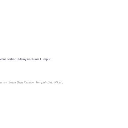
has terbaru Malaysia Kuala Lumpur.
antin, Sewa Baju Kahwin, Tempah Baju Nikah,