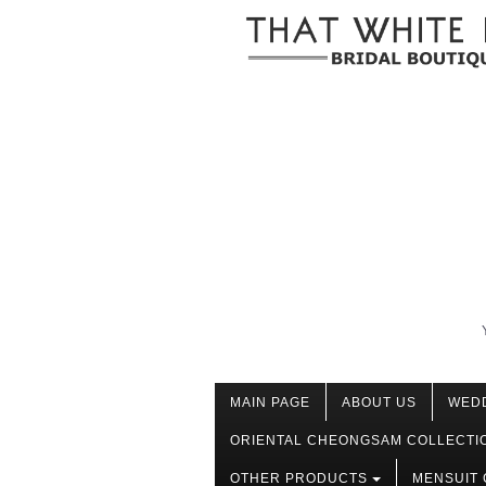
MAIN PAGE
ABOUT US
WED
ORIENTAL CHEONGSAM COLLECTI
OTHER PRODUCTS
MENSUIT 