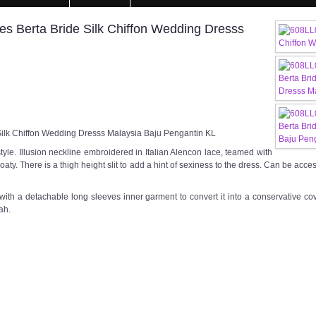
es Berta Bride Silk Chiffon Wedding Dresss
Silk Chiffon Wedding Dresss Malaysia Baju Pengantin KL
tyle. Illusion neckline embroidered in Italian Alencon lace, teamed with
d floaty. There is a thigh height slit to add a hint of sexiness to the dress. Can be ac
with a detachable long sleeves inner garment to convert it into a conservative co
ah.