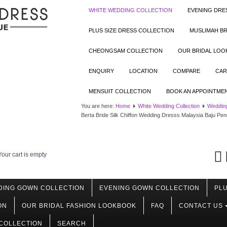
WHITE WEDDING COLLECTION
EVENING DRE
PLUS SIZE DRESS COLLECTION
MUSLIMAH BR
CHEONGSAM COLLECTION
OUR BRIDAL LO
ENQUIRY
LOCATION
COMPARE
CAR
MENSUIT COLLECTION
BOOK AN APPOINTME
You are here:
Home
White Wedding Collection
Wedding
Berta Bride Silk Chiffon Wedding Dresss Malaysia Baju Pen
Your cart is empty
DING GOWN COLLECTION
EVENING GOWN COLLECTION
PLU
ON
OUR BRIDAL FASHION LOOKBOOK
FAQ
CONTACT US
COLLECTION
SEARCH