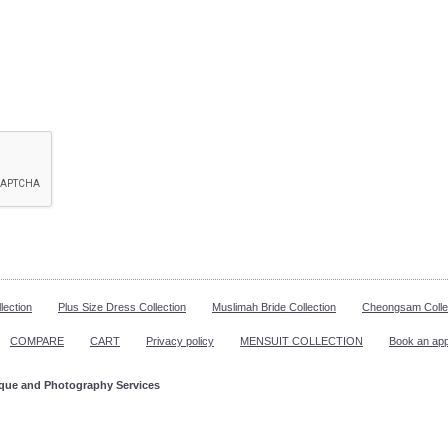
lection
Plus Size Dress Collection
Muslimah Bride Collection
Cheongsam Colle
COMPARE
CART
Privacy policy
MENSUIT COLLECTION
Book an ap
ique and Photography Services