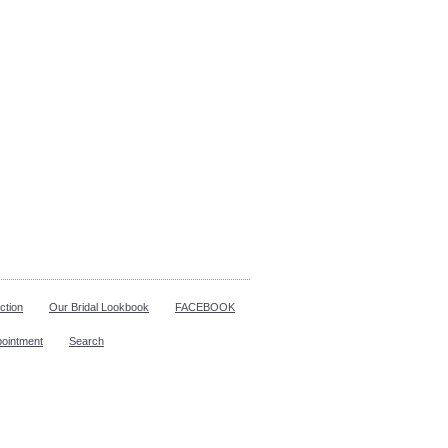
ction
Our Bridal Lookbook
FACEBOOK
pointment
Search