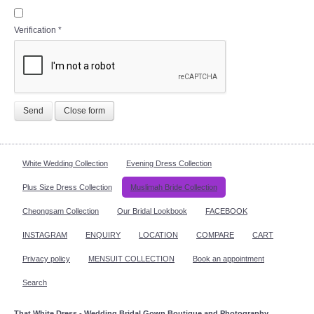
Verification
*
Send
Close form
White Wedding Collection
Evening Dress Collection
Plus Size Dress Collection
Muslimah Bride Collection
Cheongsam Collection
Our Bridal Lookbook
FACEBOOK
INSTAGRAM
ENQUIRY
LOCATION
COMPARE
CART
Privacy policy
MENSUIT COLLECTION
Book an appointment
Search
That White Dress - Wedding Bridal Gown Boutique and Photography