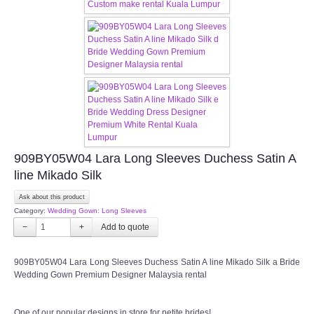
CONTACT US
Contact us
Our Location
Book appointment
909BY05W04 Lara Long Sleeves Duchess Satin A
SOCIAL MEDIA
line Mikado Silk
TWD FACEBOOK
Ask about this product
Category:
Wedding Gown: Long Sleeves
−
TWD INSTAGRAM Main
+
909BY05W04 Lara Long Sleeves Duchess Satin A line Mikado Silk a Bride
TWD INSTAGRAM
Wedding Gown Premium Designer Malaysia rental
TWD PLUS SIZE BRIDE
One of our popular designs in store for petite brides!