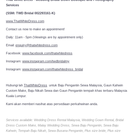
Services
(SSM: TWD Bridal 002293161-K)
www.ThatWhiteDress.com
Contact us now to make an appointment!
Daily: 11am - 5pm (Viewings are by appointment only)
Email:
enquiry@thatwhitedress.com
Facebook:
www.facebook.com/thatwhitedress
Instagram:
www.instagram.com/twdbridalmy
Instagram:
www.instagram.com/thatwhitedress_bridal
Hubungi lah
ThatWhiteDress
untuk Baju Pengantin Sewa Malaysia, Gaun Kahwin
Custom Make, Baju Nikah Sewa dan Gaun Pengantin tempah khas terbaru Malaysia
Kuala Lumpur.
Kami akan memberi nasihat atas persediaan perkahwinan anda.
Services available: Wedding Dress Rental Malaysia, Wedding Gown Rental, Bridal
Dress Custom Make, Malay Wedding Dress, Sewa Baju Pengantin, Sewa Baju
Kahwin, Tempah Baju Nikah, Sewa Busana Pengantin, Plus size bride, Plus size