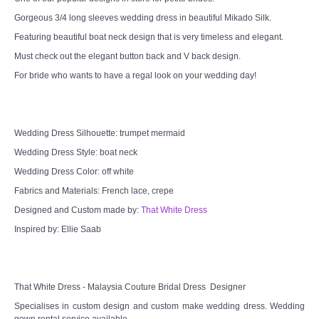
Gorgeous 3/4 long sleeves wedding dress in beautiful Mikado Silk.
TWD MALAY BRIDES
Featuring beautiful boat neck design that is very timeless and elegant.
SITEMAP
Must check out the elegant button back and V back design.
For bride who wants to have a regal look on your wedding day!
OTHER PRODUCTS
Wedding Veil/ Tudung Kahwin
Wedding Dress Silhouette: trumpet mermaid
Wedding Dress Style: boat neck
Long Sleeves Inner for Muslimah Brides
Wedding Dress Color: off white
Fabrics and Materials: French lace, crepe
MENSUIT COLLECTION
Designed and Custom made by:
That White Dress
Inspired by: Ellie Saab
SEARCH
That White Dress - Malaysia Couture Bridal Dress Designer
Specialises in custom design and custom make wedding dress. Wedding