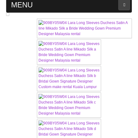
MENU
MAIN PAGE
ABOUT US
WEDDING GOWN COLLECTION
EVENING GOWN COLLECTION
PLUS SIZE GOWN COLLECTION
ORIENTAL CHEONGSAM COLLECTION
OUR BRIDAL FASHION LOOKBOOK
FAQ