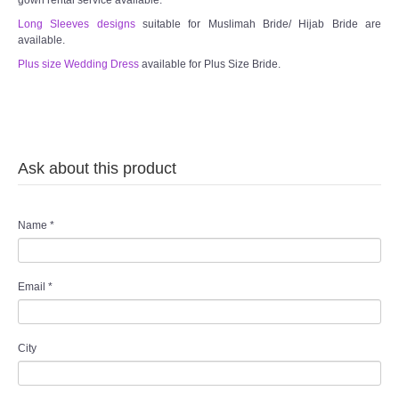
gown rental service available.
Long Sleeves designs
suitable for Muslimah Bride/ Hijab Bride are
available.
Plus size Wedding Dress
available for Plus Size Bride.
Ask about this product
Name
*
Email
*
City