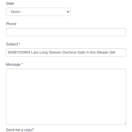
State
Phone
Subject
*
Message
*
Send me a copy?