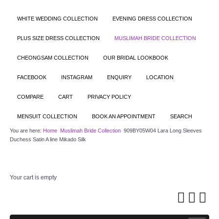
WHITE WEDDING COLLECTION
EVENING DRESS COLLECTION
PLUS SIZE DRESS COLLECTION
MUSLIMAH BRIDE COLLECTION
CHEONGSAM COLLECTION
OUR BRIDAL LOOKBOOK
FACEBOOK
INSTAGRAM
ENQUIRY
LOCATION
COMPARE
CART
PRIVACY POLICY
MENSUIT COLLECTION
BOOK AN APPOINTMENT
SEARCH
You are here:
Home
Muslimah Bride Collection
909BY05W04 Lara Long Sleeves
Duchess Satin A line Mikado Silk
Your cart is empty