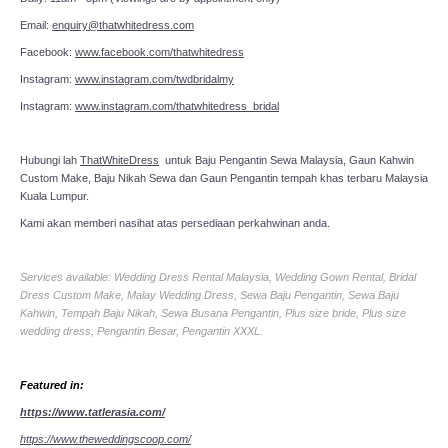
Email:
enquiry@thatwhitedress.com
Facebook:
www.facebook.com/thatwhitedress
Instagram:
www.instagram.com/twdbridalmy
Instagram:
www.instagram.com/thatwhitedress_bridal
Hubungi lah
ThatWhiteDress
untuk Baju Pengantin Sewa Malaysia, Gaun Kahwin
Custom Make, Baju Nikah Sewa dan Gaun Pengantin tempah khas terbaru Malaysia
Kuala Lumpur.
Kami akan memberi nasihat atas persediaan perkahwinan anda.
Services available: Wedding Dress Rental Malaysia, Wedding Gown Rental, Bridal
Dress Custom Make, Malay Wedding Dress, Sewa Baju Pengantin, Sewa Baju
Kahwin, Tempah Baju Nikah, Sewa Busana Pengantin, Plus size bride, Plus size
wedding dress, Pengantin Besar, Pengantin XXXL.
Featured in:
https://www.tatlerasia.com/
https://www.theweddingscoop.com/