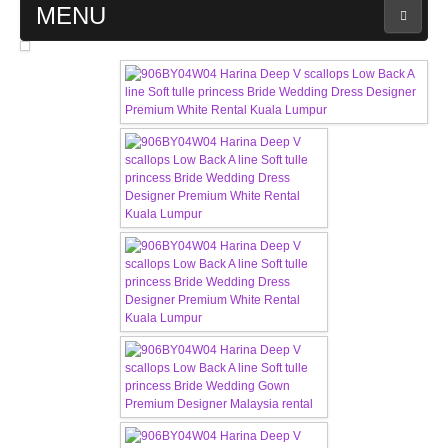
MENU
MAIN PAGE
ABOUT US
WEDDING GOWN COLLECTION
EVENING GOWN COLLECTION
PLUS SIZE GOWN COLLECTION
ORIENTAL CHEONGSAM COLLECTION
OUR BRIDAL FASHION LOOKBOOK
FAQ