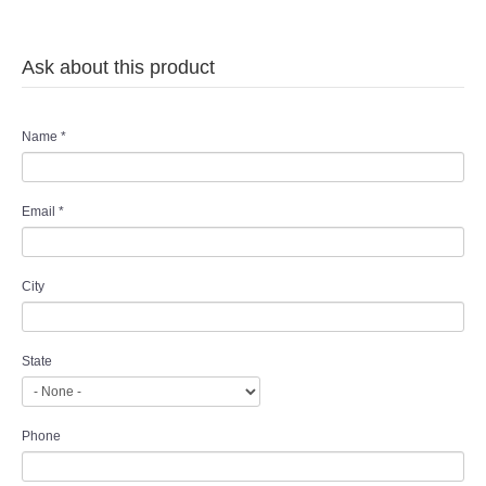
Ask about this product
Name
*
Email
*
City
State
Phone