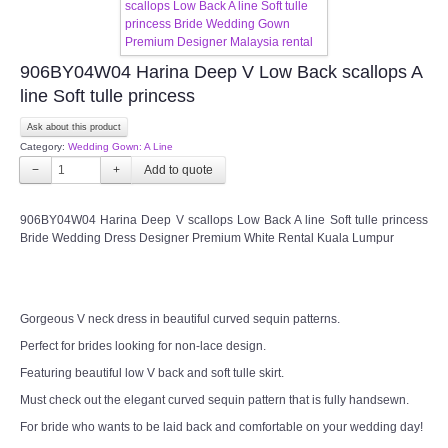
CONTACT US
906BY04W04 Harina Deep V Low Back scallops A
Contact us
line Soft tulle princess
Our Location
Ask about this product
Category:
Wedding Gown: A Line
−
+
Book appointment
906BY04W04 Harina Deep V scallops Low Back A line Soft tulle princess
SOCIAL MEDIA
Bride Wedding Dress Designer Premium White Rental Kuala Lumpur
TWD FACEBOOK
Gorgeous V neck dress in beautiful curved sequin patterns.
TWD INSTAGRAM Main
Perfect for brides looking for non-lace design.
Featuring beautiful low V back and soft tulle skirt.
TWD INSTAGRAM
Must check out the elegant curved sequin pattern that is fully handsewn.
TWD PLUS SIZE BRIDE
For bride who wants to be laid back and comfortable on your wedding day!