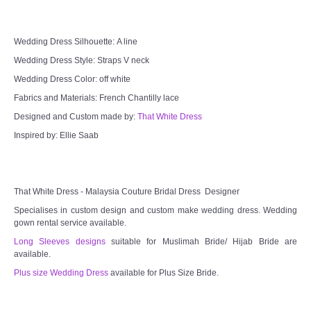
TWD MALAY BRIDES
Wedding Dress Silhouette: A line
SITEMAP
Wedding Dress Style: Straps V neck
Wedding Dress Color: off white
OTHER PRODUCTS
Fabrics and Materials: French Chantilly lace
Designed and Custom made by:
That White Dress
Wedding Veil/ Tudung Kahwin
Inspired by: Ellie Saab
Long Sleeves Inner for Muslimah Brides
That White Dress - Malaysia Couture Bridal Dress Designer
MENSUIT COLLECTION
Specialises in custom design and custom make wedding dress. Wedding
gown rental service available.
SEARCH
Long Sleeves designs
suitable for Muslimah Bride/ Hijab Bride are
available.
Plus size Wedding Dress
available for Plus Size Bride.