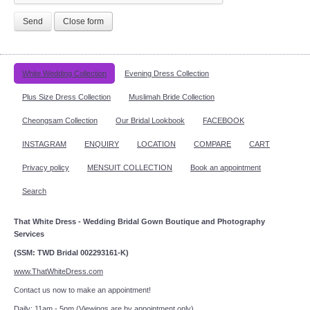
Send
Close form
White Wedding Collection
Evening Dress Collection
Plus Size Dress Collection
Muslimah Bride Collection
Cheongsam Collection
Our Bridal Lookbook
FACEBOOK
INSTAGRAM
ENQUIRY
LOCATION
COMPARE
CART
Privacy policy
MENSUIT COLLECTION
Book an appointment
Search
That White Dress - Wedding Bridal Gown Boutique and Photography
Services
(SSM: TWD Bridal 002293161-K)
www.ThatWhiteDress.com
Contact us now to make an appointment!
Daily: 11am - 5pm (Viewings are by appointment only)