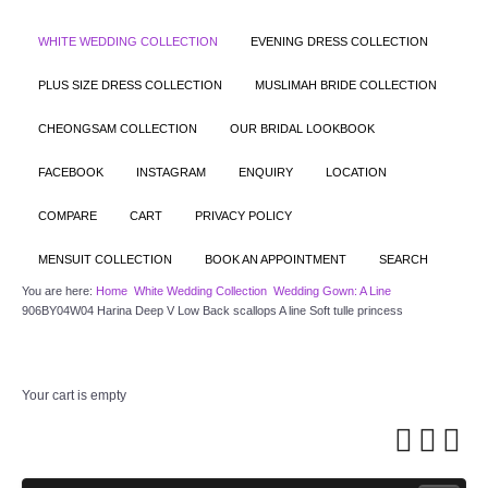
WHITE WEDDING COLLECTION
EVENING DRESS COLLECTION
PLUS SIZE DRESS COLLECTION
MUSLIMAH BRIDE COLLECTION
CHEONGSAM COLLECTION
OUR BRIDAL LOOKBOOK
FACEBOOK
INSTAGRAM
ENQUIRY
LOCATION
COMPARE
CART
PRIVACY POLICY
MENSUIT COLLECTION
BOOK AN APPOINTMENT
SEARCH
You are here:
Home
White Wedding Collection
Wedding Gown: A Line
906BY04W04 Harina Deep V Low Back scallops A line Soft tulle princess
Your cart is empty