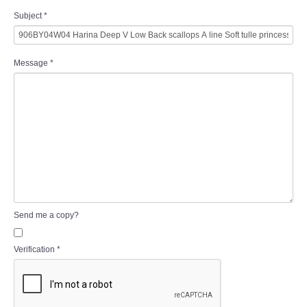
Subject
*
Message
*
Send me a copy?
Verification
*