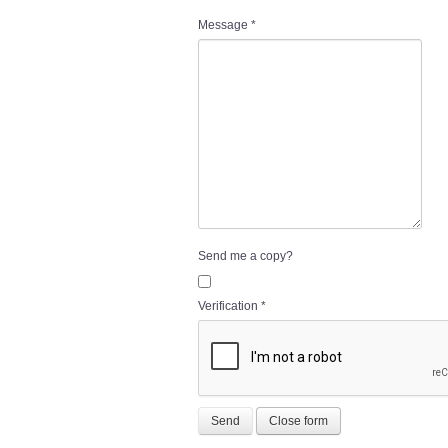
Message
*
Send me a copy?
Verification
*
Send
Close form