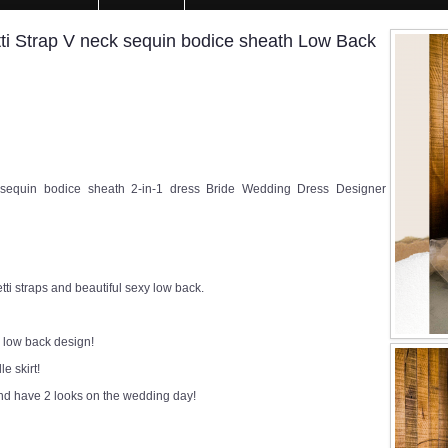
 Strap V neck sequin bodice sheath Low Back
equin bodice sheath 2-in-1 dress Bride Wedding Dress Designer
ti straps and beautiful sexy low back.
 low back design!
e skirt!
and have 2 looks on the wedding day!