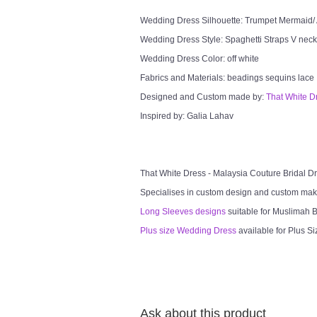
Wedding Dress Silhouette: Trumpet Mermaid/ 
Wedding Dress Style: Spaghetti Straps V neck
Wedding Dress Color: off white
Fabrics and Materials: beadings sequins lace
Designed and Custom made by:
That White D
Inspired by: Galia Lahav
That White Dress - Malaysia Couture Bridal 
Specialises in custom design and custom mak
Long Sleeves designs
suitable for Muslimah Br
Plus size Wedding Dress
available for Plus Si
Ask about this product