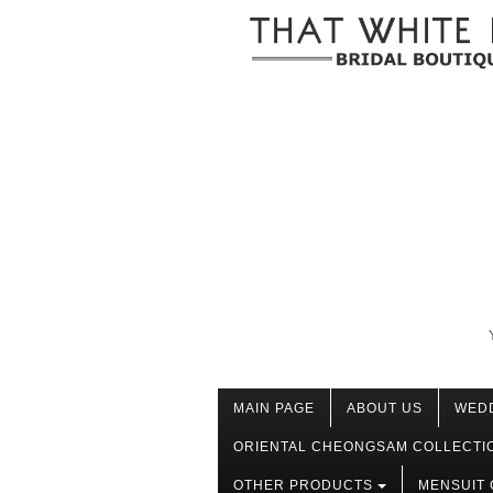
MAIN PAGE
ABOUT US
WED
ORIENTAL CHEONGSAM COLLECTI
OTHER PRODUCTS
MENSUIT 