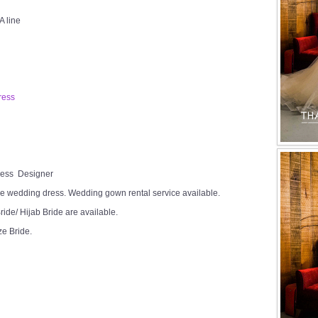
A line
ress
Dress Designer
e wedding dress. Wedding gown rental service available.
ide/ Hijab Bride are available.
ze Bride.