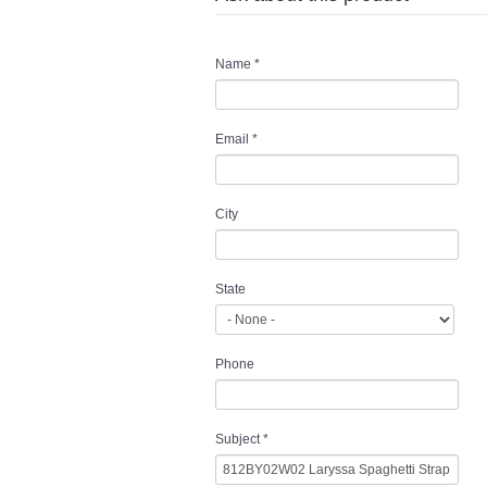
Name
*
Email
*
City
State
Phone
Subject
*