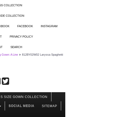
SS COLLECTION
IDE COLLECTION
OKBOOK
FACEBOOK
INSTAGRAM
T
PRIVACY POLICY
NT
SEARCH
 Gown: A Line
812BY02W02 Laryssa Spaghetti
S SIZE GOWN COLLECTION
SOCIAL MEDIA
SITEMAP