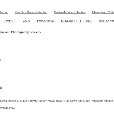
lection
Plus Size Dress Collection
Muslimah Bride Collection
Cheongsam Colle
COMPARE
CART
Privacy policy
MENSUIT COLLECTION
Book an ap
ique and Photography Services
ppointment!
y)
al
 Sewa Malaysia, Gaun Kahwin Custom Make, Baju Nikah Sewa dan Gaun Pengantin tempah k
hwinan anda.