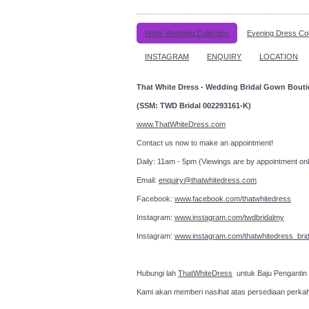
White Wedding Collection
Evening Dress Col
INSTAGRAM
ENQUIRY
LOCATION
That White Dress - Wedding Bridal Gown Bout
(SSM: TWD Bridal 002293161-K)
www.ThatWhiteDress.com
Contact us now to make an a
Daily: 11am - 5pm (Viewings are by appointment onl
Email:
enquiry@thatwhitedress.com
Facebook:
www.facebook.com/thatwhitedress
Instagram:
www.instagram.com/twdbridalmy
Instagram:
www.instagram.com/thatwhitedress_brid
Hubungi lah
ThatWhiteDress
untuk Baju Pengantin
Kami akan memberi nasihat atas persediaan perka