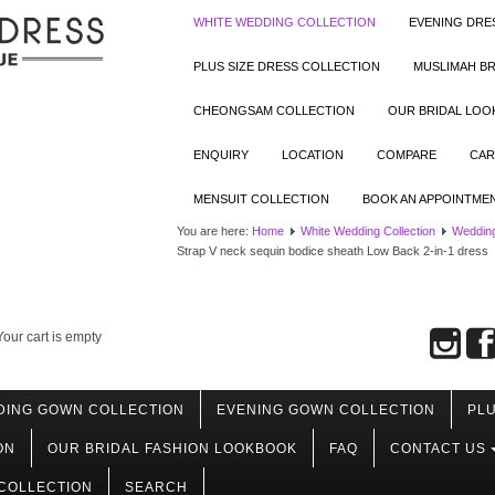
WHITE WEDDING COLLECTION
EVENING DRE
PLUS SIZE DRESS COLLECTION
MUSLIMAH BR
CHEONGSAM COLLECTION
OUR BRIDAL LO
ENQUIRY
LOCATION
COMPARE
CAR
MENSUIT COLLECTION
BOOK AN APPOINTME
You are here:
Home
White Wedding Collection
Wedding
Strap V neck sequin bodice sheath Low Back 2-in-1 dress
Your cart is empty
DING GOWN COLLECTION
EVENING GOWN COLLECTION
PLU
ON
OUR BRIDAL FASHION LOOKBOOK
FAQ
CONTACT US
COLLECTION
SEARCH