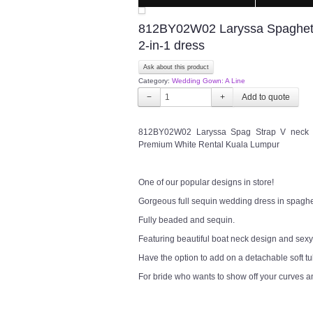
812BY02W02 Laryssa Spaghetti
2-in-1 dress
Ask about this product
Category:
Wedding Gown: A Line
−
+
812BY02W02 Laryssa Spag Strap V neck s
Premium White Rental Kuala Lumpur
One of our popular designs in store!
Gorgeous full sequin wedding dress in spaghet
Fully beaded and sequin.
Featuring beautiful boat neck design and sexy
Have the option to add on a detachable soft tull
For bride who wants to show off your curves 