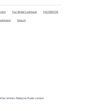
ction
Our Bridal Lookbook
FACEBOOK
pointment
Search
has terbaru Malaysia Kuala Lumpur.