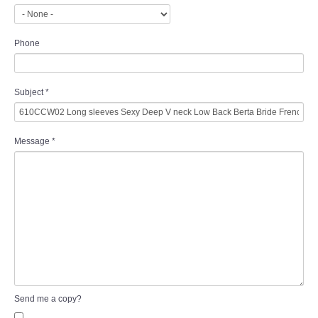
Phone
Subject
*
Message
*
Send me a copy?