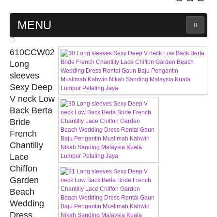
MENU
MAIN PAGE
610CCW02
Long
ABOUT US
sleeves
Sexy Deep
V neck Low
WEDDING GOWN COLLECTION
Back Berta
Bride
EVENING GOWN COLLECTION
French
Chantilly
PLUS SIZE GOWN COLLECTION
Lace
Chiffon
ORIENTAL CHEONGSAM COLLECTION
Garden
Beach
OUR BRIDAL FASHION LOOKBOOK
Wedding
Dress