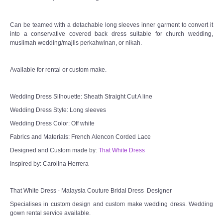
Can be teamed with a detachable long sleeves inner garment to convert it
into a conservative covered back dress suitable for church wedding,
muslimah wedding/majlis perkahwinan, or nikah.
Available for rental or custom make.
Wedding Dress Silhouette: Sheath Straight Cut A line
Wedding Dress Style: Long sleeves
Wedding Dress Color: Off white
Fabrics and Materials: French Alencon Corded Lace
Designed and Custom made by:
That White Dress
Inspired by: Carolina Herrera
That White Dress - Malaysia Couture Bridal Dress Designer
Specialises in custom design and custom make wedding dress. Wedding
gown rental service available.