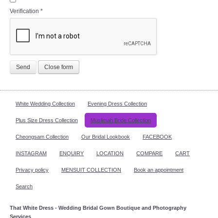
Verification
*
Send
Close form
White Wedding Collection
Evening Dress Collection
Plus Size Dress Collection
Muslimah Bride Collection
Cheongsam Collection
Our Bridal Lookbook
FACEBOOK
INSTAGRAM
ENQUIRY
LOCATION
COMPARE
CART
Privacy policy
MENSUIT COLLECTION
Book an appointment
Search
That White Dress - Wedding Bridal Gown Boutique and Photography
Services