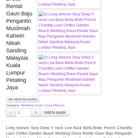
FAQ
Rental
Gaun Baju
CONTACT US
Pengantin
Muslimah
Contact us
Kahwin
Nikah
Our Location
Sanding
Malaysia
Kuala
Book appointment
Lumpur
Petaling
SOCIAL MEDIA
Jaya
TWD FACEBOOK
Ask about this product
Category:
Wedding Gown: Long Sleeves
TWD INSTAGRAM Main
−
+
TWD INSTAGRAM
Long sleeves Sexy Deep V neck Low Back Berta Bride French Chantilly
Lace Chiffon Garden Beach Wedding Dress Rental Gaun Baju Pengantin