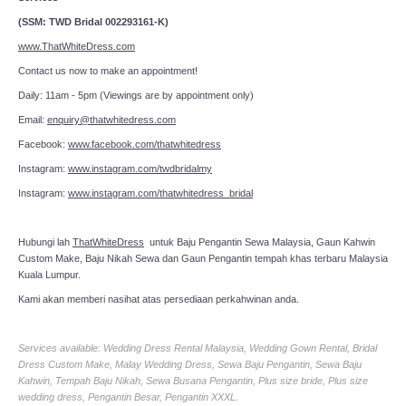
(SSM: TWD Bridal 002293161-K)
www.ThatWhiteDress.com
Contact us now to make an appointment!
Daily: 11am - 5pm (Viewings are by appointment only)
Email:
enquiry@thatwhitedress.com
Facebook:
www.facebook.com/thatwhitedress
Instagram:
www.instagram.com/twdbridalmy
Instagram:
www.instagram.com/thatwhitedress_bridal
Hubungi lah
ThatWhiteDress
untuk Baju Pengantin Sewa Malaysia, Gaun Kahwin
Custom Make, Baju Nikah Sewa dan Gaun Pengantin tempah khas terbaru Malaysia
Kuala Lumpur.
Kami akan memberi nasihat atas persediaan perkahwinan anda.
Services available: Wedding Dress Rental Malaysia, Wedding Gown Rental, Bridal
Dress Custom Make, Malay Wedding Dress, Sewa Baju Pengantin, Sewa Baju
Kahwin, Tempah Baju Nikah, Sewa Busana Pengantin, Plus size bride, Plus size
wedding dress, Pengantin Besar, Pengantin XXXL.