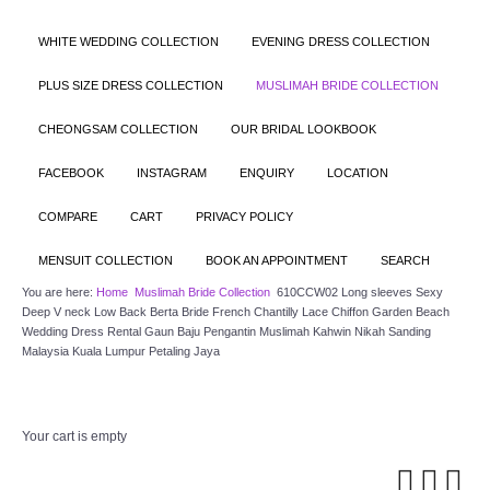
WHITE WEDDING COLLECTION
EVENING DRESS COLLECTION
PLUS SIZE DRESS COLLECTION
MUSLIMAH BRIDE COLLECTION
CHEONGSAM COLLECTION
OUR BRIDAL LOOKBOOK
FACEBOOK
INSTAGRAM
ENQUIRY
LOCATION
COMPARE
CART
PRIVACY POLICY
MENSUIT COLLECTION
BOOK AN APPOINTMENT
SEARCH
You are here:
Home
Muslimah Bride Collection
610CCW02 Long sleeves Sexy
Deep V neck Low Back Berta Bride French Chantilly Lace Chiffon Garden Beach
Wedding Dress Rental Gaun Baju Pengantin Muslimah Kahwin Nikah Sanding
Malaysia Kuala Lumpur Petaling Jaya
Your cart is empty