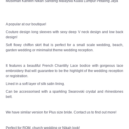
Muslimah Kahwin Nikah Sanding Malaysia Kuala Lumpur Petaling Jaya
TWD PLUS SIZE BRIDE
TWD MALAY BRIDES
A popular at our boutique!
Couture design long sleeves with sexy deep V neck design and low back
SITEMAP
design!
Soft flowy chiffon skirt that is perfect for a small scale wedding, beach,
OTHER PRODUCTS
garden wedding or minimalist theme wedding reception.
Wedding Veil/ Tudung Kahwin
It features a beautiful French Chantilly Lace bodice with gorgeous lace
embroidery that will guarantee to be the highlight of the wedding reception
or registration.
Long Sleeves Inner for Muslimah Brides
Lined in a soft layer of silk satin lining.
MENSUIT COLLECTION
Can be accessorised with a sparkling Swarovski crystal and rhinestones
belt.
SEARCH
We have similar version for Plus size bride. Contact us to find out more!
Perfect for ROM, church wedding or Nikah look!