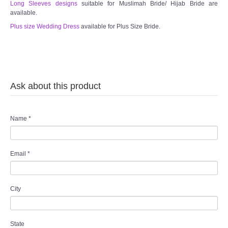
Long Sleeves designs
suitable for Muslimah Bride/ Hijab Bride are
available.
Plus size Wedding Dress
available for Plus Size Bride.
Ask about this product
Name
*
Email
*
City
State