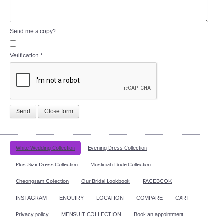
Send me a copy?
Verification
*
Send
Close form
White Wedding Collection
Evening Dress Collection
Plus Size Dress Collection
Muslimah Bride Collection
Cheongsam Collection
Our Bridal Lookbook
FACEBOOK
INSTAGRAM
ENQUIRY
LOCATION
COMPARE
CART
Privacy policy
MENSUIT COLLECTION
Book an appointment