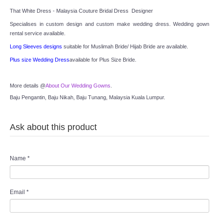
TWD INSTAGRAM
That White Dress - Malaysia Couture Bridal Dress  Designer
Specialises in custom design and custom make wedding dress. Wedding gown 
TWD PLUS SIZE BRIDE
rental service available.
Long Sleeves designs
 suitable for Muslimah Bride/ Hijab Bride are available.
TWD MALAY BRIDES
Plus size Wedding Dress
available for Plus Size Bride.
SITEMAP
More details @
About Our Wedding Gowns
.
Baju Pengantin, Baju Nikah, Baju Tunang, Malaysia Kuala Lumpur.
OTHER PRODUCTS
Ask about this product
Wedding Veil/ Tudung Kahwin
Long Sleeves Inner for Muslimah Brides
Name
*
MENSUIT COLLECTION
Email
*
SEARCH