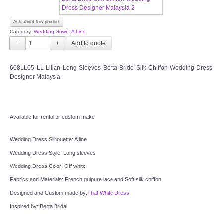
OUR BRIDAL FASHION LOOKBOOK
Ask about this product
FAQ
Category:
Wedding Gown: A Line
−
+
CONTACT US
608LL05 LL Lilian Long Sleeves Berta Bride Silk Chiffon Wedding Dress
Designer Malaysia
Contact us
Our Location
Available for rental or custom make
Book appointment
Wedding Dress Silhouette: A line
SOCIAL MEDIA
Wedding Dress Style: Long sleeves
Wedding Dress Color: Off white
TWD FACEBOOK
Fabrics and Materials: French guipure lace and Soft silk chiffon
Designed and Custom made by:
That White Dress
TWD INSTAGRAM Main
Inspired by: Berta Bridal