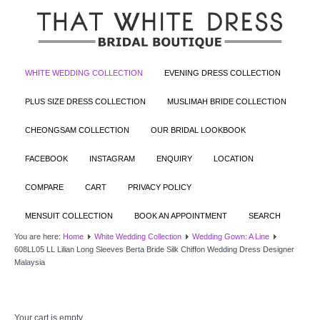
WHITE WEDDING COLLECTION
EVENING DRESS COLLECTION
PLUS SIZE DRESS COLLECTION
MUSLIMAH BRIDE COLLECTION
CHEONGSAM COLLECTION
OUR BRIDAL LOOKBOOK
FACEBOOK
INSTAGRAM
ENQUIRY
LOCATION
COMPARE
CART
PRIVACY POLICY
MENSUIT COLLECTION
BOOK AN APPOINTMENT
SEARCH
You are here:
Home
White Wedding Collection
Wedding Gown: A Line
608LL05 LL Lilian Long Sleeves Berta Bride Silk Chiffon Wedding Dress Designer
Malaysia
Your cart is empty