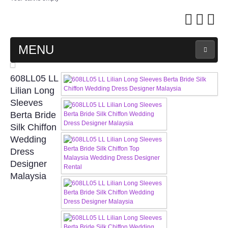
MENU
MAIN PAGE
608LL05 LL
Lilian Long
ABOUT US
Sleeves
Berta Bride
Silk Chiffon
WEDDING GOWN COLLECTION
Wedding
Dress
EVENING GOWN COLLECTION
Designer
Malaysia
PLUS SIZE GOWN COLLECTION
ORIENTAL CHEONGSAM COLLECTION