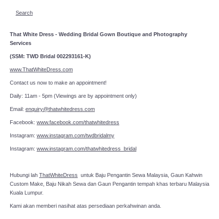
Search
That White Dress - Wedding Bridal Gown Boutique and Photography
Services
(SSM: TWD Bridal 002293161-K)
www.ThatWhiteDress.com
Contact us now to make an appointment!
Daily: 11am - 5pm (Viewings are by appointment only)
Email:
enquiry@thatwhitedress.com
Facebook:
www.facebook.com/thatwhitedress
Instagram:
www.instagram.com/twdbridalmy
Instagram:
www.instagram.com/thatwhitedress_bridal
Hubungi lah
ThatWhiteDress
untuk Baju Pengantin Sewa Malaysia, Gaun Kahwin
Custom Make, Baju Nikah Sewa dan Gaun Pengantin tempah khas terbaru Malaysia
Kuala Lumpur.
Kami akan memberi nasihat atas persediaan perkahwinan anda.