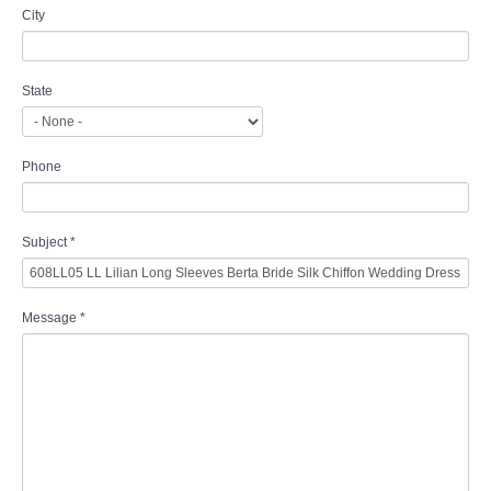
City
State
Phone
Subject
*
Message
*