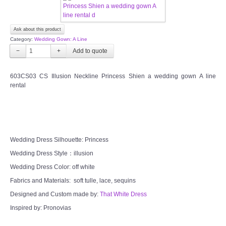
FAQ
Ask about this product
Category:
Wedding Gown: A Line
CONTACT US
−
+
Contact us
603CS03 CS Illusion Neckline Princess Shien a wedding gown A line
rental
Our Location
Book appointment
Wedding Dress Silhouette: Princess
SOCIAL MEDIA
Wedding Dress Style：illusion
Wedding Dress Color: off white
TWD FACEBOOK
Fabrics and Materials: soft tulle, lace, sequins
Designed and Custom made by:
That White Dress
TWD INSTAGRAM Main
Inspired by: Pronovias
TWD INSTAGRAM