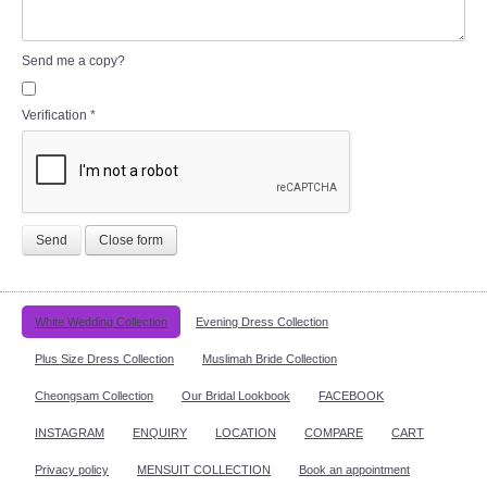
Send me a copy?
Verification
*
Send
Close form
White Wedding Collection
Evening Dress Collection
Plus Size Dress Collection
Muslimah Bride Collection
Cheongsam Collection
Our Bridal Lookbook
FACEBOOK
INSTAGRAM
ENQUIRY
LOCATION
COMPARE
CART
Privacy policy
MENSUIT COLLECTION
Book an appointment