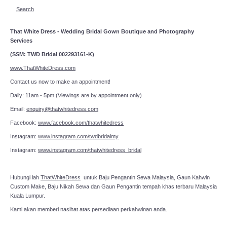
Search
That White Dress - Wedding Bridal Gown Boutique and Photography
Services
(SSM: TWD Bridal 002293161-K)
www.ThatWhiteDress.com
Contact us now to make an appointment!
Daily: 11am - 5pm (Viewings are by appointment only)
Email:
enquiry@thatwhitedress.com
Facebook:
www.facebook.com/thatwhitedress
Instagram:
www.instagram.com/twdbridalmy
Instagram:
www.instagram.com/thatwhitedress_bridal
Hubungi lah
ThatWhiteDress
untuk Baju Pengantin Sewa Malaysia, Gaun Kahwin
Custom Make, Baju Nikah Sewa dan Gaun Pengantin tempah khas terbaru Malaysia
Kuala Lumpur.
Kami akan memberi nasihat atas persediaan perkahwinan anda.