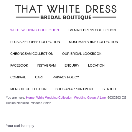
WHITE WEDDING COLLECTION
EVENING DRESS COLLECTION
PLUS SIZE DRESS COLLECTION
MUSLIMAH BRIDE COLLECTION
CHEONGSAM COLLECTION
OUR BRIDAL LOOKBOOK
FACEBOOK
INSTAGRAM
ENQUIRY
LOCATION
COMPARE
CART
PRIVACY POLICY
MENSUIT COLLECTION
BOOK AN APPOINTMENT
SEARCH
You are here:
Home
White Wedding Collection
Wedding Gown: A Line
603CS03 CS
Illusion Neckline Princess Shien
Your cart is empty