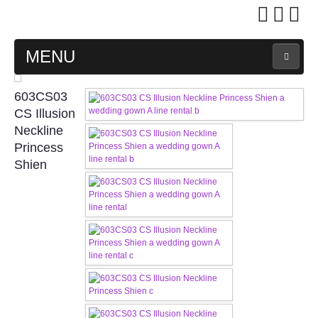
MENU
MAIN PAGE
603CS03
CS Illusion
ABOUT US
Neckline
Princess
Shien
WEDDING GOWN COLLECTION
EVENING GOWN COLLECTION
PLUS SIZE GOWN COLLECTION
ORIENTAL CHEONGSAM COLLECTION
OUR BRIDAL FASHION LOOKBOOK