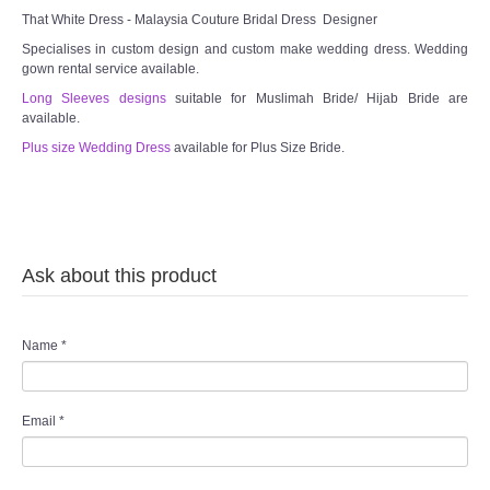
That White Dress - Malaysia Couture Bridal Dress Designer
TWD PLUS SIZE BRIDE
Specialises in custom design and custom make wedding dress. Wedding
gown rental service available.
Long Sleeves designs
TWD MALAY BRIDES
suitable for Muslimah Bride/ Hijab Bride are
available.
Plus size Wedding Dress
available for Plus Size Bride.
SITEMAP
OTHER PRODUCTS
Wedding Veil/ Tudung Kahwin
Ask about this product
Long Sleeves Inner for Muslimah Brides
Name
*
MENSUIT COLLECTION
Email
*
SEARCH