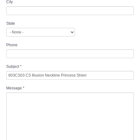
City
State
Phone
Subject
*
Message
*