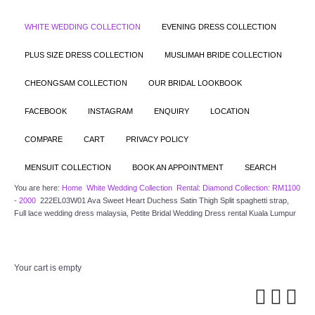
WHITE WEDDING COLLECTION
EVENING DRESS COLLECTION
PLUS SIZE DRESS COLLECTION
MUSLIMAH BRIDE COLLECTION
CHEONGSAM COLLECTION
OUR BRIDAL LOOKBOOK
FACEBOOK
INSTAGRAM
ENQUIRY
LOCATION
COMPARE
CART
PRIVACY POLICY
MENSUIT COLLECTION
BOOK AN APPOINTMENT
SEARCH
You are here:
Home
White Wedding Collection
Rental: Diamond Collection: RM1100
- 2000
222EL03W01 Ava Sweet Heart Duchess Satin Thigh Split spaghetti strap,
Full lace wedding dress malaysia, Petite Bridal Wedding Dress rental Kuala Lumpur
Your cart is empty