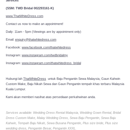
Services
(SSM: TWD Bridal 002293161-K)
www.ThatWhiteDress.com
Contact us now to make an appointment!
Daily: 11am - 5pm (Viewings are by appointment only)
Email:
enquiry@thatwhitedress.com
Facebook:
www.facebook.com/thatwhitedress
Instagram:
www.instagram.com/twdbridalmy
Instagram:
www.instagram.com/thatwhitedress_bridal
Hubungi lah
ThatWhiteDress
untuk Baju Pengantin Sewa Malaysia, Gaun Kahwin
Custom Make, Baju Nikah Sewa dan Gaun Pengantin tempah khas terbaru Malaysia
Kuala Lumpur.
Kami akan memberi nasihat atas persediaan perkahwinan anda.
Services available: Wedding Dress Rental Malaysia, Wedding Gown Rental, Bridal
Dress Custom Make, Malay Wedding Dress, Sewa Baju Pengantin, Sewa Baju
Kahwin, Tempah Baju Nikah, Sewa Busana Pengantin, Plus size bride, Plus size
wedding dress, Pengantin Besar, Pengantin XXXL.