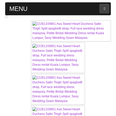
MENU
MAIN PAGE
ABOUT US
WEDDING GOWN COLLECTION
EVENING GOWN COLLECTION
PLUS SIZE GOWN COLLECTION
ORIENTAL CHEONGSAM COLLECTION
OUR BRIDAL FASHION LOOKBOOK
FAQ