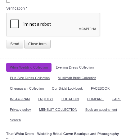
Verification
*
Send
Close form
White Wedding Collection
Evening Dress Collection
Plus Size Dress Collection
Muslimah Bride Collection
Cheongsam Collection
Our Bridal Lookbook
FACEBOOK
INSTAGRAM
ENQUIRY
LOCATION
COMPARE
CART
Privacy policy
MENSUIT COLLECTION
Book an appointment
Search
That White Dress - Wedding Bridal Gown Boutique and Photography