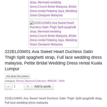
CONTACT US
Contact us
Our Location
Book appointment
222EL03W01 Ava Sweet Heart Duchess Satin
Thigh Split spaghetti strap, Full lace wedding dress
SOCIAL MEDIA
malaysia, Petite Bridal Wedding Dress rental Kuala
Lumpur
TWD FACEBOOK
Ask about this product
Category:
Rental: Diamond Collection: RM1100 - 2000
TWD INSTAGRAM Main
−
+
TWD INSTAGRAM
222EL03W01 Ava Sweet Heart Duchess Satin Thigh Split spaghetti strap,
Full lace wedding dress malaysia
TWD PLUS SIZE BRIDE