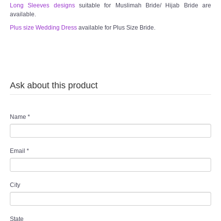
Long Sleeves designs
suitable for Muslimah Bride/ Hijab Bride are
available.
Plus size Wedding Dress
available for Plus Size Bride.
Ask about this product
Name
*
Email
*
City
State