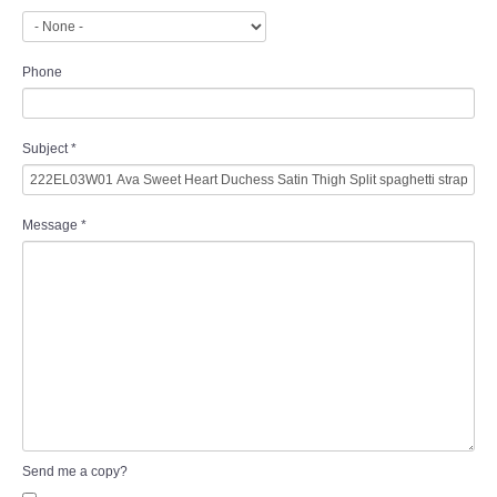
Phone
Subject
*
Message
*
Send me a copy?