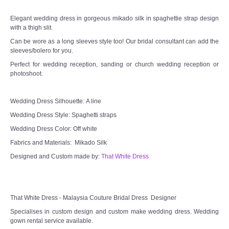
Elegant wedding dress in gorgeous mikado silk in spaghettie strap design
TWD MALAY BRIDES
with a thigh slit.
Can be wore as a long sleeves style too! Our bridal consultant can add the
SITEMAP
sleeves/bolero for you.
Perfect for wedding reception, sanding or church wedding reception or
photoshoot.
OTHER PRODUCTS
Wedding Veil/ Tudung Kahwin
Wedding Dress Silhouette: A line
Wedding Dress Style: Spaghetti straps
Long Sleeves Inner for Muslimah Brides
Wedding Dress Color: Off white
Fabrics and Materials: Mikado Silk
MENSUIT COLLECTION
Designed and Custom made by:
That White Dress
SEARCH
That White Dress - Malaysia Couture Bridal Dress Designer
Specialises in custom design and custom make wedding dress. Wedding
gown rental service available.