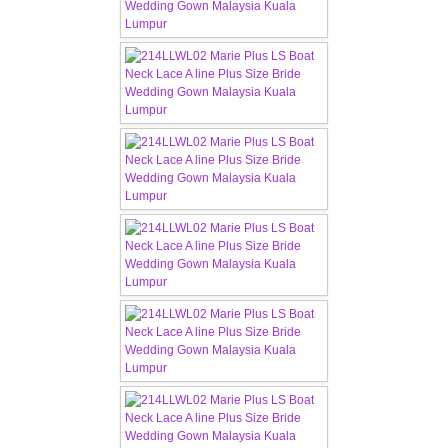
CONTACT US
Contact us
Our Location
Book appointment
SOCIAL MEDIA
TWD FACEBOOK
TWD INSTAGRAM Main
TWD INSTAGRAM
TWD PLUS SIZE BRIDE