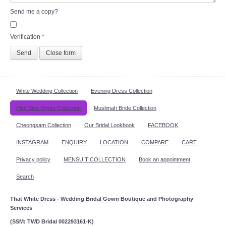
Send me a copy?
Verification
*
Send
Close form
White Wedding Collection
Evening Dress Collection
Plus Size Dress Collection
Muslimah Bride Collection
Cheongsam Collection
Our Bridal Lookbook
FACEBOOK
INSTAGRAM
ENQUIRY
LOCATION
COMPARE
CART
Privacy policy
MENSUIT COLLECTION
Book an appointment
Search
That White Dress - Wedding Bridal Gown Boutique and Photography
Services
(SSM: TWD Bridal 002293161-K)