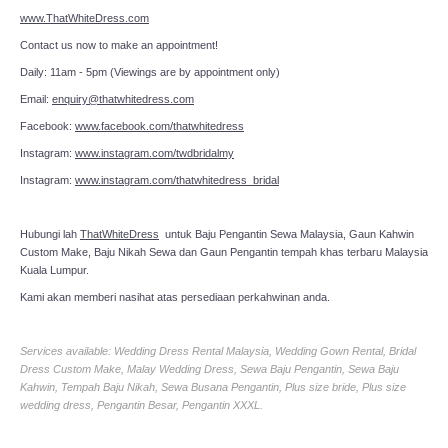
www.ThatWhiteDress.com
Contact us now to make an appointment!
Daily: 11am - 5pm (Viewings are by appointment only)
Email:
enquiry@thatwhitedress.com
Facebook:
www.facebook.com/thatwhitedress
Instagram:
www.instagram.com/twdbridalmy
Instagram:
www.instagram.com/thatwhitedress_bridal
Hubungi lah
ThatWhiteDress
untuk Baju Pengantin Sewa Malaysia, Gaun Kahwin
Custom Make, Baju Nikah Sewa dan Gaun Pengantin tempah khas terbaru Malaysia
Kuala Lumpur.
Kami akan memberi nasihat atas persediaan perkahwinan anda.
Services available: Wedding Dress Rental Malaysia, Wedding Gown Rental, Bridal
Dress Custom Make, Malay Wedding Dress, Sewa Baju Pengantin, Sewa Baju
Kahwin, Tempah Baju Nikah, Sewa Busana Pengantin, Plus size bride, Plus size
wedding dress, Pengantin Besar, Pengantin XXXL.