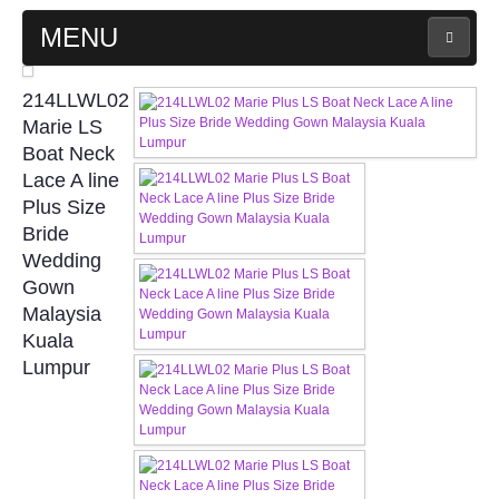
MENU
MAIN PAGE
214LLWL02
Marie LS
ABOUT US
Boat Neck
Lace A line
Plus Size
WEDDING GOWN COLLECTION
Bride
Wedding
EVENING GOWN COLLECTION
Gown
Malaysia
PLUS SIZE GOWN COLLECTION
Kuala
Lumpur
ORIENTAL CHEONGSAM COLLECTION
OUR BRIDAL FASHION LOOKBOOK
FAQ