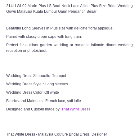
214LLWL02 Marie Plus LS Boat Neck Lace A line Plus Size Bride Wedding
Gown Malaysia Kuala Lumpur Gaun Pengantin Besar
Beautiful Long Sleeves in Plus size with delicate floral applique.
Paired with classy crepe cape with long train.
Perfect for outdoor garden wedding or romantic intimate dinner wedding
reception or photoshoot.
Wedding Dress Silhouette: Trumpet
Wedding Dress Style：Long sleeves
Wedding Dress Color: Off white
Fabrics and Materials: French lace, soft tulle
Designed and Custom made by:
That White Dress
That White Dress - Malaysia Couture Bridal Dress Designer