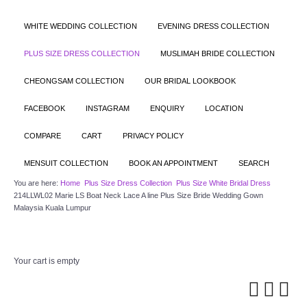
WHITE WEDDING COLLECTION
EVENING DRESS COLLECTION
PLUS SIZE DRESS COLLECTION
MUSLIMAH BRIDE COLLECTION
CHEONGSAM COLLECTION
OUR BRIDAL LOOKBOOK
FACEBOOK
INSTAGRAM
ENQUIRY
LOCATION
COMPARE
CART
PRIVACY POLICY
MENSUIT COLLECTION
BOOK AN APPOINTMENT
SEARCH
You are here:
Home
Plus Size Dress Collection
Plus Size White Bridal Dress
214LLWL02 Marie LS Boat Neck Lace A line Plus Size Bride Wedding Gown
Malaysia Kuala Lumpur
Your cart is empty