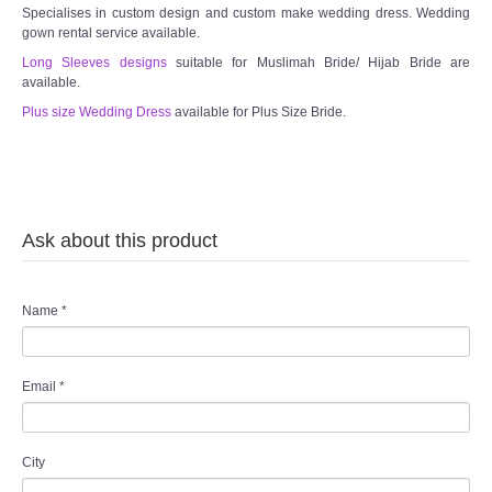
Specialises in custom design and custom make wedding dress. Wedding
gown rental service available.
Long Sleeves designs
suitable for Muslimah Bride/ Hijab Bride are
available.
Plus size Wedding Dress
available for Plus Size Bride.
Ask about this product
Name
*
Email
*
City