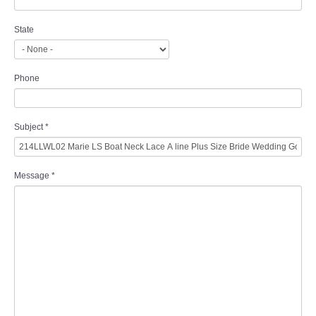
State
Phone
Subject
*
Message
*