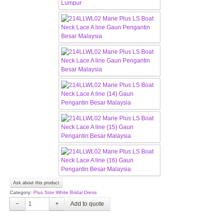
TWD MALAY BRIDES
SITEMAP
OTHER PRODUCTS
Wedding Veil/ Tudung Kahwin
Long Sleeves Inner for Muslimah Brides
MENSUIT COLLECTION
SEARCH
Ask about this product
Category:
Plus Size White Bridal Dress
−
+