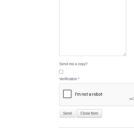
Send me a copy?
Verification
*
Send
Close form