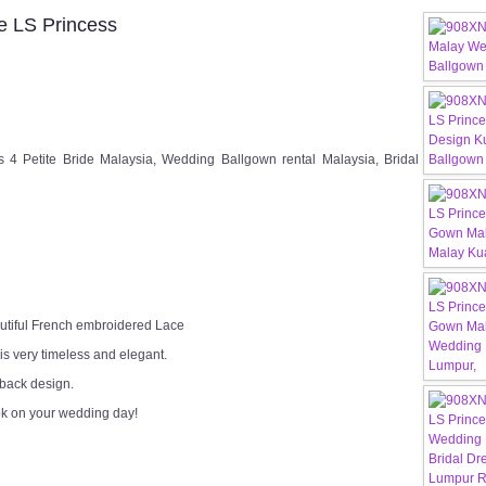
 LS Princess
Petite Bride Malaysia, Wedding Ballgown rental Malaysia, Bridal
utiful French embroidered Lace
 is very timeless and elegant.
 back design.
ok on your wedding day!