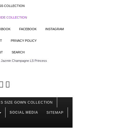
SS COLLECTION
IDE COLLECTION
OKBOOK
FACEBOOK
INSTAGRAM
T
PRIVACY POLICY
NT
SEARCH
Jazmin Champagne LS Princess
S SIZE GOWN COLLECTION
SOCIAL MEDIA
SITEMAP