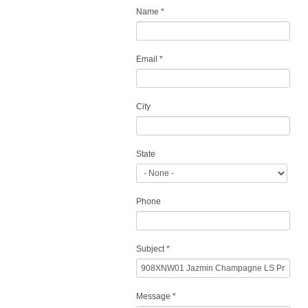
Name
*
Email
*
City
State
Phone
Subject
*
Message
*