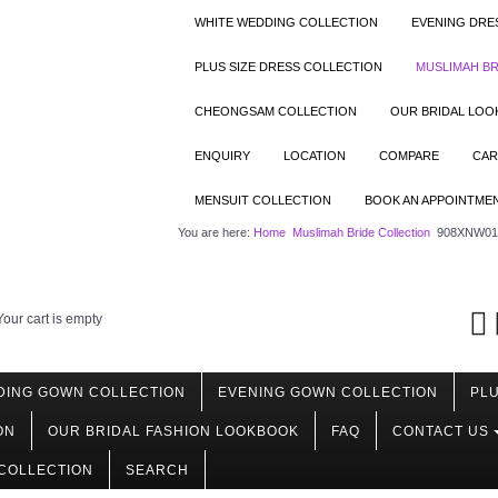
WHITE WEDDING COLLECTION
EVENING DRE
PLUS SIZE DRESS COLLECTION
MUSLIMAH BR
CHEONGSAM COLLECTION
OUR BRIDAL LO
ENQUIRY
LOCATION
COMPARE
CAR
MENSUIT COLLECTION
BOOK AN APPOINTME
You are here:
Home
Muslimah Bride Collection
908XNW01 
Your cart is empty
DING GOWN COLLECTION
EVENING GOWN COLLECTION
PLU
ON
OUR BRIDAL FASHION LOOKBOOK
FAQ
CONTACT US
COLLECTION
SEARCH