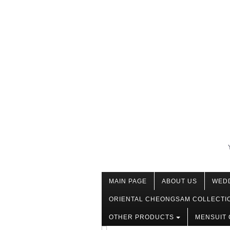
MAIN PAGE
ABOUT US
WED
ORIENTAL CHEONGSAM COLLECTI
OTHER PRODUCTS
MENSUIT 