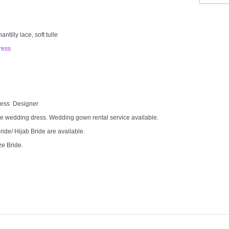
tilly lace, soft tulle
ress
Dress Designer
e wedding dress. Wedding gown rental service available.
ide/ Hijab Bride are available.
ze Bride.