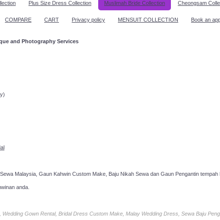
lection
Plus Size Dress Collection
Muslimah Bride Collection
Cheongsam Colle
COMPARE
CART
Privacy policy
MENSUIT COLLECTION
Book an ap
ique and Photography Services
ppointment!
y)
al
 Sewa Malaysia, Gaun Kahwin Custom Make, Baju Nikah Sewa dan Gaun Pengantin tempah k
hwinan anda.
ia, Wedding Gown Rental, Bridal Dress Custom Make, Malay Wedding Dress, Sewa Baju Peng