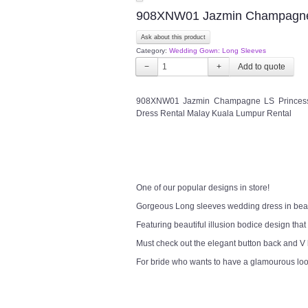
908XNW01 Jazmin Champagne
Ask about this product
Category:
Wedding Gown: Long Sleeves
−
+
908XNW01 Jazmin Champagne LS Princess 4 
Dress Rental Malay Kuala Lumpur Rental
One of our popular designs in store!
Gorgeous Long sleeves wedding dress in bea
Featuring beautiful illusion bodice design that
Must check out the elegant button back and V
For bride who wants to have a glamourous lo