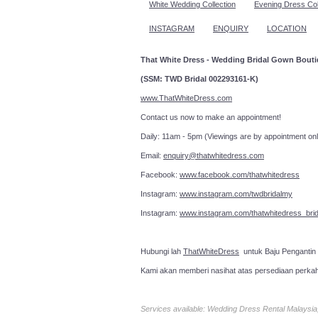
White Wedding Collection
Evening Dress Col
INSTAGRAM
ENQUIRY
LOCATION
That White Dress - Wedding Bridal Gown Bout
(SSM: TWD Bridal 002293161-K)
www.ThatWhiteDress.com
Contact us now to make an a
Daily: 11am - 5pm (Viewings are by appointment onl
Email:
enquiry@thatwhitedress.com
Facebook:
www.facebook.com/thatwhitedress
Instagram:
www.instagram.com/twdbridalmy
Instagram:
www.instagram.com/thatwhitedress_brid
Hubungi lah
ThatWhiteDress
untuk Baju Pengantin
Kami akan memberi nasihat atas persediaan perka
Services available: Wedding Dress Rental Malays