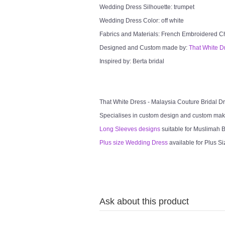
Wedding Dress Silhouette: trumpet
Wedding Dress Color: off white
Fabrics and Materials: French Embroidered Chan
Designed and Custom made by:
That White D
Inspired by: Berta bridal
That White Dress - Malaysia Couture Bridal 
Specialises in custom design and custom mak
Long Sleeves designs
suitable for Muslimah Br
Plus size Wedding Dress
available for Plus Si
Ask about this product