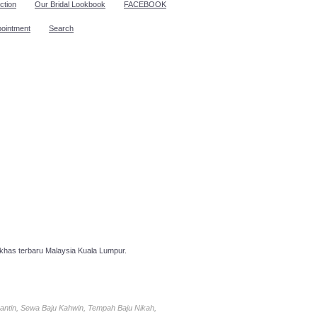
ction
Our Bridal Lookbook
FACEBOOK
pointment
Search
has terbaru Malaysia Kuala Lumpur.
antin, Sewa Baju Kahwin, Tempah Baju Nikah,