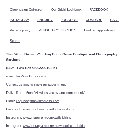
Cheongsam Collection
Our Bridal Lookbook
FACEBOOK
INSTAGRAM
ENQUIRY
LOCATION
COMPARE
CART
Privacy policy
MENSUIT COLLECTION
Book an appointment
Search
That White Dress - Wedding Bridal Gown Boutique and Photography
Services
(SSM: TWD Bridal 002293161-K)
www.ThatWhiteDress.com
Contact us now to make an appointment!
Daily: 11am - 5pm (Viewings are by appointment only)
Email:
enquiry@thatwhitedress.com
Facebook:
www.facebook.com/thatwhitedress
Instagram:
www.instagram.com/twdbridalmy
Instagram:
www.instagram.com/thatwhitedress_bridal