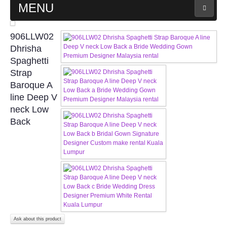
MENU
MAIN PAGE
906LLW02
Dhrisha
ABOUT US
Spaghetti
Strap
Baroque A
WEDDING GOWN COLLECTION
line Deep V
neck Low
EVENING GOWN COLLECTION
Back
PLUS SIZE GOWN COLLECTION
ORIENTAL CHEONGSAM COLLECTION
OUR BRIDAL FASHION LOOKBOOK
FAQ
Ask about this product