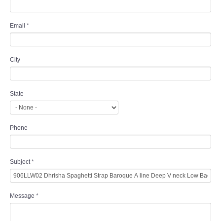
Email
*
City
State
Phone
Subject
*
Message
*