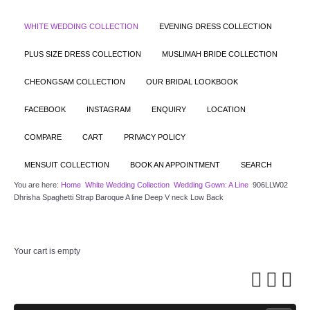
WHITE WEDDING COLLECTION
EVENING DRESS COLLECTION
PLUS SIZE DRESS COLLECTION
MUSLIMAH BRIDE COLLECTION
CHEONGSAM COLLECTION
OUR BRIDAL LOOKBOOK
FACEBOOK
INSTAGRAM
ENQUIRY
LOCATION
COMPARE
CART
PRIVACY POLICY
MENSUIT COLLECTION
BOOK AN APPOINTMENT
SEARCH
You are here:
Home
White Wedding Collection
Wedding Gown: A Line
906LLW02
Dhrisha Spaghetti Strap Baroque A line Deep V neck Low Back
Your cart is empty