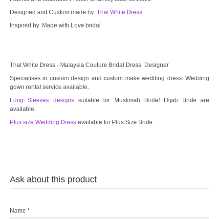
Designed and Custom made by:
That White Dress
TWD MALAY BRIDES
Inspired by: Made with Love bridal
SITEMAP
OTHER PRODUCTS
That White Dress - Malaysia Couture Bridal Dress Designer
Specialises in custom design and custom make wedding dress. Wedding
gown rental service available.
Wedding Veil/ Tudung Kahwin
Long Sleeves designs
suitable for Muslimah Bride/ Hijab Bride are
available.
Long Sleeves Inner for Muslimah Brides
Plus size Wedding Dress
available for Plus Size Bride.
MENSUIT COLLECTION
SEARCH
Ask about this product
Name
*