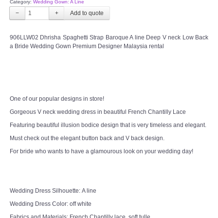
Category:
Wedding Gown: A Line
CONTACT US
−
+
Contact us
906LLW02 Dhrisha Spaghetti Strap Baroque A line Deep V neck Low Back
a Bride Wedding Gown Premium Designer Malaysia rental
Our Location
Book appointment
One of our popular designs in store!
SOCIAL MEDIA
Gorgeous V neck wedding dress in beautiful French Chantilly Lace
Featuring beautiful illusion bodice design that is very timeless and elegant.
TWD FACEBOOK
Must check out the elegant button back and V back design.
For bride who wants to have a glamourous look on your wedding day!
TWD INSTAGRAM Main
TWD INSTAGRAM
Wedding Dress Silhouette: A line
Wedding Dress Color: off white
TWD PLUS SIZE BRIDE
Fabrics and Materials: French Chantilly lace, soft tulle