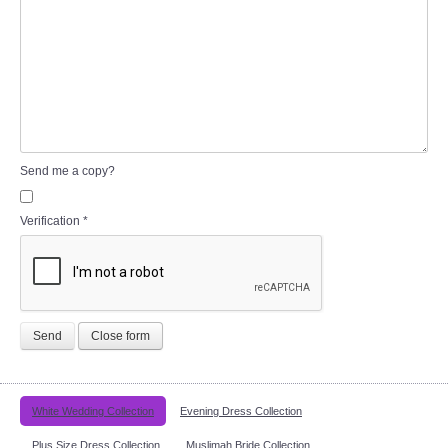
Send me a copy?
Verification
*
Send
Close form
White Wedding Collection
Evening Dress Collection
Plus Size Dress Collection
Muslimah Bride Collection