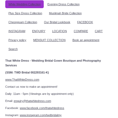
White Wedding Collection
Evening Dress Collection
Plus Size Dress Collection
Muslimah Bride Collection
Cheongsam Collection
Our Bridal Lookbook
FACEBOOK
INSTAGRAM
ENQUIRY
LOCATION
COMPARE
CART
Privacy policy
MENSUIT COLLECTION
Book an appointment
Search
That White Dress - Wedding Bridal Gown Boutique and Photography
Services
(SSM: TWD Bridal 002293161-K)
www.ThatWhiteDress.com
Contact us now to make an appointment!
Daily: 11am - 5pm (Viewings are by appointment only)
Email:
enquiry@thatwhitedress.com
Facebook:
www.facebook.com/thatwhitedress
Instagram:
www.instagram.com/twdbridalmy