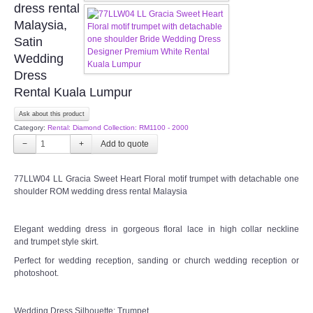
dress rental
OUR BRIDAL FASHION LOOKBOOK
Malaysia,
Satin
FAQ
Wedding
Dress
CONTACT US
Rental Kuala Lumpur
Ask about this product
Contact us
Category:
Rental: Diamond Collection: RM1100 - 2000
−
+
Our Location
77LLW04 LL Gracia Sweet Heart Floral motif trumpet with detachable one
Book appointment
shoulder ROM wedding dress rental Malaysia
SOCIAL MEDIA
Elegant wedding dress in gorgeous floral lace in high collar neckline
and trumpet style skirt.
Perfect for wedding reception, sanding or church wedding reception or
TWD FACEBOOK
photoshoot.
TWD INSTAGRAM Main
Wedding Dress Silhouette: Trumpet