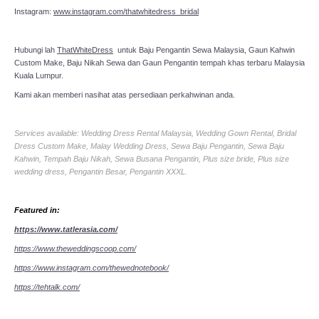
Instagram:
www.instagram.com/thatwhitedress_bridal
Hubungi lah
ThatWhiteDress
untuk Baju Pengantin Sewa Malaysia, Gaun Kahwin
Custom Make, Baju Nikah Sewa dan Gaun Pengantin tempah khas terbaru Malaysia
Kuala Lumpur.
Kami akan memberi nasihat atas persediaan perkahwinan anda.
Services available: Wedding Dress Rental Malaysia, Wedding Gown Rental, Bridal
Dress Custom Make, Malay Wedding Dress, Sewa Baju Pengantin, Sewa Baju
Kahwin, Tempah Baju Nikah, Sewa Busana Pengantin, Plus size bride, Plus size
wedding dress, Pengantin Besar, Pengantin XXXL.
Featured in:
https://www.tatlerasia.com/
https://www.theweddingscoop.com/
https://www.instagram.com/thewednotebook/
https://tehtalk.com/