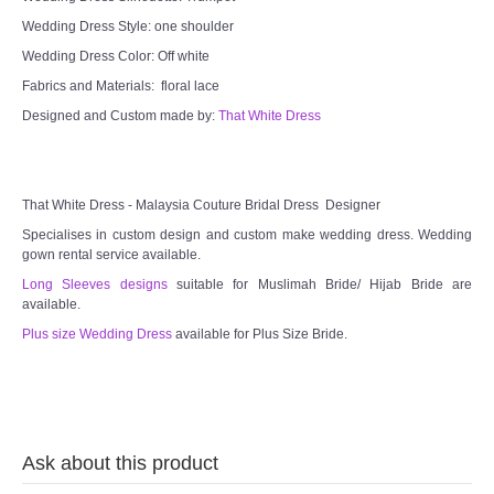
Wedding Dress Style: one shoulder
TWD INSTAGRAM
Wedding Dress Color: Off white
TWD PLUS SIZE BRIDE
Fabrics and Materials: floral lace
Designed and Custom made by:
That White Dress
TWD MALAY BRIDES
SITEMAP
That White Dress - Malaysia Couture Bridal Dress Designer
Specialises in custom design and custom make wedding dress. Wedding
OTHER PRODUCTS
gown rental service available.
Long Sleeves designs
suitable for Muslimah Bride/ Hijab Bride are
available.
Wedding Veil/ Tudung Kahwin
Plus size Wedding Dress
available for Plus Size Bride.
Long Sleeves Inner for Muslimah Brides
MENSUIT COLLECTION
Ask about this product
SEARCH