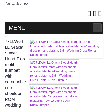
Your cart is empty
MENU
MAIN PAGE
77LLW04
LL Gracia
ABOUT US
Sweet
Heart Floral
motif
WEDDING GOWN COLLECTION
trumpet
with
EVENING GOWN COLLECTION
detachable
one
PLUS SIZE GOWN COLLECTION
shoulder
ROM
ORIENTAL CHEONGSAM COLLECTION
wedding