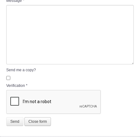
Message
*
Send me a copy?
Verification
*
Send
Close form