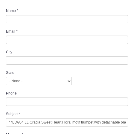
Name
*
Email
*
City
State
Phone
Subject
*