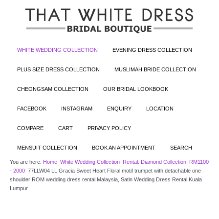
WHITE WEDDING COLLECTION
EVENING DRESS COLLECTION
PLUS SIZE DRESS COLLECTION
MUSLIMAH BRIDE COLLECTION
CHEONGSAM COLLECTION
OUR BRIDAL LOOKBOOK
FACEBOOK
INSTAGRAM
ENQUIRY
LOCATION
COMPARE
CART
PRIVACY POLICY
MENSUIT COLLECTION
BOOK AN APPOINTMENT
SEARCH
You are here:
Home
White Wedding Collection
Rental: Diamond Collection: RM1100
- 2000
77LLW04 LL Gracia Sweet Heart Floral motif trumpet with detachable one
shoulder ROM wedding dress rental Malaysia, Satin Wedding Dress Rental Kuala
Lumpur