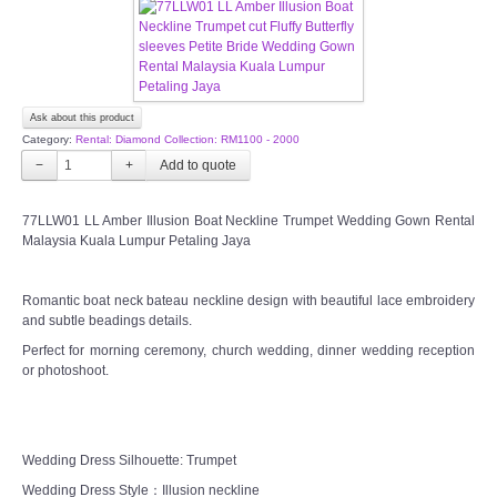
CONTACT US
Contact us
Ask about this product
Category:
Rental: Diamond Collection: RM1100 - 2000
Our Location
−
+
Book appointment
77LLW01 LL Amber Illusion Boat Neckline Trumpet Wedding Gown Rental
Malaysia Kuala Lumpur Petaling Jaya
SOCIAL MEDIA
Romantic boat neck bateau neckline design with beautiful lace embroidery
and subtle beadings details.
TWD FACEBOOK
Perfect for morning ceremony, church wedding, dinner wedding reception
or photoshoot.
TWD INSTAGRAM Main
TWD INSTAGRAM
Wedding Dress Silhouette: Trumpet
Wedding Dress Style：Illusion neckline
TWD PLUS SIZE BRIDE