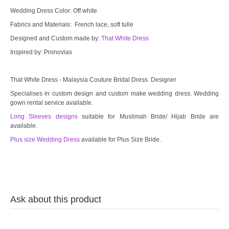
Wedding Dress Color: Off white
TWD MALAY BRIDES
Fabrics and Materials: French lace, soft tulle
Designed and Custom made by:
That White Dress
SITEMAP
Inspired by: Pronovias
OTHER PRODUCTS
That White Dress - Malaysia Couture Bridal Dress Designer
Specialises in custom design and custom make wedding dress. Wedding
Wedding Veil/ Tudung Kahwin
gown rental service available.
Long Sleeves designs
suitable for Muslimah Bride/ Hijab Bride are
available.
Long Sleeves Inner for Muslimah Brides
Plus size Wedding Dress
available for Plus Size Bride.
MENSUIT COLLECTION
SEARCH
Ask about this product