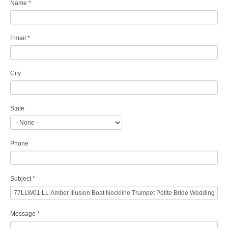
Name
*
Email
*
City
State
Phone
Subject
*
Message
*