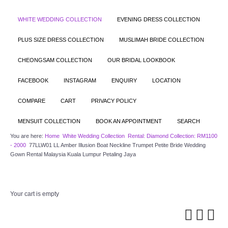
WHITE WEDDING COLLECTION
EVENING DRESS COLLECTION
PLUS SIZE DRESS COLLECTION
MUSLIMAH BRIDE COLLECTION
CHEONGSAM COLLECTION
OUR BRIDAL LOOKBOOK
FACEBOOK
INSTAGRAM
ENQUIRY
LOCATION
COMPARE
CART
PRIVACY POLICY
MENSUIT COLLECTION
BOOK AN APPOINTMENT
SEARCH
You are here:
Home
White Wedding Collection
Rental: Diamond Collection: RM1100
- 2000
77LLW01 LL Amber Illusion Boat Neckline Trumpet Petite Bride Wedding
Gown Rental Malaysia Kuala Lumpur Petaling Jaya
Your cart is empty