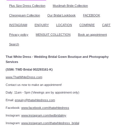
Plus Size Dress Collection
Muslimah Bride Collection
Cheongsam Collection
Our Bridal Lookbook
FACEBOOK
INSTAGRAM
ENQUIRY
LOCATION
COMPARE
CART
Privacy policy
MENSUIT COLLECTION
Book an appointment
Search
That White Dress - Wedding Bridal Gown Boutique and Photography
Services
(SSM: TWD Bridal 002293161-K)
www.ThatWhiteDress.com
Contact us now to make an appointment!
Daily: 11am - 5pm (Viewings are by appointment only)
Email:
enquiry@thatwhitedress.com
Facebook:
www.facebook.com/thatwhitedress
Instagram:
www.instagram.com/twdbridalmy
Instagram:
www.instagram.com/thatwhitedress_bridal