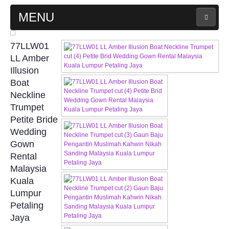
MENU
MAIN PAGE
77LLW01
LL Amber
ABOUT US
Illusion
Boat
Neckline
WEDDING GOWN COLLECTION
Trumpet
Petite Bride
EVENING GOWN COLLECTION
Wedding
Gown
PLUS SIZE GOWN COLLECTION
Rental
Malaysia
ORIENTAL CHEONGSAM COLLECTION
Kuala
Lumpur
OUR BRIDAL FASHION LOOKBOOK
Petaling
Jaya
FAQ