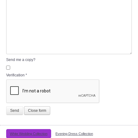
Send me a copy?
Verification
*
Send
Close form
White Wedding Collection
Evening Dress Collection