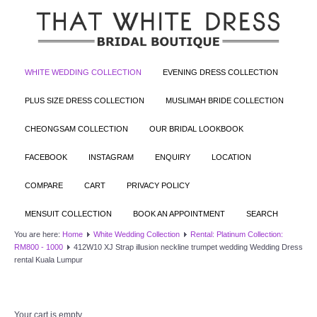
WHITE WEDDING COLLECTION
EVENING DRESS COLLECTION
PLUS SIZE DRESS COLLECTION
MUSLIMAH BRIDE COLLECTION
CHEONGSAM COLLECTION
OUR BRIDAL LOOKBOOK
FACEBOOK
INSTAGRAM
ENQUIRY
LOCATION
COMPARE
CART
PRIVACY POLICY
MENSUIT COLLECTION
BOOK AN APPOINTMENT
SEARCH
You are here:
Home
White Wedding Collection
Rental: Platinum Collection:
RM800 - 1000
412W10 XJ Strap illusion neckline trumpet wedding Wedding Dress
rental Kuala Lumpur
Your cart is empty