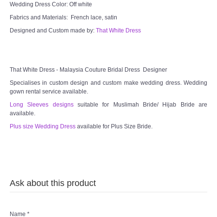
TWD INSTAGRAM
Wedding Dress Color: Off white
Fabrics and Materials: French lace, satin
TWD PLUS SIZE BRIDE
Designed and Custom made by:
That White Dress
TWD MALAY BRIDES
That White Dress - Malaysia Couture Bridal Dress Designer
SITEMAP
Specialises in custom design and custom make wedding dress. Wedding
gown rental service available.
OTHER PRODUCTS
Long Sleeves designs
suitable for Muslimah Bride/ Hijab Bride are
available.
Wedding Veil/ Tudung Kahwin
Plus size Wedding Dress
available for Plus Size Bride.
Long Sleeves Inner for Muslimah Brides
MENSUIT COLLECTION
Ask about this product
SEARCH
Name
*