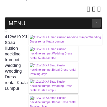
MENU
MAIN PAGE
412W10 XJ
Strap
ABOUT US
illusion
neckline
trumpet
WEDDING GOWN COLLECTION
wedding
Wedding
EVENING GOWN COLLECTION
Dress
rental Kuala
PLUS SIZE GOWN COLLECTION
Lumpur
ORIENTAL CHEONGSAM COLLECTION