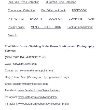
Plus Size Dress Collection
Muslimah Bride Collection
Cheongsam Collection
Our Bridal Lookbook
FACEBOOK
INSTAGRAM
ENQUIRY
LOCATION
COMPARE
CART
Privacy policy
MENSUIT COLLECTION
Book an appointment
Search
That White Dress - Wedding Bridal Gown Boutique and Photography
Services
(SSM: TWD Bridal 002293161-K)
www.ThatWhiteDress.com
Contact us now to make an appointment!
Daily: 11am - 5pm (Viewings are by appointment only)
Email:
enquiry@thatwhitedress.com
Facebook:
www.facebook.com/thatwhitedress
Instagram:
www.instagram.com/twdbridalmy
Instagram:
www.instagram.com/thatwhitedress_bridal