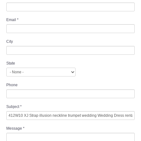
Email
*
City
State
Phone
Subject
*
Message
*