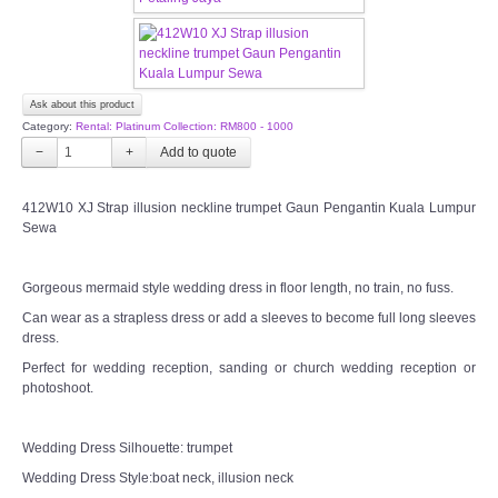
OUR BRIDAL FASHION LOOKBOOK
FAQ
Ask about this product
CONTACT US
Category:
Rental: Platinum Collection: RM800 - 1000
−
+
Contact us
412W10 XJ Strap illusion neckline trumpet Gaun Pengantin Kuala Lumpur
Sewa
Our Location
Book appointment
Gorgeous mermaid style wedding dress in floor length, no train, no fuss.
Can wear as a strapless dress or add a sleeves to become full long sleeves
dress.
SOCIAL MEDIA
Perfect for wedding reception, sanding or church wedding reception or
photoshoot.
TWD FACEBOOK
Wedding Dress Silhouette: trumpet
TWD INSTAGRAM Main
Wedding Dress Style:boat neck, illusion neck