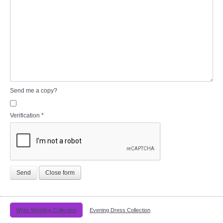
Send me a copy?
Verification
*
Send
Close form
White Wedding Collection
Evening Dress Collection