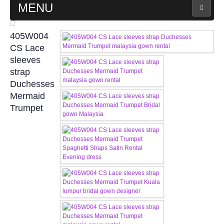
MENU
MAIN PAGE
405W004
CS Lace
ABOUT US
sleeves
strap
Duchesses
WEDDING GOWN COLLECTION
Mermaid
Trumpet
EVENING GOWN COLLECTION
PLUS SIZE GOWN COLLECTION
ORIENTAL CHEONGSAM COLLECTION
OUR BRIDAL FASHION LOOKBOOK
FAQ