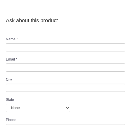
Ask about this product
Name
*
Email
*
City
State
Phone