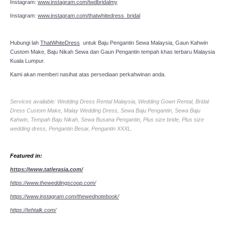
Instagram:
www.instagram.com/twdbridalmy
Instagram:
www.instagram.com/thatwhitedress_bridal
Hubungi lah
ThatWhiteDress
untuk Baju Pengantin Sewa Malaysia, Gaun Kahwin
Custom Make, Baju Nikah Sewa dan Gaun Pengantin tempah khas terbaru Malaysia
Kuala Lumpur.
Kami akan memberi nasihat atas persediaan perkahwinan anda.
Services available: Wedding Dress Rental Malaysia, Wedding Gown Rental, Bridal
Dress Custom Make, Malay Wedding Dress, Sewa Baju Pengantin, Sewa Baju
Kahwin, Tempah Baju Nikah, Sewa Busana Pengantin, Plus size bride, Plus size
wedding dress, Pengantin Besar, Pengantin XXXL.
Featured in:
https://www.tatlerasia.com/
https://www.theweddingscoop.com/
https://www.instagram.com/thewednotebook/
https://tehtalk.com/