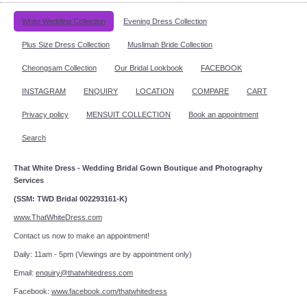
White Wedding Collection
Evening Dress Collection
Plus Size Dress Collection
Muslimah Bride Collection
Cheongsam Collection
Our Bridal Lookbook
FACEBOOK
INSTAGRAM
ENQUIRY
LOCATION
COMPARE
CART
Privacy policy
MENSUIT COLLECTION
Book an appointment
Search
That White Dress - Wedding Bridal Gown Boutique and Photography
Services
(SSM: TWD Bridal 002293161-K)
www.ThatWhiteDress.com
Contact us now to make an appointment!
Daily: 11am - 5pm (Viewings are by appointment only)
Email:
enquiry@thatwhitedress.com
Facebook:
www.facebook.com/thatwhitedress