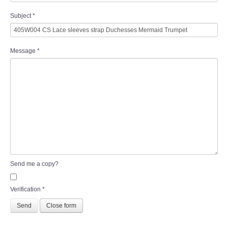
Subject
*
Message
*
Send me a copy?
Verification
*
Send
Close form