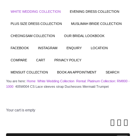
WHITE WEDDING COLLECTION
EVENING DRESS COLLECTION
PLUS SIZE DRESS COLLECTION
MUSLIMAH BRIDE COLLECTION
CHEONGSAM COLLECTION
OUR BRIDAL LOOKBOOK
FACEBOOK
INSTAGRAM
ENQUIRY
LOCATION
COMPARE
CART
PRIVACY POLICY
MENSUIT COLLECTION
BOOK AN APPOINTMENT
SEARCH
You are here:
Home
White Wedding Collection
Rental: Platinum Collection: RM800 -
1000
405W004 CS Lace sleeves strap Duchesses Mermaid Trumpet
Your cart is empty