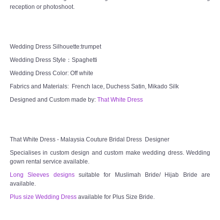
reception or photoshoot.
TWD MALAY BRIDES
SITEMAP
Wedding Dress Silhouette:trumpet
Wedding Dress Style：Spaghetti
OTHER PRODUCTS
Wedding Dress Color: Off white
Fabrics and Materials: French lace, Duchess Satin, Mikado Silk
Wedding Veil/ Tudung Kahwin
Designed and Custom made by:
That White Dress
Long Sleeves Inner for Muslimah Brides
MENSUIT COLLECTION
That White Dress - Malaysia Couture Bridal Dress Designer
Specialises in custom design and custom make wedding dress. Wedding
gown rental service available.
SEARCH
Long Sleeves designs
suitable for Muslimah Bride/ Hijab Bride are
available.
Plus size Wedding Dress
available for Plus Size Bride.