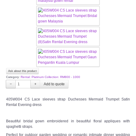
CONTACT US
Contact us
Our Location
Book appointment
SOCIAL MEDIA
Ask about this product
Category:
Rental: Platinum Collection: RM800 - 1000
TWD FACEBOOK
−
+
TWD INSTAGRAM Main
405W004 CS Lace sleeves strap Duchesses Mermaid Trumpet Satin
Rental Evening dress
TWD INSTAGRAM
Beautiful bridal gown embroidered in beautiful floral appliques with
spaghetti straps.
TWD PLUS SIZE BRIDE
Perfect for outdoor garden wedding or romantic intimate dinner wedding