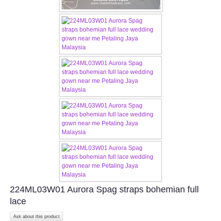
TWD PLUS SIZE BRIDE
TWD MALAY BRIDES
SITEMAP
OTHER PRODUCTS
Wedding Veil/ Tudung Kahwin
Long Sleeves Inner for Muslimah Brides
MENSUIT COLLECTION
224ML03W01 Aurora Spag straps bohemian full
SEARCH
lace
Ask about this product