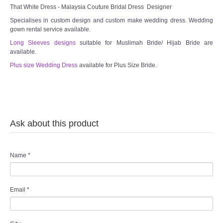
That White Dress - Malaysia Couture Bridal Dress Designer
Specialises in custom design and custom make wedding dress. Wedding
gown rental service available.
Long Sleeves designs
suitable for Muslimah Bride/ Hijab Bride are
available.
Plus size Wedding Dress
available for Plus Size Bride.
Ask about this product
Name
*
Email
*