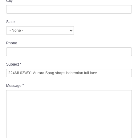
City
State
Phone
Subject
*
Message
*