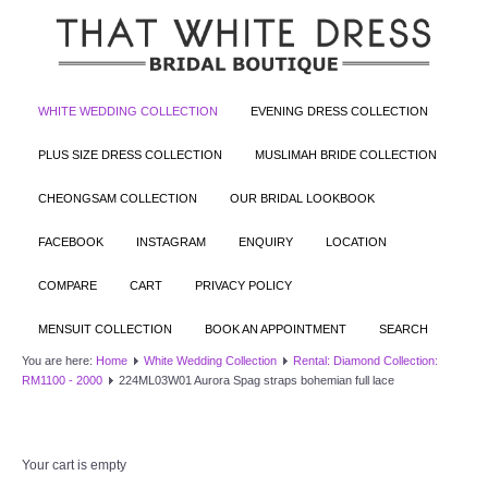
WHITE WEDDING COLLECTION
EVENING DRESS COLLECTION
PLUS SIZE DRESS COLLECTION
MUSLIMAH BRIDE COLLECTION
CHEONGSAM COLLECTION
OUR BRIDAL LOOKBOOK
FACEBOOK
INSTAGRAM
ENQUIRY
LOCATION
COMPARE
CART
PRIVACY POLICY
MENSUIT COLLECTION
BOOK AN APPOINTMENT
SEARCH
You are here:
Home
White Wedding Collection
Rental: Diamond Collection:
RM1100 - 2000
224ML03W01 Aurora Spag straps bohemian full lace
Your cart is empty