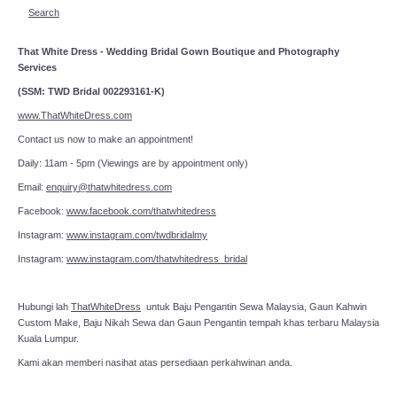
Search
That White Dress - Wedding Bridal Gown Boutique and Photography
Services
(SSM: TWD Bridal 002293161-K)
www.ThatWhiteDress.com
Contact us now to make an appointment!
Daily: 11am - 5pm (Viewings are by appointment only)
Email:
enquiry@thatwhitedress.com
Facebook:
www.facebook.com/thatwhitedress
Instagram:
www.instagram.com/twdbridalmy
Instagram:
www.instagram.com/thatwhitedress_bridal
Hubungi lah
ThatWhiteDress
untuk Baju Pengantin Sewa Malaysia, Gaun Kahwin
Custom Make, Baju Nikah Sewa dan Gaun Pengantin tempah khas terbaru Malaysia
Kuala Lumpur.
Kami akan memberi nasihat atas persediaan perkahwinan anda.