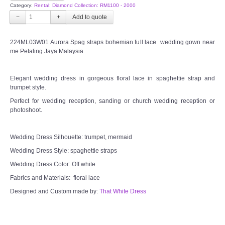
Category:
Rental: Diamond Collection: RM1100 - 2000
−
+
224ML03W01 Aurora Spag straps bohemian full lace wedding gown near
me Petaling Jaya Malaysia
Elegant wedding dress in gorgeous floral lace in spaghettie strap and
trumpet style.
Perfect for wedding reception, sanding or church wedding reception or
photoshoot.
Wedding Dress Silhouette: trumpet, mermaid
Wedding Dress Style: spaghettie straps
Wedding Dress Color: Off white
Fabrics and Materials: floral lace
Designed and Custom made by:
That White Dress