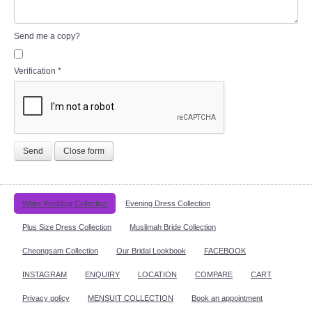
Send me a copy?
Verification
*
Send
Close form
White Wedding Collection
Evening Dress Collection
Plus Size Dress Collection
Muslimah Bride Collection
Cheongsam Collection
Our Bridal Lookbook
FACEBOOK
INSTAGRAM
ENQUIRY
LOCATION
COMPARE
CART
Privacy policy
MENSUIT COLLECTION
Book an appointment