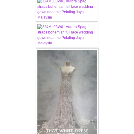
FAQ
CONTACT US
Contact us
Our Location
Book appointment
SOCIAL MEDIA
TWD FACEBOOK
TWD INSTAGRAM Main
TWD INSTAGRAM