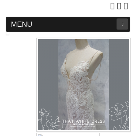
MENU
MAIN PAGE
ABOUT US
WEDDING GOWN COLLECTION
EVENING GOWN COLLECTION
PLUS SIZE GOWN COLLECTION
ORIENTAL CHEONGSAM COLLECTION
OUR BRIDAL FASHION LOOKBOOK