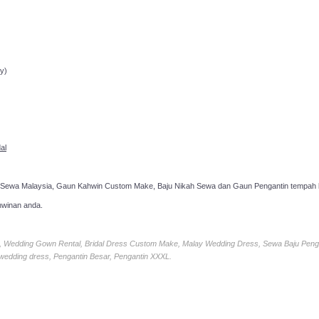
ppointment!
y)
al
 Sewa Malaysia, Gaun Kahwin Custom Make, Baju Nikah Sewa dan Gaun Pengantin tempah k
hwinan anda.
ia, Wedding Gown Rental, Bridal Dress Custom Make, Malay Wedding Dress, Sewa Baju Peng
 wedding dress, Pengantin Besar, Pengantin XXXL.