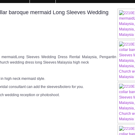
llar baroque mermaid Long Sleeves Wedding
e mermaidLong Sleeves Wedding Dress Rental Malaysia, Pengantin
hurch wedding dress long Sleeves Malaysia high neck
 in high neck mermaid style.
ridal consultant can add the sleeves/bolero for you.
rch wedding reception or photoshoot.