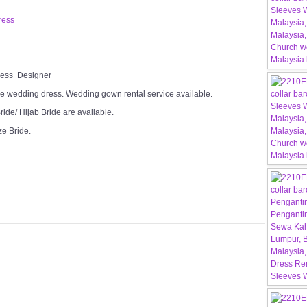
ress
Dress Designer
e wedding dress. Wedding gown rental service available.
ide/ Hijab Bride are available.
ze Bride.