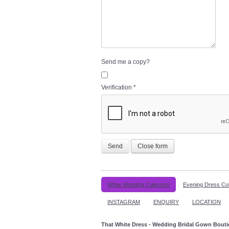
Send me a copy?
Verification
*
Send
Close form
White Wedding Collection
Evening Dress Col
INSTAGRAM
ENQUIRY
LOCATION
That White Dress - Wedding Bridal Gown Bout