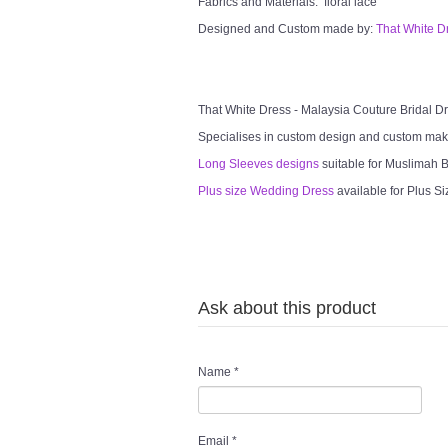
Fabrics and Materials: floral lace
Designed and Custom made by:
That White D
That White Dress - Malaysia Couture Bridal 
Specialises in custom design and custom mak
Long Sleeves designs
suitable for Muslimah Br
Plus size Wedding Dress
available for Plus Si
Ask about this product
Name
*
Email
*