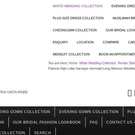
WHITE WEDDING COLLECTION
EVENING DRE
PLUS SIZE DRESS COLLECTION
MUSLIMAH BR
CHEONGSAM COLLECTION
OUR BRIDAL LO
ENQUIRY
LOCATION
COMPARE
CAR
MENSUIT COLLECTION
BOOK AN APPOINTME
You are here:
Home
White Wedding Collection
Rental: Dia
Patricia High collar baroque mermaid Long Sleeves Weddin
Your cart is empty
DING GOWN COLLECTION
EVENING GOWN COLLECTION
PLU
ON
OUR BRIDAL FASHION LOOKBOOK
FAQ
CONTACT US
COLLECTION
SEARCH