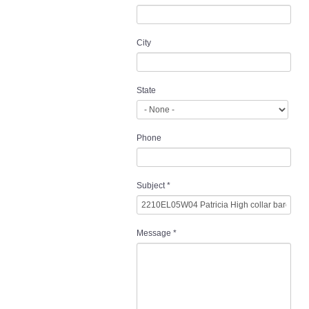
City
State
Phone
Subject
*
Message
*