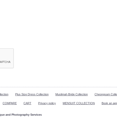
lection
Plus Size Dress Collection
Muslimah Bride Collection
Cheongsam Colle
COMPARE
CART
Privacy policy
MENSUIT COLLECTION
Book an ap
ique and Photography Services