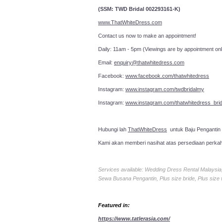
(SSM: TWD Bridal 002293161-K)
www.ThatWhiteDress.com
Contact us now to make an a
Daily: 11am - 5pm (Viewings are by appointment onl
Email:
enquiry@thatwhitedress.com
Facebook:
www.facebook.com/thatwhitedress
Instagram:
www.instagram.com/twdbridalmy
Instagram:
www.instagram.com/thatwhitedress_brid
Hubungi lah
ThatWhiteDress
untuk Baju Pengantin
Kami akan memberi nasihat atas persediaan perka
Services available: Wedding Dress Rental Malays
Sewa Busana Pengantin, Plus size bride, Plus size
Featured in:
https://www.tatlerasia.com/