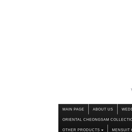
MAIN PAGE
ABOUT US
WED
ORIENTAL CHEONGSAM COLLECTI
OTHER PRODUCTS
MENSUIT 