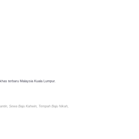
has terbaru Malaysia Kuala Lumpur.
antin, Sewa Baju Kahwin, Tempah Baju Nikah,