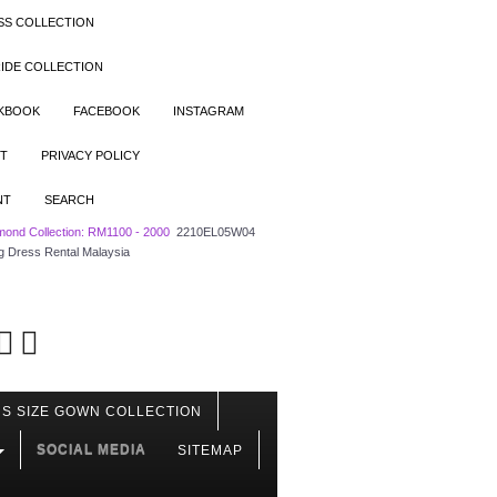
SS COLLECTION
IDE COLLECTION
OKBOOK
FACEBOOK
INSTAGRAM
T
PRIVACY POLICY
NT
SEARCH
mond Collection: RM1100 - 2000
2210EL05W04
g Dress Rental Malaysia
S SIZE GOWN COLLECTION
SOCIAL MEDIA
SITEMAP