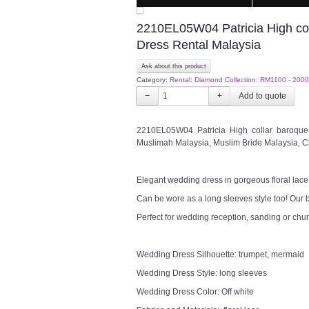
2210EL05W04 Patricia High co
Dress Rental Malaysia
Ask about this product
Category:
Rental: Diamond Collection: RM1100 - 2000
−
+
2210EL05W04 Patricia High collar baroqu
Muslimah Malaysia, Muslim Bride Malaysia, C
Elegant wedding dress in gorgeous floral lace
Can be wore as a long sleeves style too! Our b
Perfect for wedding reception, sanding or chu
Wedding Dress Silhouette: trumpet, mermaid
Wedding Dress Style: long sleeves
Wedding Dress Color: Off white