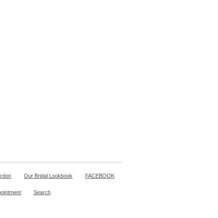
ction
Our Bridal Lookbook
FACEBOOK
pointment
Search