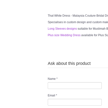
That White Dress - Malaysia Couture Bridal 
Specialises in custom design and custom mak
Long Sleeves designs
suitable for Muslimah Br
Plus size Wedding Dress
available for Plus Si
Ask about this product
Name
*
Email
*