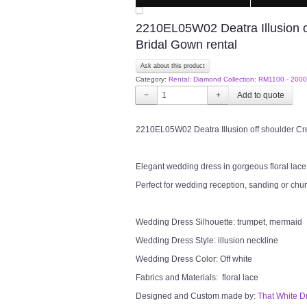
2210EL05W02 Deatra Illusion o
Bridal Gown rental
Ask about this product
Category:
Rental: Diamond Collection: RM1100 - 2000
−
+
2210EL05W02 Deatra Illusion off shoulder Cr
Elegant wedding dress in gorgeous floral lace i
Perfect for wedding reception, sanding or chu
Wedding Dress Silhouette: trumpet, mermaid
Wedding Dress Style: illusion neckline
Wedding Dress Color: Off white
Fabrics and Materials: floral lace
Designed and Custom made by:
That White D