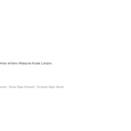
has terbaru Malaysia Kuala Lumpur.
antin, Sewa Baju Kahwin, Tempah Baju Nikah,