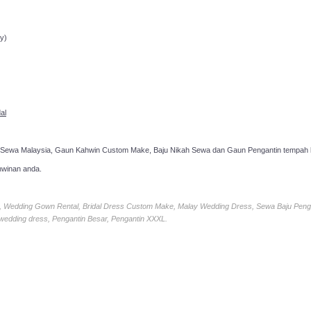
ppointment!
y)
al
 Sewa Malaysia, Gaun Kahwin Custom Make, Baju Nikah Sewa dan Gaun Pengantin tempah k
hwinan anda.
ia, Wedding Gown Rental, Bridal Dress Custom Make, Malay Wedding Dress, Sewa Baju Peng
 wedding dress, Pengantin Besar, Pengantin XXXL.