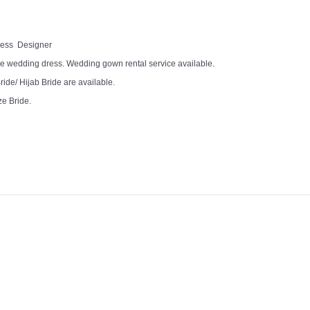
Dress Designer
e wedding dress. Wedding gown rental service available.
ide/ Hijab Bride are available.
ze Bride.