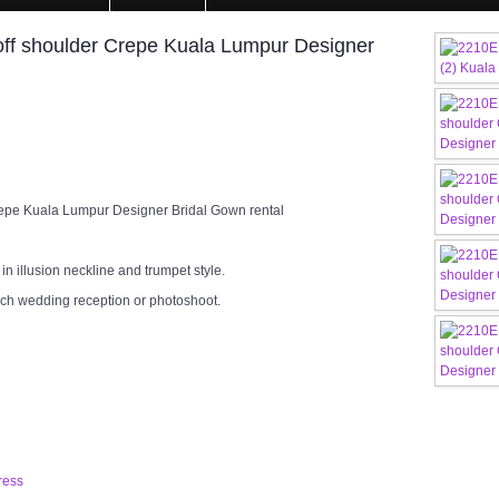
ff shoulder Crepe Kuala Lumpur Designer
epe Kuala Lumpur Designer Bridal Gown rental
n illusion neckline and trumpet style.
rch wedding reception or photoshoot.
ress