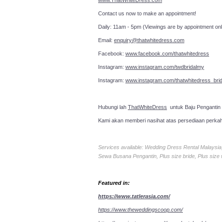
www.ThatWhiteDress.com
Contact us now to make an a
Daily: 11am - 5pm (Viewings are by appointment onl
Email:
enquiry@thatwhitedress.com
Facebook:
www.facebook.com/thatwhitedress
Instagram:
www.instagram.com/twdbridalmy
Instagram:
www.instagram.com/thatwhitedress_brid
Hubungi lah
ThatWhiteDress
untuk Baju Pengantin
Kami akan memberi nasihat atas persediaan perka
Services available: Wedding Dress Rental Malays
Sewa Busana Pengantin, Plus size bride, Plus size
Featured in:
https://www.tatlerasia.com/
https://www.theweddingscoop.com/