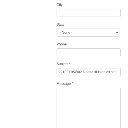
City
State
Phone
Subject
*
Message
*