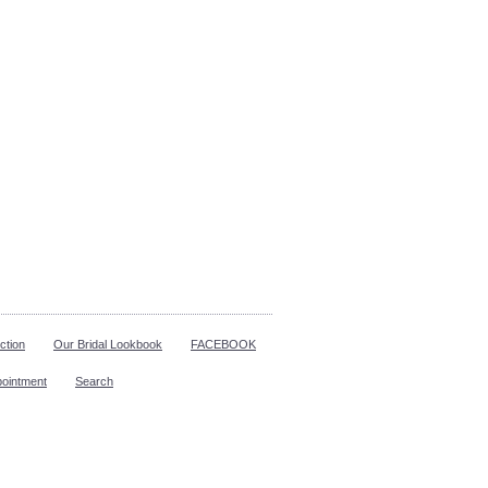
ction
Our Bridal Lookbook
FACEBOOK
pointment
Search