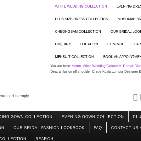
WHITE WEDDING COLLECTION
EVENING DRE
PLUS SIZE DRESS COLLECTION
MUSLIMAH BR
CHEONGSAM COLLECTION
OUR BRIDAL LO
ENQUIRY
LOCATION
COMPARE
CAR
MENSUIT COLLECTION
BOOK AN APPOINTME
You are here:
Home
White Wedding Collection
Rental: Dia
Deatra Illusion off shoulder Crepe Kuala Lumpur Designer B
Your cart is empty
DING GOWN COLLECTION
EVENING GOWN COLLECTION
PLU
ON
OUR BRIDAL FASHION LOOKBOOK
FAQ
CONTACT US
COLLECTION
SEARCH