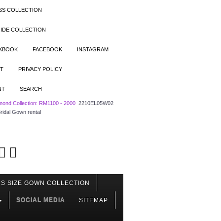
SS COLLECTION
IDE COLLECTION
OKBOOK
FACEBOOK
INSTAGRAM
T
PRIVACY POLICY
NT
SEARCH
mond Collection: RM1100 - 2000
2210EL05W02
ridal Gown rental
S SIZE GOWN COLLECTION
SOCIAL MEDIA
SITEMAP