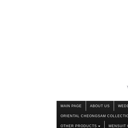
MAIN PAGE
ABOUT US
WED
ORIENTAL CHEONGSAM COLLECTI
OTHER PRODUCTS
MENSUIT 