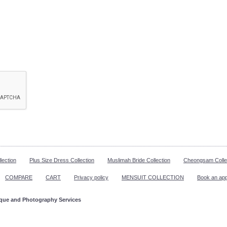
lection
Plus Size Dress Collection
Muslimah Bride Collection
Cheongsam Colle
COMPARE
CART
Privacy policy
MENSUIT COLLECTION
Book an ap
ique and Photography Services