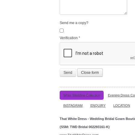
Send me a copy?
Verification
*
Send
Close form
White Wedding Collection
Evening Dress Col
INSTAGRAM
ENQUIRY
LOCATION
That White Dress - Wedding Bridal Gown Bout
(SSM: TWD Bridal 002293161-K)