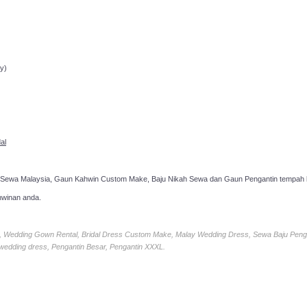
ppointment!
y)
al
 Sewa Malaysia, Gaun Kahwin Custom Make, Baju Nikah Sewa dan Gaun Pengantin tempah k
hwinan anda.
ia, Wedding Gown Rental, Bridal Dress Custom Make, Malay Wedding Dress, Sewa Baju Peng
 wedding dress, Pengantin Besar, Pengantin XXXL.