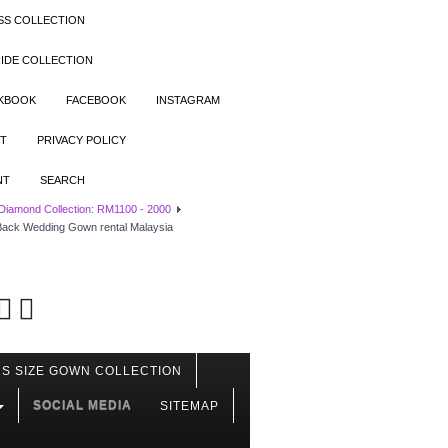
SS COLLECTION
IDE COLLECTION
OKBOOK
FACEBOOK
INSTAGRAM
T
PRIVACY POLICY
NT
SEARCH
 Diamond Collection: RM1100 - 2000
 Back Wedding Gown rental Malaysia
S SIZE GOWN COLLECTION
SOCIAL MEDIA
SITEMAP