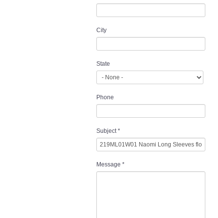
City
State
Phone
Subject
*
Message
*