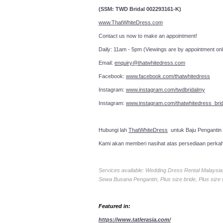
(SSM: TWD Bridal 002293161-K)
www.ThatWhiteDress.com
Contact us now to make an a
Daily: 11am - 5pm (Viewings are by appointment onl
Email:
enquiry@thatwhitedress.com
Facebook:
www.facebook.com/thatwhitedress
Instagram:
www.instagram.com/twdbridalmy
Instagram:
www.instagram.com/thatwhitedress_brid
Hubungi lah
ThatWhiteDress
untuk Baju Pengantin
Kami akan memberi nasihat atas persediaan perka
Services available: Wedding Dress Rental Malays
Sewa Busana Pengantin, Plus size bride, Plus size
Featured in:
https://www.tatlerasia.com/