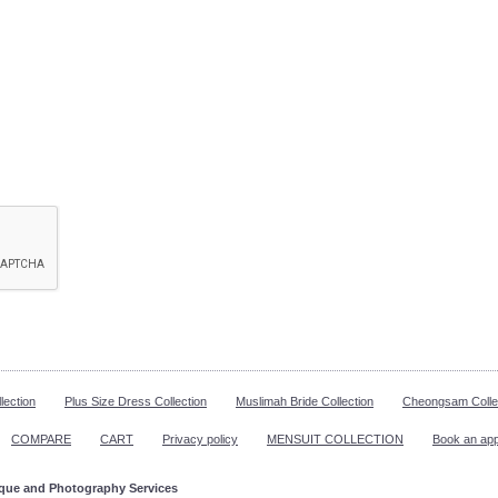
lection
Plus Size Dress Collection
Muslimah Bride Collection
Cheongsam Colle
COMPARE
CART
Privacy policy
MENSUIT COLLECTION
Book an ap
ique and Photography Services