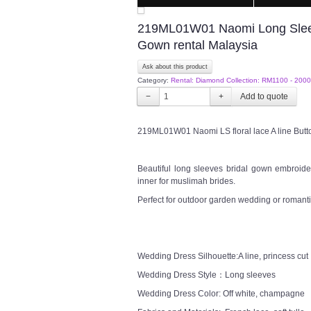
219ML01W01 Naomi Long Sleeve
Gown rental Malaysia
Ask about this product
Category:
Rental: Diamond Collection: RM1100 - 2000
−
+
219ML01W01 Naomi LS floral lace A line But
Beautiful long sleeves bridal gown embroider
inner for muslimah brides.
Perfect for outdoor garden wedding or romanti
Wedding Dress Silhouette:A line, princess cut
Wedding Dress Style：Long sleeves
Wedding Dress Color: Off white, champagne