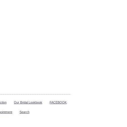
ction
Our Bridal Lookbook
FACEBOOK
pointment
Search