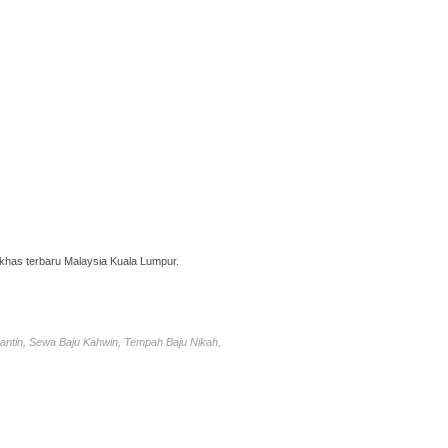
has terbaru Malaysia Kuala Lumpur.
antin, Sewa Baju Kahwin, Tempah Baju Nikah,