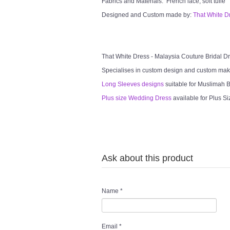
Fabrics and Materials: French lace, soft tulle
Designed and Custom made by:
That White D
That White Dress - Malaysia Couture Bridal 
Specialises in custom design and custom mak
Long Sleeves designs
suitable for Muslimah Br
Plus size Wedding Dress
available for Plus Si
Ask about this product
Name
*
Email
*