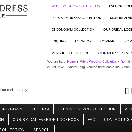
WHITE WEDDING COLLECTION
EVENING DRE
PLUS SIZE DRESS COLLECTION
MUSLIMAH BR
CHEONGSAM COLLECTION
OUR BRIDAL LO
ENQUIRY
LOCATION
COMPARE
CAR
MENSUIT COLLECTION
BOOK AN APPOINTME
You are here:
Home
White Wedding Collection
Rental:
219ML01W01 Naomi Long Sleeves floral lace A line Button
Your cart is empty
DING GOWN COLLECTION
EVENING GOWN COLLECTION
PLU
ON
OUR BRIDAL FASHION LOOKBOOK
FAQ
CONTACT US
COLLECTION
SEARCH