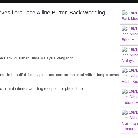
s floral lace A line Button Back Wedding
ton Back Muslimah Bride Malaysia Pengantin
ed in beautiful floral appliques. can be matched with a long sleeves
c intimate dinner wedding reception or photoshoot.