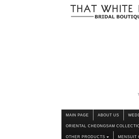
MAIN PAGE
ABOUT US
WED
ORIENTAL CHEONGSAM COLLECTI
OTHER PRODUCTS
MENSUIT 