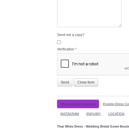
Send me a copy?
Verification
*
Send
Close form
White Wedding Collection
Evening Dress Col
INSTAGRAM
ENQUIRY
LOCATION
That White Dress - Wedding Bridal Gown Bout