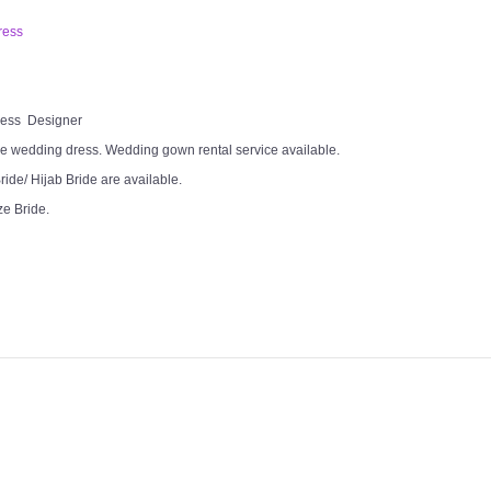
ress
Dress Designer
e wedding dress. Wedding gown rental service available.
ide/ Hijab Bride are available.
ze Bride.