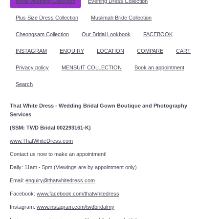
White Wedding Collection
Evening Dress Collection
Plus Size Dress Collection
Muslimah Bride Collection
Cheongsam Collection
Our Bridal Lookbook
FACEBOOK
INSTAGRAM
ENQUIRY
LOCATION
COMPARE
CART
Privacy policy
MENSUIT COLLECTION
Book an appointment
Search
That White Dress - Wedding Bridal Gown Boutique and Photography
Services
(SSM: TWD Bridal 002293161-K)
www.ThatWhiteDress.com
Contact us now to make an appointment!
Daily: 11am - 5pm (Viewings are by appointment only)
Email:
enquiry@thatwhitedress.com
Facebook:
www.facebook.com/thatwhitedress
Instagram:
www.instagram.com/twdbridalmy