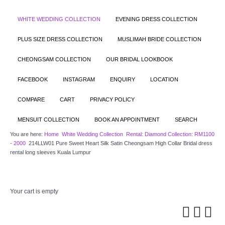
WHITE WEDDING COLLECTION
EVENING DRESS COLLECTION
PLUS SIZE DRESS COLLECTION
MUSLIMAH BRIDE COLLECTION
CHEONGSAM COLLECTION
OUR BRIDAL LOOKBOOK
FACEBOOK
INSTAGRAM
ENQUIRY
LOCATION
COMPARE
CART
PRIVACY POLICY
MENSUIT COLLECTION
BOOK AN APPOINTMENT
SEARCH
You are here:
Home
White Wedding Collection
Rental: Diamond Collection: RM1100
- 2000
214LLW01 Pure Sweet Heart Silk Satin Cheongsam High Collar Bridal dress
rental long sleeves Kuala Lumpur
Your cart is empty