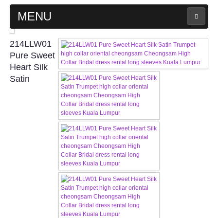
MENU
MAIN PAGE
214LLW01
Pure Sweet
ABOUT US
Heart Silk
Satin
WEDDING GOWN COLLECTION
EVENING GOWN COLLECTION
PLUS SIZE GOWN COLLECTION
ORIENTAL CHEONGSAM COLLECTION
OUR BRIDAL FASHION LOOKBOOK
FAQ