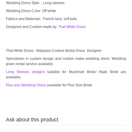
Wedding Dress Style：Long sleeves
Wedding Dress Color: Off white
Fabrics and Materials: French lace, soft tulle
Designed and Custom made by:
That White Dress
That White Dress - Malaysia Couture Bridal Dress Designer
Specialises in custom design and custom make wedding dress. Wedding
gown rental service available.
Long Sleeves designs
suitable for Muslimah Bride/ Hijab Bride are
available.
Plus size Wedding Dress
available for Plus Size Bride.
Ask about this product