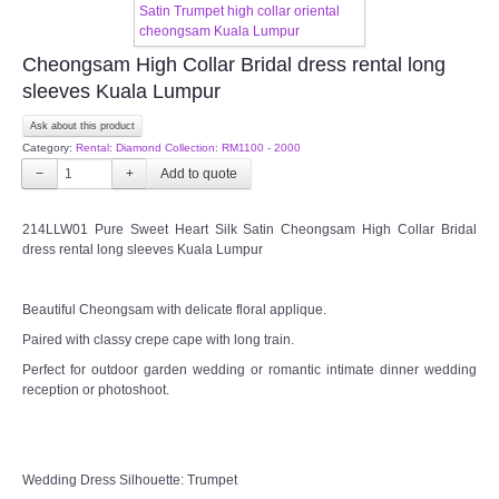
TWD MALAY BRIDES
Cheongsam High Collar Bridal dress rental long
sleeves Kuala Lumpur
SITEMAP
Ask about this product
Category:
Rental: Diamond Collection: RM1100 - 2000
OTHER PRODUCTS
−
+
Wedding Veil/ Tudung Kahwin
214LLW01 Pure Sweet Heart Silk Satin Cheongsam High Collar Bridal
dress rental long sleeves Kuala Lumpur
Long Sleeves Inner for Muslimah Brides
Beautiful Cheongsam with delicate floral applique.
MENSUIT COLLECTION
Paired with classy crepe cape with long train.
Perfect for outdoor garden wedding or romantic intimate dinner wedding
SEARCH
reception or photoshoot.
Wedding Dress Silhouette: Trumpet