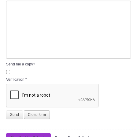
Send me a copy?
Verification
*
Send
Close form