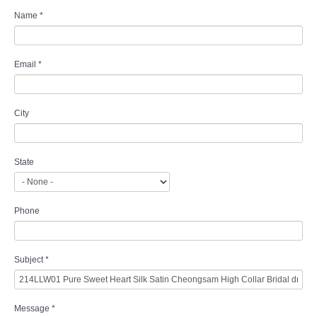
Name
*
Email
*
City
State
Phone
Subject
*
Message
*