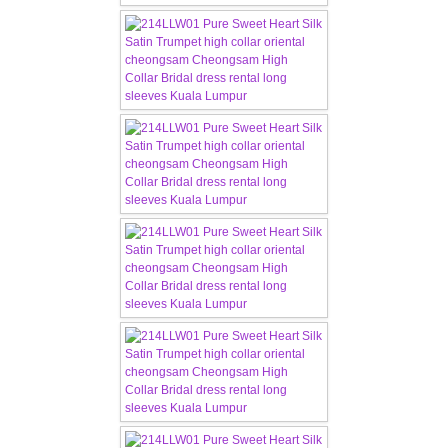
CONTACT US
Contact us
Our Location
Book appointment
SOCIAL MEDIA
TWD FACEBOOK
TWD INSTAGRAM Main
TWD INSTAGRAM
TWD PLUS SIZE BRIDE