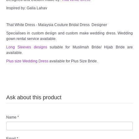
Inspired by: Galia Lahav
TWD MALAY BRIDES
That White Dress - Malaysia Couture Bridal Dress Designer
SITEMAP
Specialises in custom design and custom make wedding dress. Wedding
gown rental service available.
OTHER PRODUCTS
Long Sleeves designs
suitable for Muslimah Bride/ Hijab Bride are
available.
Wedding Veil/ Tudung Kahwin
Plus size Wedding Dress
available for Plus Size Bride.
Long Sleeves Inner for Muslimah Brides
MENSUIT COLLECTION
Ask about this product
SEARCH
Name
*
Email
*