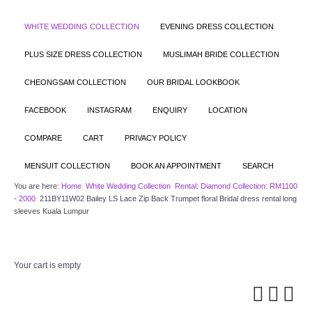
WHITE WEDDING COLLECTION
EVENING DRESS COLLECTION
PLUS SIZE DRESS COLLECTION
MUSLIMAH BRIDE COLLECTION
CHEONGSAM COLLECTION
OUR BRIDAL LOOKBOOK
FACEBOOK
INSTAGRAM
ENQUIRY
LOCATION
COMPARE
CART
PRIVACY POLICY
MENSUIT COLLECTION
BOOK AN APPOINTMENT
SEARCH
You are here:
Home
White Wedding Collection
Rental: Diamond Collection: RM1100
- 2000
211BY11W02 Bailey LS Lace Zip Back Trumpet floral Bridal dress rental long
sleeves Kuala Lumpur
Your cart is empty