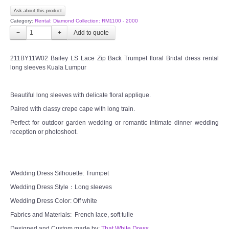
Ask about this product
CONTACT US
Category:
Rental: Diamond Collection: RM1100 - 2000
−
+
Contact us
211BY11W02 Bailey LS Lace Zip Back Trumpet floral Bridal dress rental
long sleeves Kuala Lumpur
Our Location
Beautiful long sleeves with delicate floral applique.
Book appointment
Paired with classy crepe cape with long train.
Perfect for outdoor garden wedding or romantic intimate dinner wedding
SOCIAL MEDIA
reception or photoshoot.
TWD FACEBOOK
Wedding Dress Silhouette: Trumpet
TWD INSTAGRAM Main
Wedding Dress Style：Long sleeves
TWD INSTAGRAM
Wedding Dress Color: Off white
Fabrics and Materials: French lace, soft tulle
TWD PLUS SIZE BRIDE
Designed and Custom made by:
That White Dress