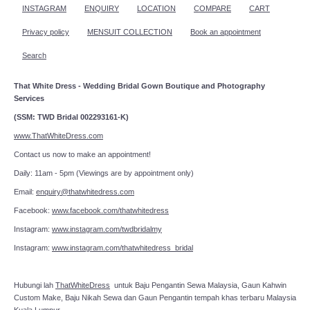
INSTAGRAM
ENQUIRY
LOCATION
COMPARE
CART
Privacy policy
MENSUIT COLLECTION
Book an appointment
Search
That White Dress - Wedding Bridal Gown Boutique and Photography
Services
(SSM: TWD Bridal 002293161-K)
www.ThatWhiteDress.com
Contact us now to make an appointment!
Daily: 11am - 5pm (Viewings are by appointment only)
Email:
enquiry@thatwhitedress.com
Facebook:
www.facebook.com/thatwhitedress
Instagram:
www.instagram.com/twdbridalmy
Instagram:
www.instagram.com/thatwhitedress_bridal
Hubungi lah
ThatWhiteDress
untuk Baju Pengantin Sewa Malaysia, Gaun Kahwin
Custom Make, Baju Nikah Sewa dan Gaun Pengantin tempah khas terbaru Malaysia