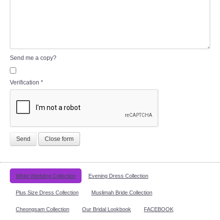
Send me a copy?
Verification
*
Send
Close form
White Wedding Collection
Evening Dress Collection
Plus Size Dress Collection
Muslimah Bride Collection
Cheongsam Collection
Our Bridal Lookbook
FACEBOOK