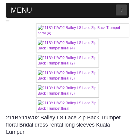
MENU
MAIN PAGE
ABOUT US
WEDDING GOWN COLLECTION
EVENING GOWN COLLECTION
PLUS SIZE GOWN COLLECTION
ORIENTAL CHEONGSAM COLLECTION
211BY11W02 Bailey LS Lace Zip Back Trumpet
OUR BRIDAL FASHION LOOKBOOK
floral Bridal dress rental long sleeves Kuala
Lumpur
FAQ