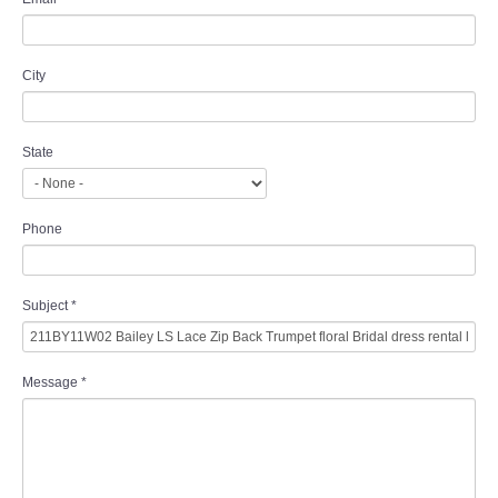
City
State
Phone
Subject
*
Message
*