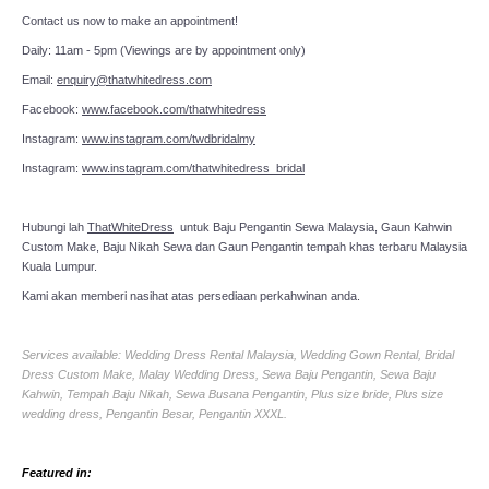
Contact us now to make an appointment!
Daily: 11am - 5pm (Viewings are by appointment only)
Email:
enquiry@thatwhitedress.com
Facebook:
www.facebook.com/thatwhitedress
Instagram:
www.instagram.com/twdbridalmy
Instagram:
www.instagram.com/thatwhitedress_bridal
Hubungi lah
ThatWhiteDress
untuk Baju Pengantin Sewa Malaysia, Gaun Kahwin
Custom Make, Baju Nikah Sewa dan Gaun Pengantin tempah khas terbaru Malaysia
Kuala Lumpur.
Kami akan memberi nasihat atas persediaan perkahwinan anda.
Services available: Wedding Dress Rental Malaysia, Wedding Gown Rental, Bridal
Dress Custom Make, Malay Wedding Dress, Sewa Baju Pengantin, Sewa Baju
Kahwin, Tempah Baju Nikah, Sewa Busana Pengantin, Plus size bride, Plus size
wedding dress, Pengantin Besar, Pengantin XXXL.
Featured in: