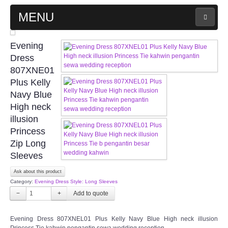
MENU
MAIN PAGE
Evening
Dress
ABOUT US
807XNE01
Plus Kelly
Navy Blue
WEDDING GOWN COLLECTION
High neck
illusion
EVENING GOWN COLLECTION
Princess
Zip Long
PLUS SIZE GOWN COLLECTION
Sleeves
ORIENTAL CHEONGSAM COLLECTION
Ask about this product
Category:
Evening Dress Style: Long Sleeves
−
+
OUR BRIDAL FASHION LOOKBOOK
Evening Dress 807XNEL01 Plus Kelly Navy Blue High neck illusion
FAQ