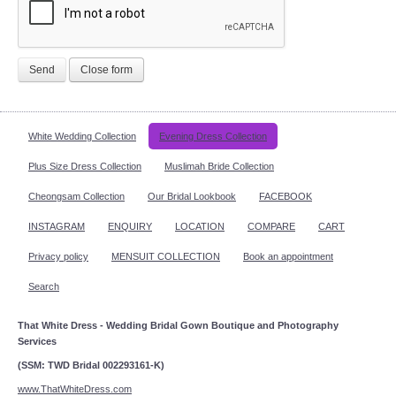
Send
Close form
White Wedding Collection
Evening Dress Collection
Plus Size Dress Collection
Muslimah Bride Collection
Cheongsam Collection
Our Bridal Lookbook
FACEBOOK
INSTAGRAM
ENQUIRY
LOCATION
COMPARE
CART
Privacy policy
MENSUIT COLLECTION
Book an appointment
Search
That White Dress - Wedding Bridal Gown Boutique and Photography
Services
(SSM: TWD Bridal 002293161-K)
www.ThatWhiteDress.com