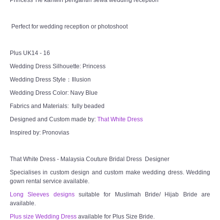
Princess Tie kahwin pengantin sewa wedding reception
CONTACT US
Perfect for wedding reception or photoshoot
Contact us
Plus UK14 - 16
Wedding Dress Silhouette: Princess
Our Location
Wedding Dress Style：Illusion
Wedding Dress Color: Navy Blue
Book appointment
Fabrics and Materials: fully beaded
SOCIAL MEDIA
Designed and Custom made by:
That White Dress
Inspired by: Pronovias
TWD FACEBOOK
That White Dress - Malaysia Couture Bridal Dress Designer
TWD INSTAGRAM Main
Specialises in custom design and custom make wedding dress. Wedding
gown rental service available.
TWD INSTAGRAM
Long Sleeves designs
suitable for Muslimah Bride/ Hijab Bride are
available.
Plus size Wedding Dress
available for Plus Size Bride.
TWD PLUS SIZE BRIDE