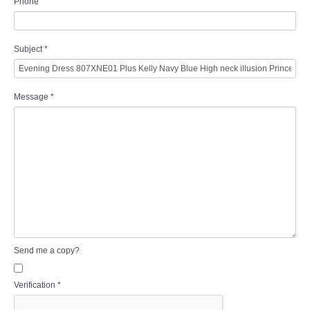
Phone
Subject
*
Message
*
Send me a copy?
Verification
*