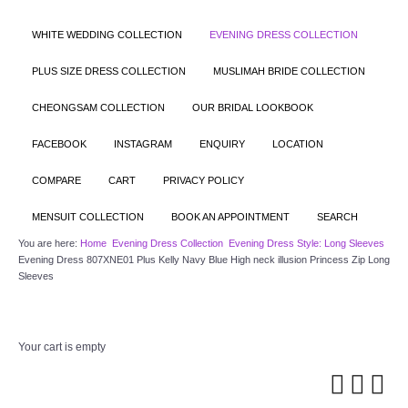
WHITE WEDDING COLLECTION
EVENING DRESS COLLECTION
PLUS SIZE DRESS COLLECTION
MUSLIMAH BRIDE COLLECTION
CHEONGSAM COLLECTION
OUR BRIDAL LOOKBOOK
FACEBOOK
INSTAGRAM
ENQUIRY
LOCATION
COMPARE
CART
PRIVACY POLICY
MENSUIT COLLECTION
BOOK AN APPOINTMENT
SEARCH
You are here:
Home
Evening Dress Collection
Evening Dress Style: Long Sleeves
Evening Dress 807XNE01 Plus Kelly Navy Blue High neck illusion Princess Zip Long
Sleeves
Your cart is empty