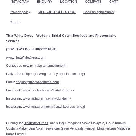
INSTAGRAM
ENQUIRY
LOCATION
COMPARE
CART
Privacy policy
MENSUIT COLLECTION
Book an appointment
Search
That White Dress - Wedding Bridal Gown Boutique and Photography
Services
(SSM: TWD Bridal 002293161-K)
www.ThatWhiteDress.com
Contact us now to make an appointment!
Daily: 11am - 5pm (Viewings are by appointment only)
Email:
enquiry@thatwhitedress.com
Facebook:
www.facebook.com/thatwhitedress
Instagram:
www.instagram.com/twdbridalmy
Instagram:
www.instagram.com/thatwhitedress_bridal
Hubungi lah
ThatWhiteDress
untuk Baju Pengantin Sewa Malaysia, Gaun Kahwin
Custom Make, Baju Nikah Sewa dan Gaun Pengantin tempah khas terbaru Malaysia
Kuala Lumpur.