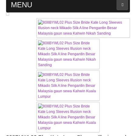
MENU
MAIN PAGE
ABOUT US
WEDDING GOWN COLLECTION
EVENING GOWN COLLECTION
PLUS SIZE GOWN COLLECTION
ORIENTAL CHEONGSAM COLLECTION
OUR BRIDAL FASHION LOOKBOOK
FAQ