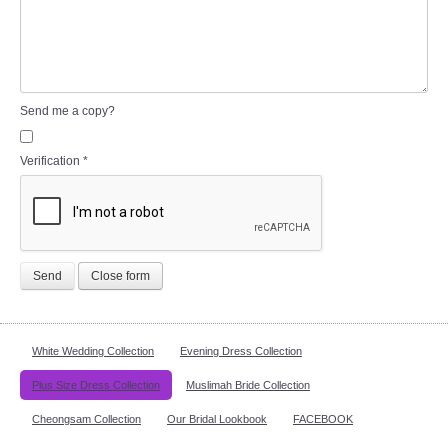
Send me a copy?
Verification
*
Send
Close form
White Wedding Collection
Evening Dress Collection
Plus Size Dress Collection
Muslimah Bride Collection
Cheongsam Collection
Our Bridal Lookbook
FACEBOOK