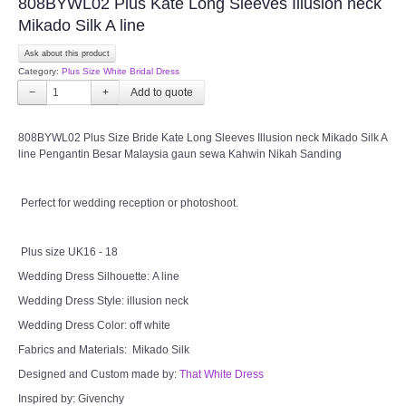
808BYWL02 Plus Kate Long Sleeves Illusion neck
CONTACT US
Mikado Silk A line
Ask about this product
Contact us
Category:
Plus Size White Bridal Dress
−
+
Our Location
808BYWL02 Plus Size Bride Kate Long Sleeves Illusion neck Mikado Silk A
line Pengantin Besar Malaysia gaun sewa Kahwin Nikah Sanding
Book appointment
SOCIAL MEDIA
Perfect for wedding reception or photoshoot.
TWD FACEBOOK
Plus size UK16 - 18
Wedding Dress Silhouette: A line
TWD INSTAGRAM Main
Wedding Dress Style: illusion neck
Wedding Dress Color: off white
TWD INSTAGRAM
Fabrics and Materials: Mikado Silk
Designed and Custom made by:
That White Dress
TWD PLUS SIZE BRIDE
Inspired by: Givenchy