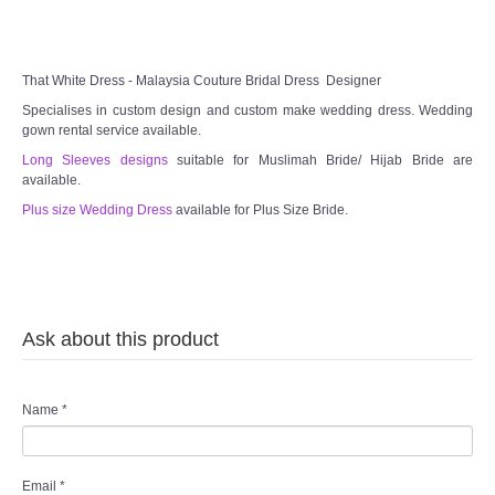
TWD MALAY BRIDES
That White Dress - Malaysia Couture Bridal Dress Designer
SITEMAP
Specialises in custom design and custom make wedding dress. Wedding
gown rental service available.
OTHER PRODUCTS
Long Sleeves designs
suitable for Muslimah Bride/ Hijab Bride are
available.
Wedding Veil/ Tudung Kahwin
Plus size Wedding Dress
available for Plus Size Bride.
Long Sleeves Inner for Muslimah Brides
MENSUIT COLLECTION
Ask about this product
SEARCH
Name
*
Email
*