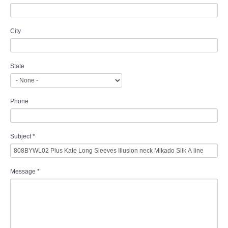
City
State
Phone
Subject
*
Message
*