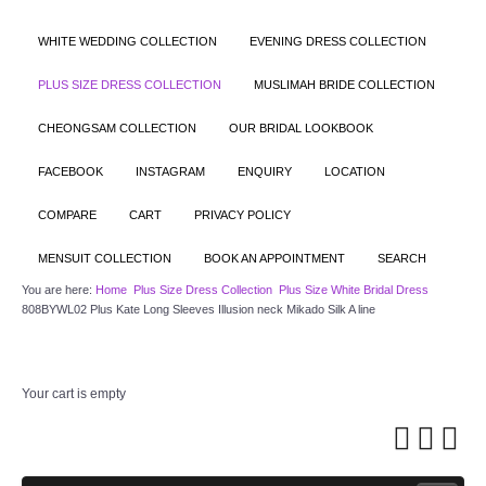
WHITE WEDDING COLLECTION
EVENING DRESS COLLECTION
PLUS SIZE DRESS COLLECTION
MUSLIMAH BRIDE COLLECTION
CHEONGSAM COLLECTION
OUR BRIDAL LOOKBOOK
FACEBOOK
INSTAGRAM
ENQUIRY
LOCATION
COMPARE
CART
PRIVACY POLICY
MENSUIT COLLECTION
BOOK AN APPOINTMENT
SEARCH
You are here:
Home
Plus Size Dress Collection
Plus Size White Bridal Dress
808BYWL02 Plus Kate Long Sleeves Illusion neck Mikado Silk A line
Your cart is empty