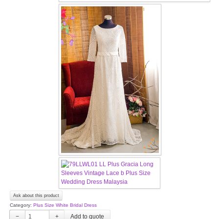
OUR BRIDAL FASHION LOOKBOOK
FAQ
CONTACT US
Contact us
Our Location
Book appointment
SOCIAL MEDIA
TWD FACEBOOK
Ask about this product
TWD INSTAGRAM Main
Category:
Plus Size White Bridal Dress
−
+