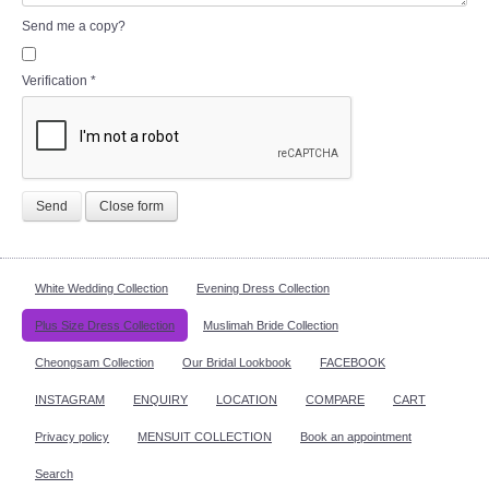
Send me a copy?
Verification
*
Send
Close form
White Wedding Collection
Evening Dress Collection
Plus Size Dress Collection
Muslimah Bride Collection
Cheongsam Collection
Our Bridal Lookbook
FACEBOOK
INSTAGRAM
ENQUIRY
LOCATION
COMPARE
CART
Privacy policy
MENSUIT COLLECTION
Book an appointment
Search