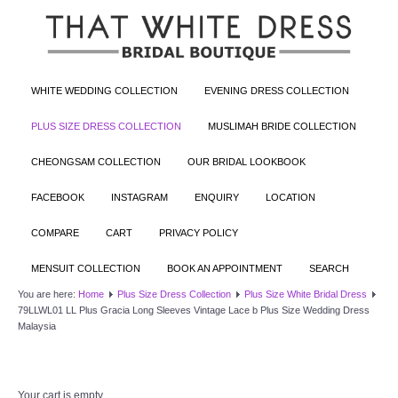
WHITE WEDDING COLLECTION
EVENING DRESS COLLECTION
PLUS SIZE DRESS COLLECTION
MUSLIMAH BRIDE COLLECTION
CHEONGSAM COLLECTION
OUR BRIDAL LOOKBOOK
FACEBOOK
INSTAGRAM
ENQUIRY
LOCATION
COMPARE
CART
PRIVACY POLICY
MENSUIT COLLECTION
BOOK AN APPOINTMENT
SEARCH
You are here:
Home
Plus Size Dress Collection
Plus Size White Bridal Dress
79LLWL01 LL Plus Gracia Long Sleeves Vintage Lace b Plus Size Wedding Dress
Malaysia
Your cart is empty