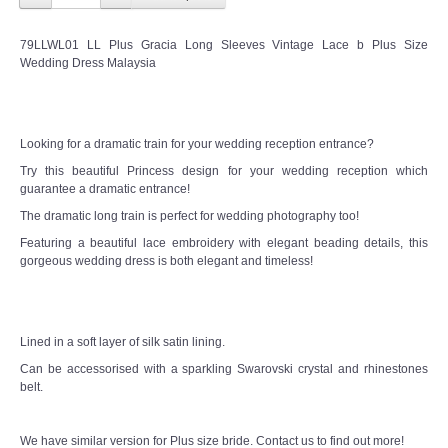
TWD INSTAGRAM
79LLWL01 LL Plus Gracia Long Sleeves Vintage Lace b Plus Size
TWD PLUS SIZE BRIDE
Wedding Dress Malaysia
TWD MALAY BRIDES
Looking for a dramatic train for your wedding reception entrance?
SITEMAP
Try this beautiful Princess design for your wedding reception which
guarantee a dramatic entrance!
OTHER PRODUCTS
The dramatic long train is perfect for wedding photography too!
Featuring a beautiful lace embroidery with elegant beading details, this
Wedding Veil/ Tudung Kahwin
gorgeous wedding dress is both elegant and timeless!
Long Sleeves Inner for Muslimah Brides
Lined in a soft layer of silk satin lining.
MENSUIT COLLECTION
Can be accessorised with a sparkling Swarovski crystal and rhinestones
belt.
SEARCH
We have similar version for Plus size bride. Contact us to find out more!