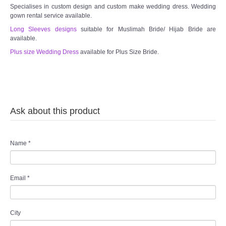
Specialises in custom design and custom make wedding dress. Wedding
gown rental service available.
Long Sleeves designs
suitable for Muslimah Bride/ Hijab Bride are
available.
Plus size Wedding Dress
available for Plus Size Bride.
Ask about this product
Name
*
Email
*
City