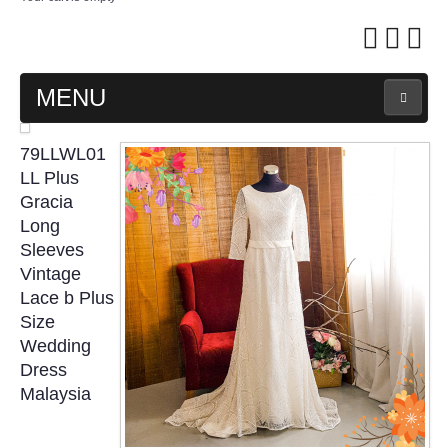
MENU
MAIN PAGE
79LLWL01
LL Plus
ABOUT US
Gracia
Long
Sleeves
WEDDING GOWN COLLECTION
Vintage
Lace b Plus
EVENING GOWN COLLECTION
Size
Wedding
PLUS SIZE GOWN COLLECTION
Dress
Malaysia
ORIENTAL CHEONGSAM COLLECTION