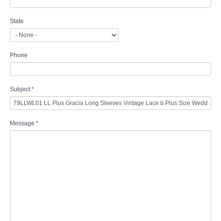
State
Phone
Subject
*
Message
*