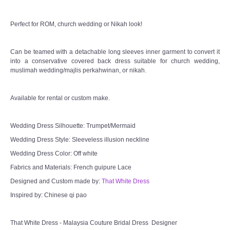
Perfect for ROM, church wedding or Nikah look!
Can be teamed with a detachable long sleeves inner garment to convert it
into a conservative covered back dress suitable for church wedding,
muslimah wedding/majlis perkahwinan, or nikah.
Available for rental or custom make.
Wedding Dress Silhouette: Trumpet/Mermaid
Wedding Dress Style: Sleeveless illusion neckline
Wedding Dress Color: Off white
Fabrics and Materials: French guipure Lace
Designed and Custom made by:
That White Dress
Inspired by: Chinese qi pao
That White Dress - Malaysia Couture Bridal Dress Designer