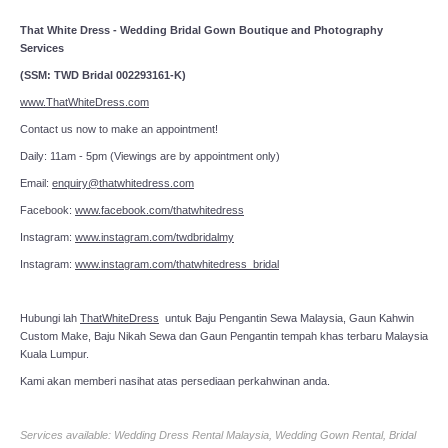
That White Dress - Wedding Bridal Gown Boutique and Photography
Services
(SSM: TWD Bridal 002293161-K)
www.ThatWhiteDress.com
Contact us now to make an appointment!
Daily: 11am - 5pm (Viewings are by appointment only)
Email:
enquiry@thatwhitedress.com
Facebook:
www.facebook.com/thatwhitedress
Instagram:
www.instagram.com/twdbridalmy
Instagram:
www.instagram.com/thatwhitedress_bridal
Hubungi lah
ThatWhiteDress
untuk Baju Pengantin Sewa Malaysia, Gaun Kahwin
Custom Make, Baju Nikah Sewa dan Gaun Pengantin tempah khas terbaru Malaysia
Kuala Lumpur.
Kami akan memberi nasihat atas persediaan perkahwinan anda.
Services available: Wedding Dress Rental Malaysia, Wedding Gown Rental, Bridal