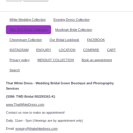
White Wedding Collection
Evening Dress Collection
Plus Size Dress Collection
Muslimah Bride Collection
Cheongsam Collection
Our Bridal Lookbook
FACEBOOK
INSTAGRAM
ENQUIRY
LOCATION
COMPARE
CART
Privacy policy
MENSUIT COLLECTION
Book an appointment
Search
That White Dress - Wedding Bridal Gown Boutique and Photography
Services
(SSM: TWD Bridal 002293161-K)
www.ThatWhiteDress.com
Contact us now to make an appointment!
Daily: 11am - 5pm (Viewings are by appointment only)
Email:
enquiry@thatwhitedress.com