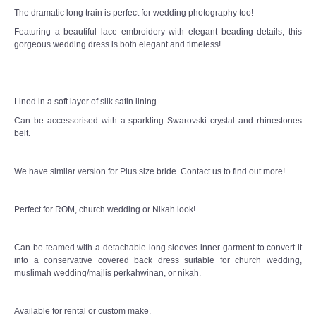
The dramatic long train is perfect for wedding photography too!
Featuring a beautiful lace embroidery with elegant beading details, this
gorgeous wedding dress is both elegant and timeless!
Lined in a soft layer of silk satin lining.
Can be accessorised with a sparkling Swarovski crystal and rhinestones
belt.
We have similar version for Plus size bride. Contact us to find out more!
Perfect for ROM, church wedding or Nikah look!
Can be teamed with a detachable long sleeves inner garment to convert it
into a conservative covered back dress suitable for church wedding,
muslimah wedding/majlis perkahwinan, or nikah.
Available for rental or custom make.