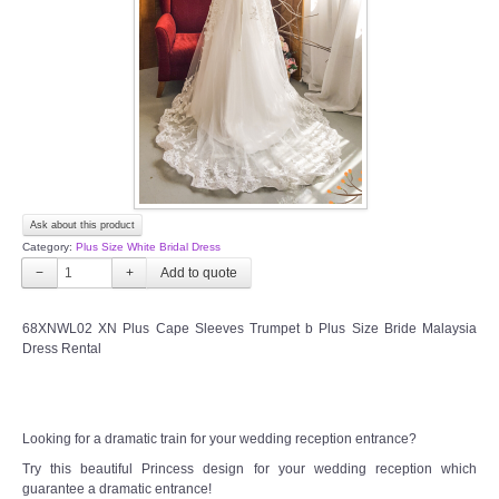
TWD INSTAGRAM
TWD PLUS SIZE BRIDE
TWD MALAY BRIDES
SITEMAP
Ask about this product
OTHER PRODUCTS
Category:
Plus Size White Bridal Dress
−
+
Wedding Veil/ Tudung Kahwin
68XNWL02 XN Plus Cape Sleeves Trumpet b Plus Size Bride Malaysia
Dress Rental
Long Sleeves Inner for Muslimah Brides
MENSUIT COLLECTION
Looking for a dramatic train for your wedding reception entrance?
SEARCH
Try this beautiful Princess design for your wedding reception which
guarantee a dramatic entrance!