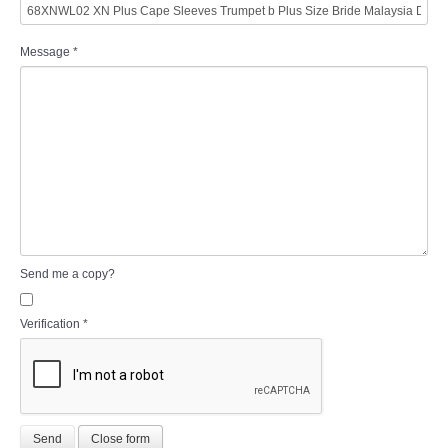
Message
*
Send me a copy?
Verification
*
Send
Close form