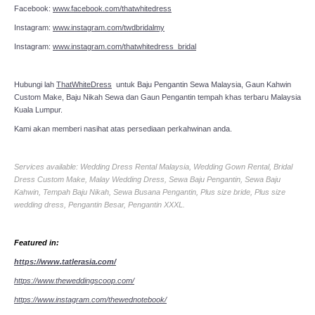
Facebook:
www.facebook.com/thatwhitedress
Instagram:
www.instagram.com/twdbridalmy
Instagram:
www.instagram.com/thatwhitedress_bridal
Hubungi lah
ThatWhiteDress
untuk Baju Pengantin Sewa Malaysia, Gaun Kahwin
Custom Make, Baju Nikah Sewa dan Gaun Pengantin tempah khas terbaru Malaysia
Kuala Lumpur.
Kami akan memberi nasihat atas persediaan perkahwinan anda.
Services available: Wedding Dress Rental Malaysia, Wedding Gown Rental, Bridal
Dress Custom Make, Malay Wedding Dress, Sewa Baju Pengantin, Sewa Baju
Kahwin, Tempah Baju Nikah, Sewa Busana Pengantin, Plus size bride, Plus size
wedding dress, Pengantin Besar, Pengantin XXXL.
Featured in:
https://www.tatlerasia.com/
https://www.theweddingscoop.com/
https://www.instagram.com/thewednotebook/