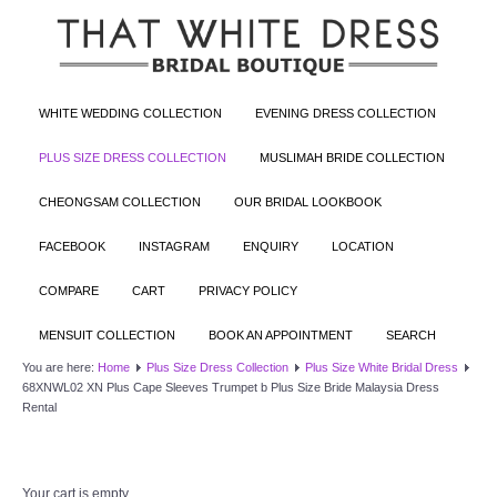
WHITE WEDDING COLLECTION
EVENING DRESS COLLECTION
PLUS SIZE DRESS COLLECTION
MUSLIMAH BRIDE COLLECTION
CHEONGSAM COLLECTION
OUR BRIDAL LOOKBOOK
FACEBOOK
INSTAGRAM
ENQUIRY
LOCATION
COMPARE
CART
PRIVACY POLICY
MENSUIT COLLECTION
BOOK AN APPOINTMENT
SEARCH
You are here:
Home
Plus Size Dress Collection
Plus Size White Bridal Dress
68XNWL02 XN Plus Cape Sleeves Trumpet b Plus Size Bride Malaysia Dress
Rental
Your cart is empty