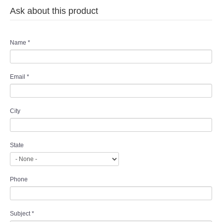
Ask about this product
Name
*
Email
*
City
State
Phone
Subject
*