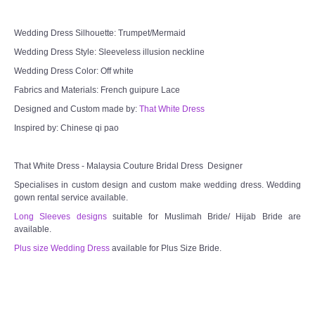
Wedding Dress Silhouette: Trumpet/Mermaid
Wedding Dress Style: Sleeveless illusion neckline
Wedding Dress Color: Off white
Fabrics and Materials: French guipure Lace
Designed and Custom made by:
That White Dress
Inspired by: Chinese qi pao
That White Dress - Malaysia Couture Bridal Dress Designer
Specialises in custom design and custom make wedding dress. Wedding
gown rental service available.
Long Sleeves designs
suitable for Muslimah Bride/ Hijab Bride are
available.
Plus size Wedding Dress
available for Plus Size Bride.