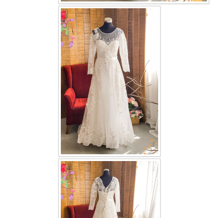
OUR BRIDAL FASHION LOOKBOOK
FAQ
CONTACT US
Contact us
Our Location
Book appointment
SOCIAL MEDIA
TWD FACEBOOK
TWD INSTAGRAM Main