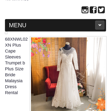
MENU
MAIN PAGE
68XNWL02
XN Plus
ABOUT US
Cape
Sleeves
Trumpet b
WEDDING GOWN COLLECTION
Plus Size
Bride
EVENING GOWN COLLECTION
Malaysia
Dress
PLUS SIZE GOWN COLLECTION
Rental
ORIENTAL CHEONGSAM COLLECTION