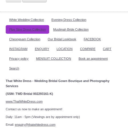
White Wedding Collection
Evening Dress Collection
Plus Size Dress Collection
Muslimah Bride Collection
Cheongsam Collection
Our Bridal Lookbook
FACEBOOK
INSTAGRAM
ENQUIRY
LOCATION
COMPARE
CART
Privacy policy
MENSUIT COLLECTION
Book an appointment
Search
That White Dress - Wedding Bridal Gown Boutique and Photography
Services
(SSM: TWD Bridal 002293161-K)
www.ThatWhiteDress.com
Contact us now to make an appointment!
Daily: 11am - 5pm (Viewings are by appointment only)
Email:
enquiry@thatwhitedress.com