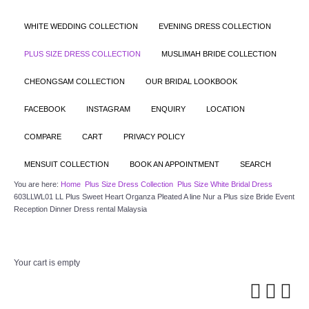
WHITE WEDDING COLLECTION
EVENING DRESS COLLECTION
PLUS SIZE DRESS COLLECTION
MUSLIMAH BRIDE COLLECTION
CHEONGSAM COLLECTION
OUR BRIDAL LOOKBOOK
FACEBOOK
INSTAGRAM
ENQUIRY
LOCATION
COMPARE
CART
PRIVACY POLICY
MENSUIT COLLECTION
BOOK AN APPOINTMENT
SEARCH
You are here:
Home
Plus Size Dress Collection
Plus Size White Bridal Dress
603LLWL01 LL Plus Sweet Heart Organza Pleated A line Nur a Plus size Bride Event
Reception Dinner Dress rental Malaysia
Your cart is empty