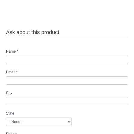
Ask about this product
Name
*
Email
*
City
State