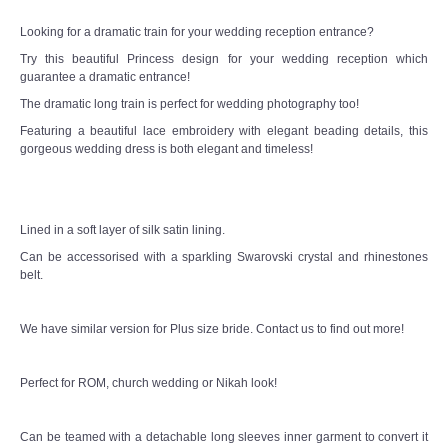
Looking for a dramatic train for your wedding reception entrance?
TWD MALAY BRIDES
Try this beautiful Princess design for your wedding reception which
guarantee a dramatic entrance!
SITEMAP
The dramatic long train is perfect for wedding photography too!
Featuring a beautiful lace embroidery with elegant beading details, this
OTHER PRODUCTS
gorgeous wedding dress is both elegant and timeless!
Wedding Veil/ Tudung Kahwin
Lined in a soft layer of silk satin lining.
Long Sleeves Inner for Muslimah Brides
Can be accessorised with a sparkling Swarovski crystal and rhinestones
belt.
MENSUIT COLLECTION
We have similar version for Plus size bride. Contact us to find out more!
SEARCH
Perfect for ROM, church wedding or Nikah look!
Can be teamed with a detachable long sleeves inner garment to convert it