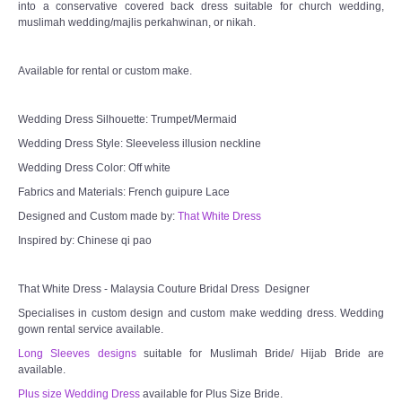
into a conservative covered back dress suitable for church wedding,
muslimah wedding/majlis perkahwinan, or nikah.
Available for rental or custom make.
Wedding Dress Silhouette: Trumpet/Mermaid
Wedding Dress Style: Sleeveless illusion neckline
Wedding Dress Color: Off white
Fabrics and Materials: French guipure Lace
Designed and Custom made by:
That White Dress
Inspired by: Chinese qi pao
That White Dress - Malaysia Couture Bridal Dress Designer
Specialises in custom design and custom make wedding dress. Wedding
gown rental service available.
Long Sleeves designs
suitable for Muslimah Bride/ Hijab Bride are
available.
Plus size Wedding Dress
available for Plus Size Bride.