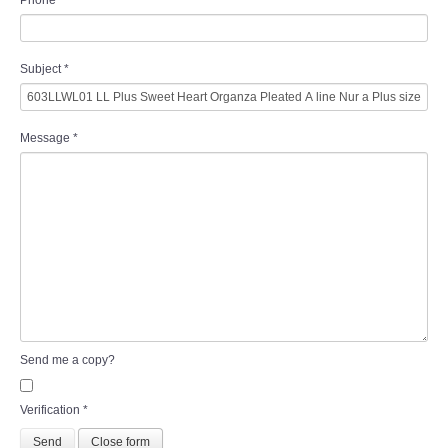
Phone
Subject
*
Message
*
Send me a copy?
Verification
*
Send
Close form