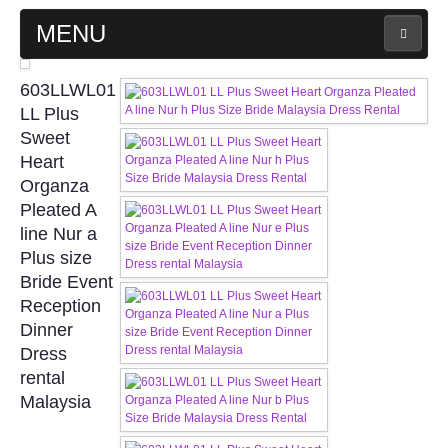
MENU
MAIN PAGE
603LLWL01
LL Plus
ABOUT US
Sweet
Heart
Organza
WEDDING GOWN COLLECTION
Pleated A
line Nur a
EVENING GOWN COLLECTION
Plus size
Bride Event
PLUS SIZE GOWN COLLECTION
Reception
Dinner
ORIENTAL CHEONGSAM COLLECTION
Dress
rental
OUR BRIDAL FASHION LOOKBOOK
Malaysia
FAQ