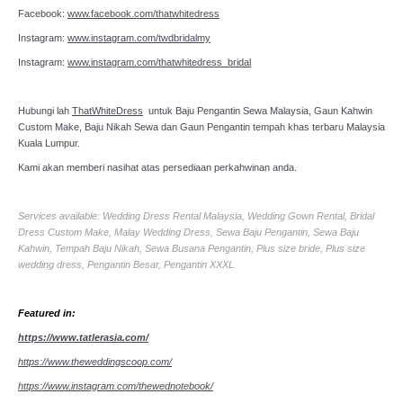
Facebook:
www.facebook.com/thatwhitedress
Instagram:
www.instagram.com/twdbridalmy
Instagram:
www.instagram.com/thatwhitedress_bridal
Hubungi lah
ThatWhiteDress
untuk Baju Pengantin Sewa Malaysia, Gaun Kahwin
Custom Make, Baju Nikah Sewa dan Gaun Pengantin tempah khas terbaru Malaysia
Kuala Lumpur.
Kami akan memberi nasihat atas persediaan perkahwinan anda.
Services available: Wedding Dress Rental Malaysia, Wedding Gown Rental, Bridal
Dress Custom Make, Malay Wedding Dress, Sewa Baju Pengantin, Sewa Baju
Kahwin, Tempah Baju Nikah, Sewa Busana Pengantin, Plus size bride, Plus size
wedding dress, Pengantin Besar, Pengantin XXXL.
Featured in:
https://www.tatlerasia.com/
https://www.theweddingscoop.com/
https://www.instagram.com/thewednotebook/