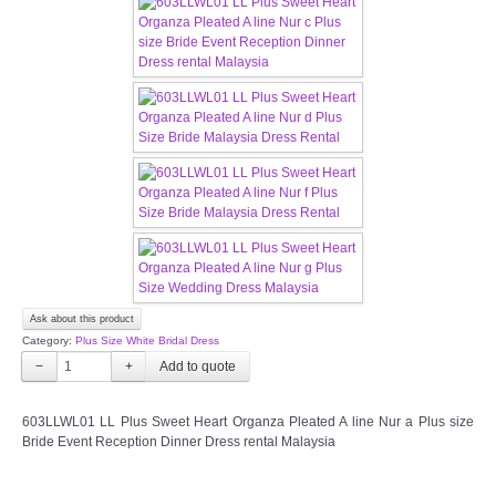
CONTACT US
Contact us
Our Location
Book appointment
SOCIAL MEDIA
Ask about this product
TWD FACEBOOK
Category:
Plus Size White Bridal Dress
−
+
TWD INSTAGRAM Main
603LLWL01 LL Plus Sweet Heart Organza Pleated A line Nur a Plus size
TWD INSTAGRAM
Bride Event Reception Dinner Dress rental Malaysia
TWD PLUS SIZE BRIDE