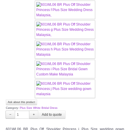
CONTACT US
Contact us
Our Location
Book appointment
SOCIAL MEDIA
TWD FACEBOOK
TWD INSTAGRAM Main
Ask about this product
Category:
Plus Size White Bridal Dress
TWD INSTAGRAM
−
+
TWD PLUS SIZE BRIDE
601WL06 BR Plus Off Shoulder Princess j Plus Size wedding gown