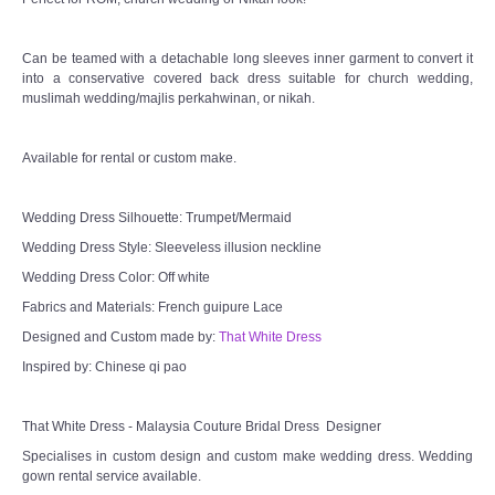
Can be teamed with a detachable long sleeves inner garment to convert it
into a conservative covered back dress suitable for church wedding,
muslimah wedding/majlis perkahwinan, or nikah.
Available for rental or custom make.
Wedding Dress Silhouette: Trumpet/Mermaid
Wedding Dress Style: Sleeveless illusion neckline
Wedding Dress Color: Off white
Fabrics and Materials: French guipure Lace
Designed and Custom made by:
That White Dress
Inspired by: Chinese qi pao
That White Dress - Malaysia Couture Bridal Dress Designer
Specialises in custom design and custom make wedding dress. Wedding
gown rental service available.