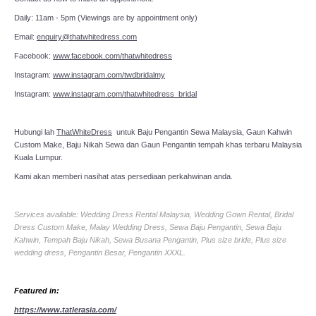
Daily: 11am - 5pm (Viewings are by appointment only)
Email:
enquiry@thatwhitedress.com
Facebook:
www.facebook.com/thatwhitedress
Instagram:
www.instagram.com/twdbridalmy
Instagram:
www.instagram.com/thatwhitedress_bridal
Hubungi lah
ThatWhiteDress
untuk Baju Pengantin Sewa Malaysia, Gaun Kahwin
Custom Make, Baju Nikah Sewa dan Gaun Pengantin tempah khas terbaru Malaysia
Kuala Lumpur.
Kami akan memberi nasihat atas persediaan perkahwinan anda.
Services available: Wedding Dress Rental Malaysia, Wedding Gown Rental, Bridal
Dress Custom Make, Malay Wedding Dress, Sewa Baju Pengantin, Sewa Baju
Kahwin, Tempah Baju Nikah, Sewa Busana Pengantin, Plus size bride, Plus size
wedding dress, Pengantin Besar, Pengantin XXXL.
Featured in:
https://www.tatlerasia.com/