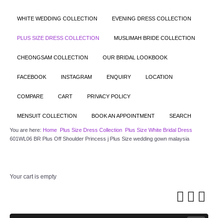
WHITE WEDDING COLLECTION
EVENING DRESS COLLECTION
PLUS SIZE DRESS COLLECTION
MUSLIMAH BRIDE COLLECTION
CHEONGSAM COLLECTION
OUR BRIDAL LOOKBOOK
FACEBOOK
INSTAGRAM
ENQUIRY
LOCATION
COMPARE
CART
PRIVACY POLICY
MENSUIT COLLECTION
BOOK AN APPOINTMENT
SEARCH
You are here:
Home
Plus Size Dress Collection
Plus Size White Bridal Dress
601WL06 BR Plus Off Shoulder Princess j Plus Size wedding gown malaysia
Your cart is empty