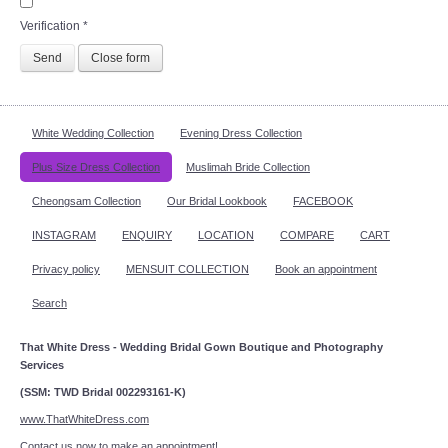
Verification
*
Send
Close form
White Wedding Collection
Evening Dress Collection
Plus Size Dress Collection
Muslimah Bride Collection
Cheongsam Collection
Our Bridal Lookbook
FACEBOOK
INSTAGRAM
ENQUIRY
LOCATION
COMPARE
CART
Privacy policy
MENSUIT COLLECTION
Book an appointment
Search
That White Dress - Wedding Bridal Gown Boutique and Photography
Services
(SSM: TWD Bridal 002293161-K)
www.ThatWhiteDress.com
Contact us now to make an appointment!