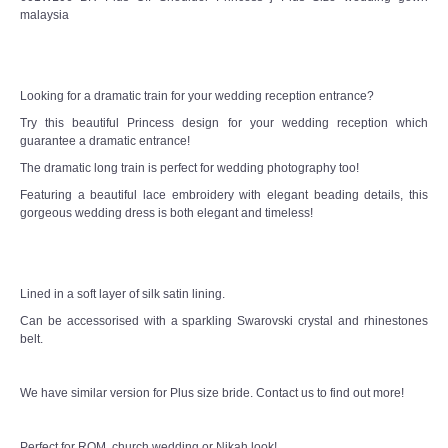
malaysia
TWD MALAY BRIDES
SITEMAP
Looking for a dramatic train for your wedding reception entrance?
Try this beautiful Princess design for your wedding reception which
OTHER PRODUCTS
guarantee a dramatic entrance!
The dramatic long train is perfect for wedding photography too!
Wedding Veil/ Tudung Kahwin
Featuring a beautiful lace embroidery with elegant beading details, this
gorgeous wedding dress is both elegant and timeless!
Long Sleeves Inner for Muslimah Brides
MENSUIT COLLECTION
Lined in a soft layer of silk satin lining.
Can be accessorised with a sparkling Swarovski crystal and rhinestones
SEARCH
belt.
We have similar version for Plus size bride. Contact us to find out more!
Perfect for ROM, church wedding or Nikah look!