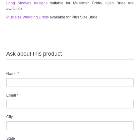
Long Sleeves designs
suitable for Muslimah Bride/ Hijab Bride are
available.
Plus size Wedding Dress
available for Plus Size Bride.
Ask about this product
Name
*
Email
*
City
State