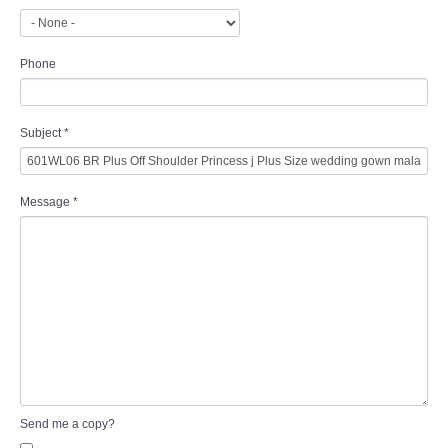
Phone
Subject
*
Message
*
Send me a copy?