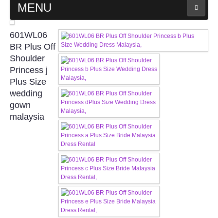
MENU
MAIN PAGE
601WL06
BR Plus Off
ABOUT US
Shoulder
Princess j
Plus Size
WEDDING GOWN COLLECTION
wedding
gown
EVENING GOWN COLLECTION
malaysia
PLUS SIZE GOWN COLLECTION
ORIENTAL CHEONGSAM COLLECTION
OUR BRIDAL FASHION LOOKBOOK
FAQ