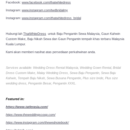
Facebook:
www.facebook.com/thatwhitedress
Instagram:
www.instagram.com/twdbridalmy
Instagram:
www.instagram.com/thatwhitedress_bridal
Hubungi lah
ThatWhiteDress
untuk Baju Pengantin Sewa Malaysia, Gaun Kahwin
Custom Make, Baju Nikah Sewa dan Gaun Pengantin tempah khas terbaru Malaysia
Kuala Lumpur.
Kami akan memberi nasihat atas persediaan perkahwinan anda.
Services available: Wedding Dress Rental Malaysia, Wedding Gown Rental, Bridal
Dress Custom Make, Malay Wedding Dress, Sewa Baju Pengantin, Sewa Baju
Kahwin, Tempah Baju Nikah, Sewa Busana Pengantin, Plus size bride, Plus size
wedding dress, Pengantin Besar, Pengantin XXXL.
Featured in:
https://www.tatlerasia.com/
https://www.theweddingscoop.com/
https://www.instagram.com/thewednotebook/