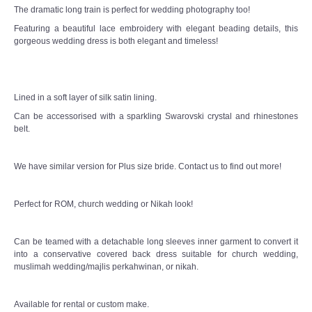
The dramatic long train is perfect for wedding photography too!
Featuring a beautiful lace embroidery with elegant beading details, this
gorgeous wedding dress is both elegant and timeless!
Lined in a soft layer of silk satin lining.
Can be accessorised with a sparkling Swarovski crystal and rhinestones
belt.
We have similar version for Plus size bride. Contact us to find out more!
Perfect for ROM, church wedding or Nikah look!
Can be teamed with a detachable long sleeves inner garment to convert it
into a conservative covered back dress suitable for church wedding,
muslimah wedding/majlis perkahwinan, or nikah.
Available for rental or custom make.