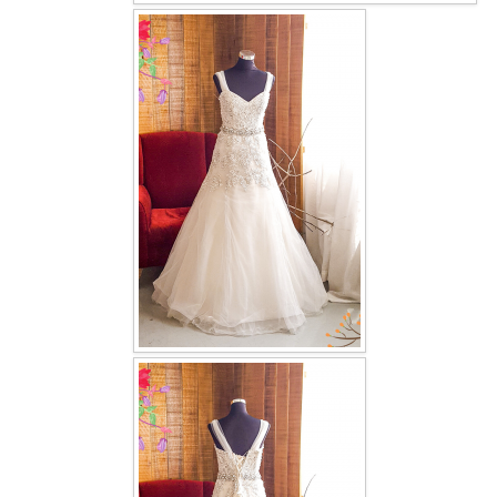
OUR BRIDAL FASHION LOOKBOOK
FAQ
CONTACT US
Contact us
Our Location
Book appointment
SOCIAL MEDIA
TWD FACEBOOK
TWD INSTAGRAM Main