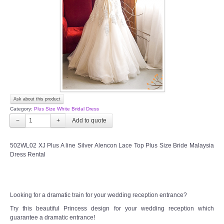
TWD INSTAGRAM
TWD PLUS SIZE BRIDE
TWD MALAY BRIDES
SITEMAP
Ask about this product
OTHER PRODUCTS
Category:
Plus Size White Bridal Dress
−
+
Wedding Veil/ Tudung Kahwin
502WL02 XJ Plus A line Silver Alencon Lace Top Plus Size Bride Malaysia
Dress Rental
Long Sleeves Inner for Muslimah Brides
MENSUIT COLLECTION
Looking for a dramatic train for your wedding reception entrance?
SEARCH
Try this beautiful Princess design for your wedding reception which
guarantee a dramatic entrance!