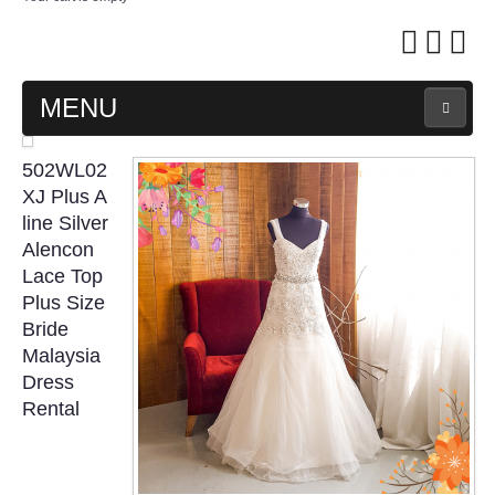
MENU
MAIN PAGE
502WL02
XJ Plus A
ABOUT US
line Silver
Alencon
Lace Top
WEDDING GOWN COLLECTION
Plus Size
Bride
EVENING GOWN COLLECTION
Malaysia
Dress
PLUS SIZE GOWN COLLECTION
Rental
ORIENTAL CHEONGSAM COLLECTION