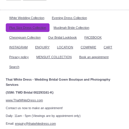
White Wedding Collection
Evening Dress Collection
Plus Size Dress Collection
Muslimah Bride Collection
Cheongsam Collection
Our Bridal Lookbook
FACEBOOK
INSTAGRAM
ENQUIRY
LOCATION
COMPARE
CART
Privacy policy
MENSUIT COLLECTION
Book an appointment
Search
That White Dress - Wedding Bridal Gown Boutique and Photography
Services
(SSM: TWD Bridal 002293161-K)
www.ThatWhiteDress.com
Contact us now to make an appointment!
Daily: 11am - 5pm (Viewings are by appointment only)
Email:
enquiry@thatwhitedress.com