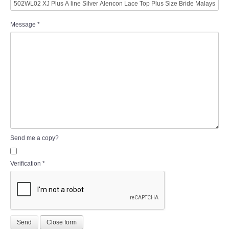
Message
*
Send me a copy?
Verification
*
Send
Close form