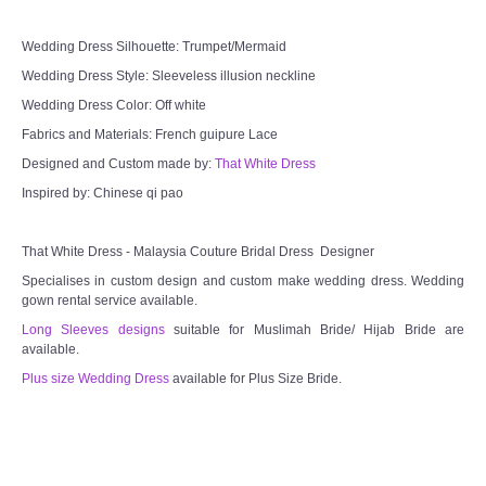
Wedding Dress Silhouette: Trumpet/Mermaid
Wedding Dress Style: Sleeveless illusion neckline
Wedding Dress Color: Off white
Fabrics and Materials: French guipure Lace
Designed and Custom made by:
That White Dress
Inspired by: Chinese qi pao
That White Dress - Malaysia Couture Bridal Dress Designer
Specialises in custom design and custom make wedding dress. Wedding
gown rental service available.
Long Sleeves designs
suitable for Muslimah Bride/ Hijab Bride are
available.
Plus size Wedding Dress
available for Plus Size Bride.