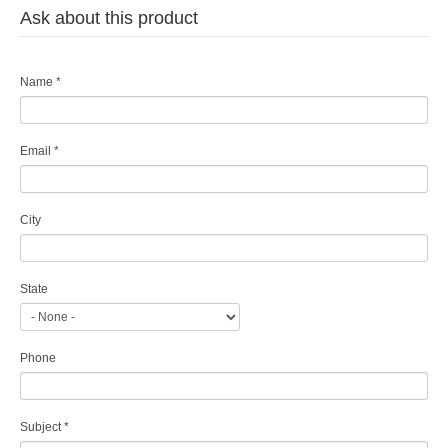
Ask about this product
Name
*
Email
*
City
State
Phone
Subject
*