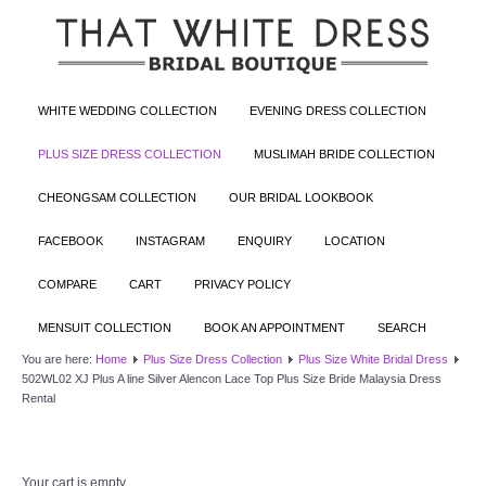
WHITE WEDDING COLLECTION
EVENING DRESS COLLECTION
PLUS SIZE DRESS COLLECTION
MUSLIMAH BRIDE COLLECTION
CHEONGSAM COLLECTION
OUR BRIDAL LOOKBOOK
FACEBOOK
INSTAGRAM
ENQUIRY
LOCATION
COMPARE
CART
PRIVACY POLICY
MENSUIT COLLECTION
BOOK AN APPOINTMENT
SEARCH
You are here:
Home
Plus Size Dress Collection
Plus Size White Bridal Dress
502WL02 XJ Plus A line Silver Alencon Lace Top Plus Size Bride Malaysia Dress
Rental
Your cart is empty